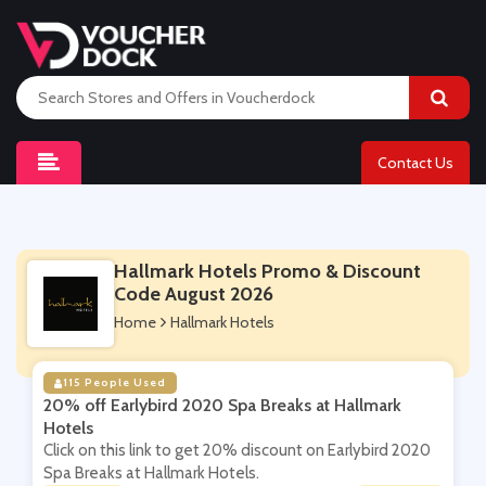
Contact Us
Hallmark Hotels Promo & Discount
Code August 2026
Home
Hallmark Hotels
115 People Used
20% off Earlybird 2020 Spa Breaks at Hallmark
Hotels
Click on this link to get 20% discount on Earlybird 2020
Spa Breaks at Hallmark Hotels.