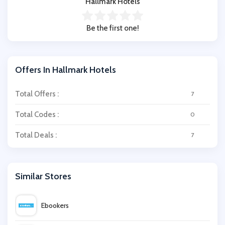
Hallmark Hotels
Be the first one!
Offers In Hallmark Hotels
Total Offers :
7
Total Codes :
0
Total Deals :
7
Similar Stores
Ebookers