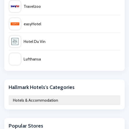
Travelzoo
easyHotel
Hotel Du Vin
Lufthansa
QHotels
Hallmark Hotels's Categories
lastminute
Hotels & Accommodation
Living Social
Popular Stores