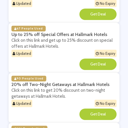
Updated
No Expiry
**
67 People Used
Up to 25% off Special Offers at Hallmark Hotels
Click on this link and get up to 25% discount on special
offers at Hallmark Hotels.
Updated
No Expiry
**
90 People Used
20% off Two-Night Getaways at Hallmark Hotels
Click on this link to get 20% discount on two-night
getaways at Hallmark Hotels.
Updated
No Expiry
**