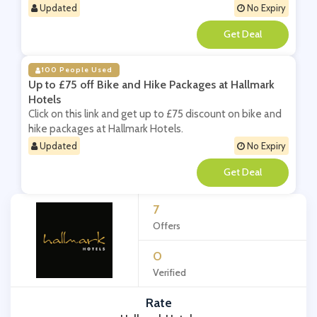
Updated
No Expiry
**
100 People Used
Up to £75 off Bike and Hike Packages at Hallmark
Hotels
Click on this link and get up to £75 discount on bike and
hike packages at Hallmark Hotels.
Updated
No Expiry
**
7
Offers
0
Verified
Rate