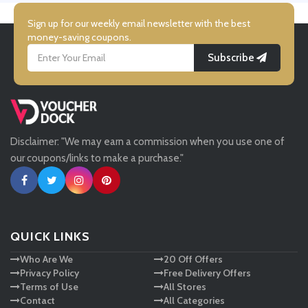
Simmi Shoes
Sign up for our weekly email newsletter with the best
money-saving coupons.
Subscribe
LightInthebox
Missguided
Disclaimer: "We may earn a commission when you use one of
Tessuti
our coupons/links to make a purchase."
Ann Taylor
New Look
QUICK LINKS
Who Are We
20 Off Offers
Ashley HomeStore
Privacy Policy
Free Delivery Offers
Terms of Use
All Stores
Contact
All Categories