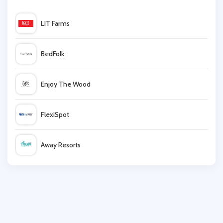
Thistle Hotels
LIT Farms
Hilton
BedFolk
Premier Inn
Enjoy The Wood
Anantara
FlexiSpot
yha
Away Resorts
Airbnb
Wallis
Otel
UK Flooring Direct