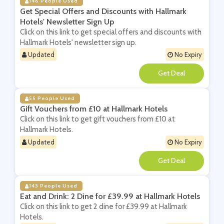
146 People Used
Get Special Offers and Discounts with Hallmark
Hotels' Newsletter Sign Up
Click on this link to get special offers and discounts with
Hallmark Hotels' newsletter sign up.
Updated
No Expiry
**
55 People Used
Gift Vouchers from £10 at Hallmark Hotels
Click on this link to get gift vouchers from £10 at
Hallmark Hotels.
Updated
No Expiry
**
143 People Used
Eat and Drink: 2 Dine for £39.99 at Hallmark Hotels
Click on this link to get 2 dine for £39.99 at Hallmark
Hotels.