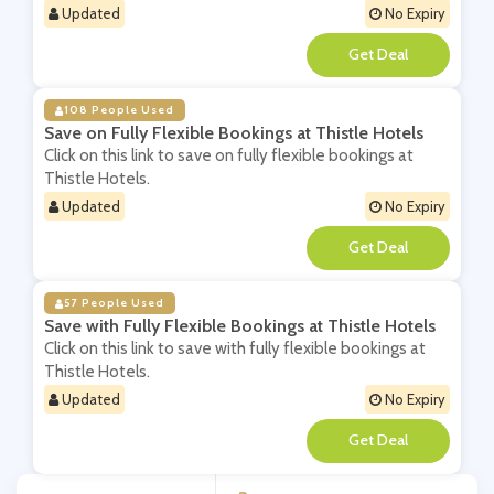
Updated
No Expiry
**
108 People Used
Save on Fully Flexible Bookings at Thistle Hotels
Click on this link to save on fully flexible bookings at
Thistle Hotels.
Updated
No Expiry
**
57 People Used
Save with Fully Flexible Bookings at Thistle Hotels
Click on this link to save with fully flexible bookings at
Thistle Hotels.
Updated
No Expiry
**