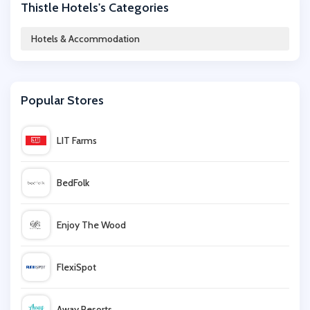
Thistle Hotels's Categories
Living Social
Hotels & Accommodation
Radisson Blu Edwardian
Popular Stores
Hallmark Hotels
LIT Farms
Hotel Du Vin
BedFolk
Travelodge
Enjoy The Wood
Iberostar
FlexiSpot
HomeAway
Away Resorts