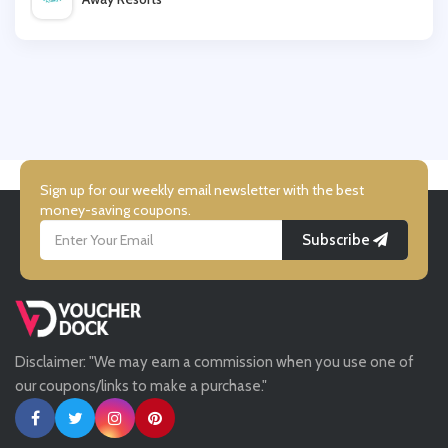
Premier Inn
Wallis
Booking.com
UK Flooring Direct
Simmi Shoes
Sign up for our weekly email newsletter with the best
money-saving coupons.
Subscribe
LightInthebox
Missguided
Disclaimer: "We may earn a commission when you use one of
Tessuti
our coupons/links to make a purchase."
Ann Taylor