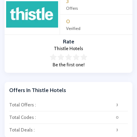
3
Offers
0
Verified
Rate
Thistle Hotels
Be the first one!
Offers In Thistle Hotels
Total Offers :
3
Total Codes :
0
Total Deals :
3