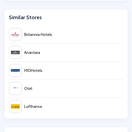
Similar Stores
Britannia Hotels
Anantara
H10Hotels
Otel
Lufthansa
lastminute