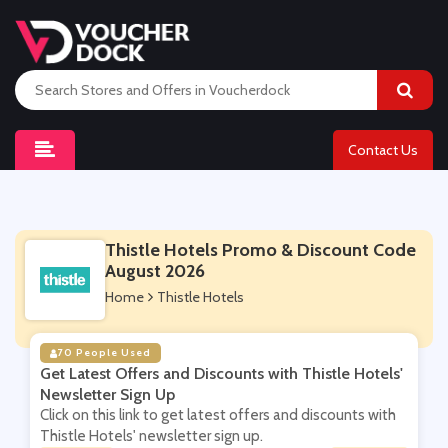
Contact Us
Thistle Hotels Promo & Discount Code
August 2026
Home
Thistle Hotels
70 People Used
Get Latest Offers and Discounts with Thistle Hotels'
Newsletter Sign Up
Click on this link to get latest offers and discounts with
Thistle Hotels' newsletter sign up.