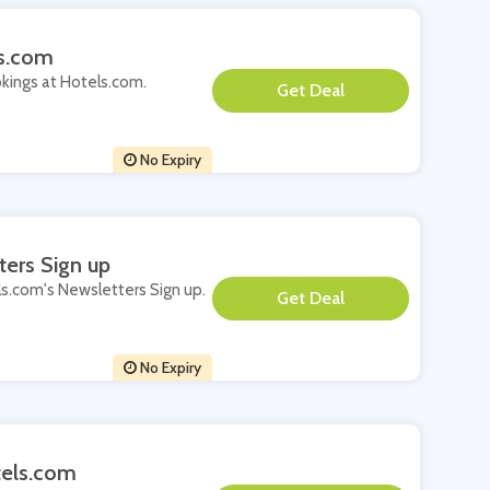
ls.com
okings at Hotels.com.
**
No Expiry
ters Sign up
els.com's Newsletters Sign up.
**
No Expiry
tels.com