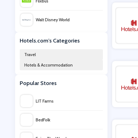
Flixbus
Walt Disney World
Intercontinental Hotels Group
Hotels.com's Categories
Travel
Contiki
Hotels & Accommodation
TUI Villas
Popular Stores
Virgin Atlantic
LIT Farms
momondo
BedFolk
Fred Olsen Cruise Lines