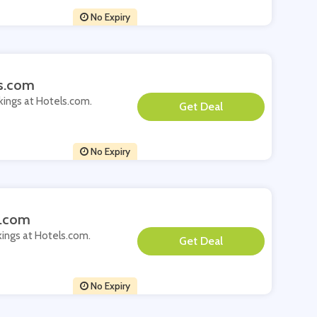
No Expiry
ls.com
okings at Hotels.com.
**
No Expiry
s.com
kings at Hotels.com.
**
No Expiry