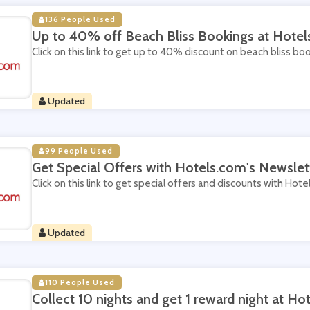
136 People Used
Up to 40% off Beach Bliss Bookings at Hote
Click on this link to get up to 40% discount on beach bliss bo
Updated
99 People Used
Get Special Offers with Hotels.com's Newslet
Click on this link to get special offers and discounts with Hot
Updated
110 People Used
Collect 10 nights and get 1 reward night at Ho