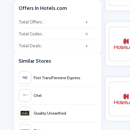
Offers In Hotels.com
Total Offers :
6
Total Codes :
0
Total Deals :
6
Similar Stores
First TransPennine Express
Otel
Quality Unearthed