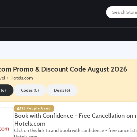
com Promo & Discount Code August 2026
vel
Hotels.com
 (6)
Codes (0)
Deals (6)
123 People Used
Book with Confidence - Free Cancellation on
Hotels.com
Click on this link to and booki with confidence - free cancell