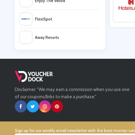
Enjoy The Wood
easyJet Holidays
FlexiSpot
Airbnb
Away Resorts
Malmaison
Wallis
eDreams
UK Flooring Direct
Disclaimer: "We may earn a commission when you use one
Simmi Shoes
of our coupons/links to make a purchase."
LightInthebox
Missguided
Sign up for our weekly email newsletter with the best money-sa