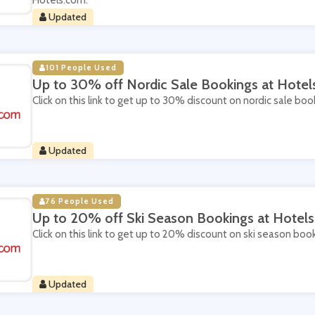
Hotels.com.
Updated
101 People Used
Up to 30% off Nordic Sale Bookings at Hote
Click on this link to get up to 30% discount on nordic sale bo
Updated
76 People Used
Up to 20% off Ski Season Bookings at Hotel
Click on this link to get up to 20% discount on ski season boo
Updated