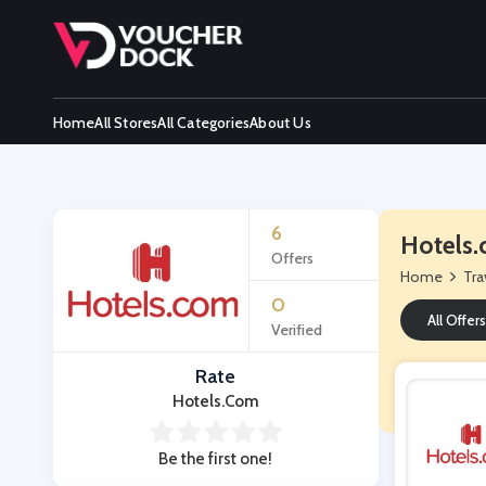
Home
All Stores
All Categories
About Us
6
Hotels.
Offers
Home
Tra
0
All Offers
Verified
Rate
Hotels.com
Be the first one!