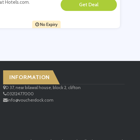
t at Hotels.com.
**
No Expiry
INFORMATION
D 37, near bilawal house, block 2, clifton
03212477000
info@voucherdock.com