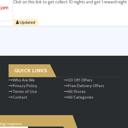
Click on this link to get collect 10 nights and get 1 reward nigh
Updated
QUICK LINKS
Who Are We
20 Off Offers
Privacy Policy
Free Delivery Offers
Terms of Use
All Stores
Contact
All Categories
ving coupons.