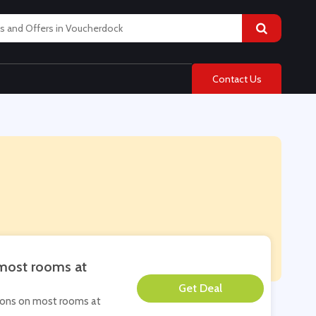
Contact Us
 most rooms at
**
ations on most rooms at