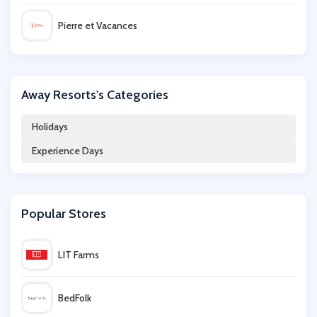
Pierre et Vacances
Virgin Experience Days
Away Resorts's Categories
Alpine Elements
Holidays
Experience Days
LittleBird
Sandals
Popular Stores
Crystal Ski
LIT Farms
Inghams
BedFolk