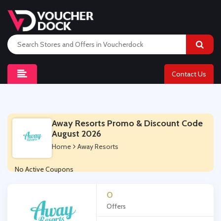
Contact Us
Away Resorts Promo & Discount Code
August 2026
Home
Away Resorts
No Active Coupons
0
Offers