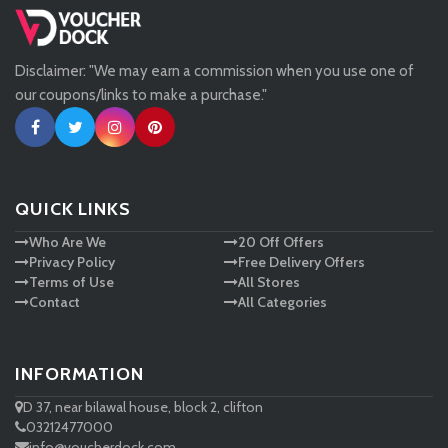
Missguided
Disclaimer: "We may earn a commission when you use one of
Tessuti
our coupons/links to make a purchase."
Ann Taylor
New Look
QUICK LINKS
Who Are We
20 Off Offers
Ashley HomeStore
Privacy Policy
Free Delivery Offers
Terms of Use
All Stores
Contact
All Categories
INFORMATION
D 37, near bilawal house, block 2, clifton
03212477000
info@voucherdock.com