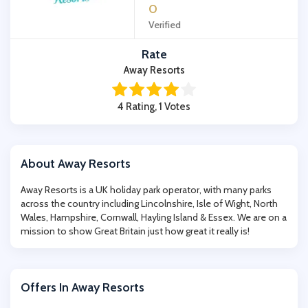
0
Verified
Rate
Away Resorts
4 Rating, 1 Votes
About Away Resorts
Away Resorts is a UK holiday park operator, with many parks
across the country including Lincolnshire, Isle of Wight, North
Wales, Hampshire, Cornwall, Hayling Island & Essex. We are on a
mission to show Great Britain just how great it really is!
Offers In Away Resorts