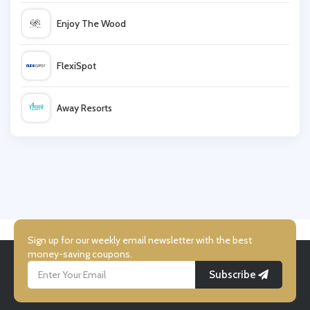
Neilson
Enjoy The Wood
Mark Warner
FlexiSpot
Legoland
Away Resorts
Haven
Wallis
UK Flooring Direct
Simmi Shoes
Sign up for our weekly email newsletter with the best
money-saving coupons.
Subscribe
LightInthebox