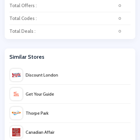
Total Offers :
0
Total Codes :
0
Total Deals :
0
Similar Stores
Discount London
Get Your Guide
Thorpe Park
Canadian Affair