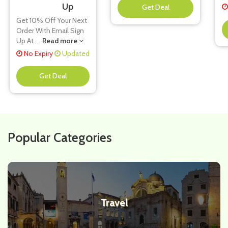
Up
**
Get 10% Off Your Next
Order With Email Sign
Up At
...
Read more
No Expiry
Updated
**
Popular Categories
Travel