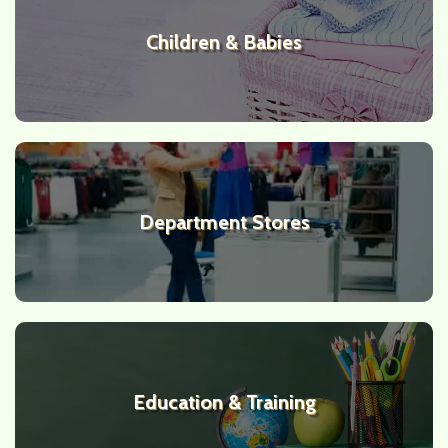
Children & Babies
Department Stores
Education & Training