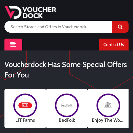
Contact Us
Voucherdock Has Some Special Offers
For You
LIT Farms
BedFolk
Enjoy The Wood