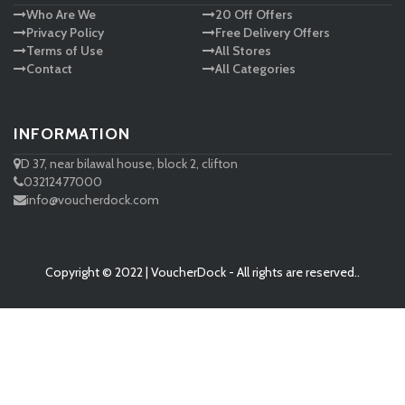
Who Are We
20 Off Offers
Privacy Policy
Free Delivery Offers
Terms of Use
All Stores
Contact
All Categories
INFORMATION
D 37, near bilawal house, block 2, clifton
03212477000
info@voucherdock.com
Copyright © 2022 | VoucherDock - All rights are reserved..