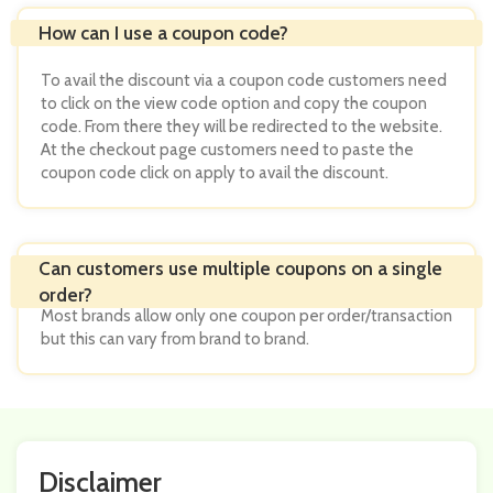
To avail the discount via a coupon code customers need
to click on the view code option and copy the coupon
code. From there they will be redirected to the website.
At the checkout page customers need to paste the
coupon code click on apply to avail the discount.
Most brands allow only one coupon per order/transaction
but this can vary from brand to brand.
Disclaimer