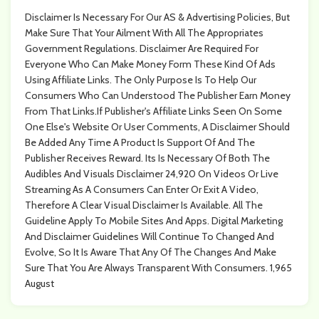
Disclaimer Is Necessary For Our AS & Advertising Policies, But
Make Sure That Your Ailment With All The Appropriates
Government Regulations. Disclaimer Are Required For
Everyone Who Can Make Money Form These Kind Of Ads
Using Affiliate Links. The Only Purpose Is To Help Our
Consumers Who Can Understood The Publisher Earn Money
From That Links.If Publisher's Affiliate Links Seen On Some
One Else's Website Or User Comments, A Disclaimer Should
Be Added Any Time A Product Is Support Of And The
Publisher Receives Reward. Its Is Necessary Of Both The
Audibles And Visuals Disclaimer 24,920 On Videos Or Live
Streaming As A Consumers Can Enter Or Exit A Video,
Therefore A Clear Visual Disclaimer Is Available. All The
Guideline Apply To Mobile Sites And Apps. Digital Marketing
And Disclaimer Guidelines Will Continue To Changed And
Evolve, So It Is Aware That Any Of The Changes And Make
Sure That You Are Always Transparent With Consumers. 1,965
August