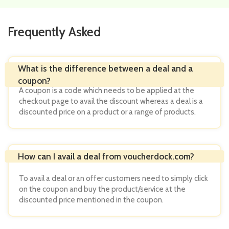
Frequently Asked
A coupon is a code which needs to be applied at the
checkout page to avail the discount whereas a deal is a
discounted price on a product or a range of products.
To avail a deal or an offer customers need to simply click
on the coupon and buy the product/service at the
discounted price mentioned in the coupon.