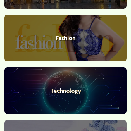
Fashion
Technology