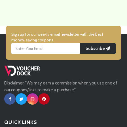
Sign up for our weekly email newsletter with the best
money-saving coupons.
Subscribe
Disclaimer: "We may earn a commission when you use one of
our coupons/links to make a purchase."
QUICK LINKS