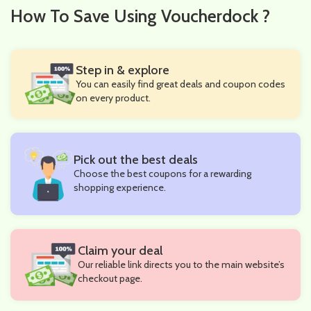
How To Save Using Voucherdock ?
Step in & explore
You can easily find great deals and coupon codes
on every product.
Pick out the best deals
Choose the best coupons for a rewarding
shopping experience.
Claim your deal
Our reliable link directs you to the main website’s
checkout page.