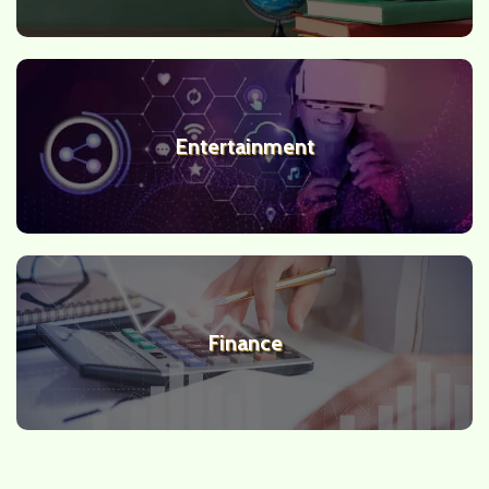
Entertainment
Finance