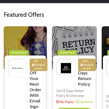
Featured Offers
Verified
Verified
92
130
People
People
10%
15
Used
Used
Off
Days
Your
Return
Next
Policy
Order
Get 15 Days Return
With
Policy At Unicoeye
S
Email
F
No Expiry
Updated
Sign
S
.