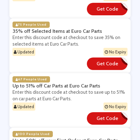
Get Code
**AKE50
75 People Used
35% off Selected Items at Euro Car Parts
Enter this discount code at checkout to save 35% on
selected items at Euro Car Parts.
Updated
No Expiry
Get Code
**ring55
67 People Used
Up to 51% off Car Parts at Euro Car Parts
Enter this discount code at checkout to save up to 51%
on car parts at Euro Car Parts.
Updated
No Expiry
Get Code
**LE61
100 People Used