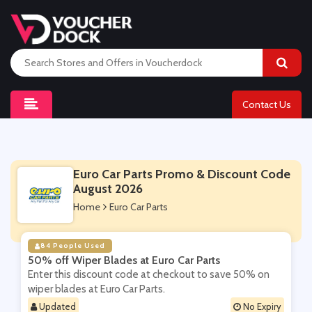
Contact Us
Euro Car Parts Promo & Discount Code
August 2026
Home
Euro Car Parts
84 People Used
50% off Wiper Blades at Euro Car Parts
Enter this discount code at checkout to save 50% on
wiper blades at Euro Car Parts.
Updated
No Expiry