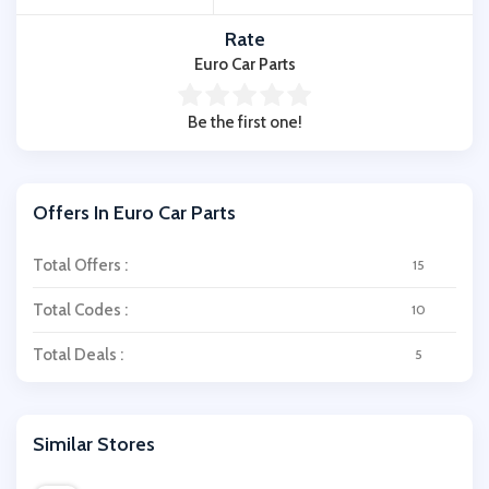
Rate
Euro Car Parts
Be the first one!
Offers In Euro Car Parts
Total Offers :
15
Total Codes :
10
Total Deals :
5
Similar Stores