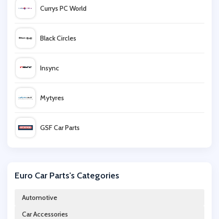
Currys PC World
Black Circles
Insync
Mytyres
GSF Car Parts
Euro Car Parts
Euro Car Parts's Categories
Motocard
Automotive
Car Accessories
Demon Tweeks