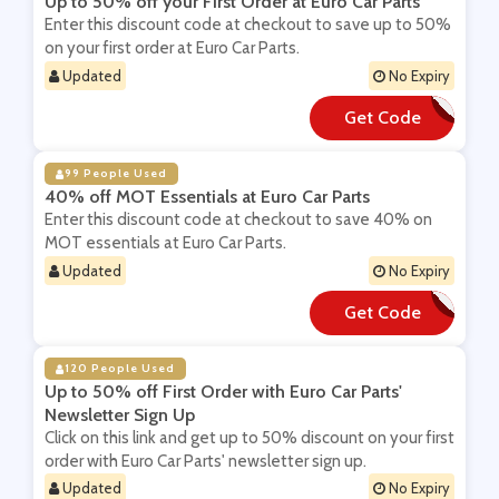
Up to 50% off your First Order at Euro Car Parts
Enter this discount code at checkout to save up to 50%
on your first order at Euro Car Parts.
Updated
No Expiry
Get Code
**LXRW5
99 People Used
40% off MOT Essentials at Euro Car Parts
Enter this discount code at checkout to save 40% on
MOT essentials at Euro Car Parts.
Updated
No Expiry
Get Code
**T2020
120 People Used
Up to 50% off First Order with Euro Car Parts'
Newsletter Sign Up
Click on this link and get up to 50% discount on your first
order with Euro Car Parts' newsletter sign up.
Updated
No Expiry