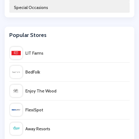
Special Occasions
Car Audio Centre
Popular Stores
Argos
LIT Farms
Autodoc
BedFolk
John Lewis
Enjoy The Wood
Intercontinental Hotels Group
FlexiSpot
Virgin Balloon Flights
Away Resorts
Interflora