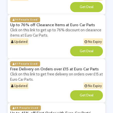
**
74 People Used
Up to 76% off Clearance Items at Euro Car Parts
Click on this link to get up to 76% discount on clearance
items at Euro Car Parts.
Updated
No Expiry
**
61 People Used
Free Delivery on Orders over £15 at Euro Car Parts
Click on this link to get free delivery on orders over £15 at
Euro Car Parts.
Updated
No Expiry
**
68 People Used