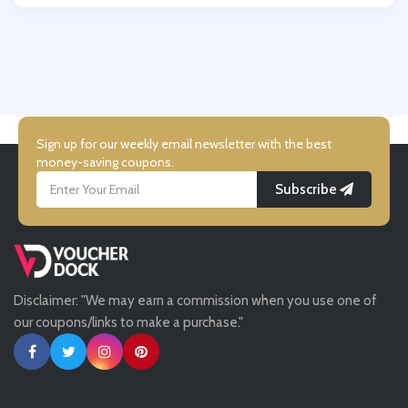
Wallis
UK Flooring Direct
Simmi Shoes
Sign up for our weekly email newsletter with the best
money-saving coupons.
Subscribe
LightInthebox
Missguided
Disclaimer: "We may earn a commission when you use one of
Tessuti
our coupons/links to make a purchase."
Ann Taylor