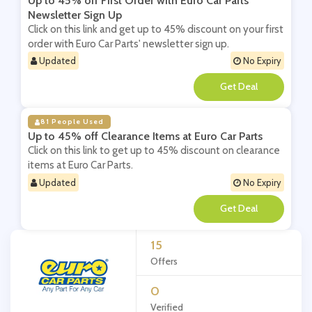
Up to 45% off First Order with Euro Car Parts'
Newsletter Sign Up
Click on this link and get up to 45% discount on your first
order with Euro Car Parts' newsletter sign up.
Updated
No Expiry
**
81 People Used
Up to 45% off Clearance Items at Euro Car Parts
Click on this link to get up to 45% discount on clearance
items at Euro Car Parts.
Updated
No Expiry
**
15
Offers
0
Verified