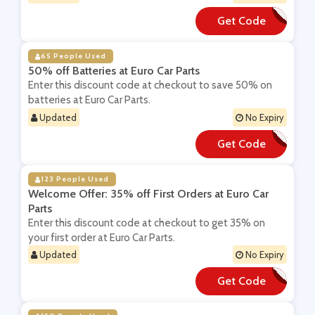
Get Code
**PER50
65 People Used
50% off Batteries at Euro Car Parts
Enter this discount code at checkout to save 50% on
batteries at Euro Car Parts.
Updated
No Expiry
Get Code
**tt50
123 People Used
Welcome Offer: 35% off First Orders at Euro Car
Parts
Enter this discount code at checkout to get 35% on
your first order at Euro Car Parts.
Updated
No Expiry
Get Code
**LCOME35