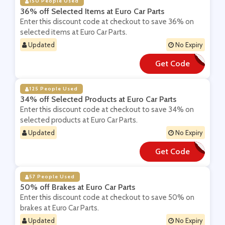
150 People Used
36% off Selected Items at Euro Car Parts
Enter this discount code at checkout to save 36% on
selected items at Euro Car Parts.
Updated
No Expiry
Get Code
**NTER36
125 People Used
34% off Selected Products at Euro Car Parts
Enter this discount code at checkout to save 34% on
selected products at Euro Car Parts.
Updated
No Expiry
Get Code
**X25ZLG
57 People Used
50% off Brakes at Euro Car Parts
Enter this discount code at checkout to save 50% on
brakes at Euro Car Parts.
Updated
No Expiry