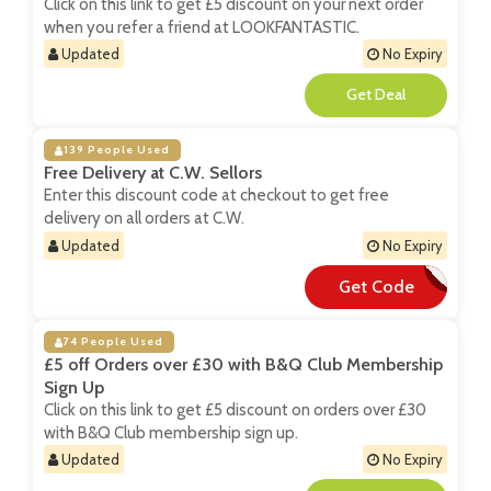
Click on this link to get £5 discount on your next order
when you refer a friend at LOOKFANTASTIC.
Updated
No Expiry
**
139 People Used
Free Delivery at C.W. Sellors
Enter this discount code at checkout to get free
delivery on all orders at C.W.
Updated
No Expiry
Get Code
**EESHIP
74 People Used
£5 off Orders over £30 with B&Q Club Membership
Sign Up
Click on this link to get £5 discount on orders over £30
with B&Q Club membership sign up.
Updated
No Expiry