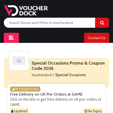
Contact Us
Special Occasions Promo & Coupon
Code 2026
Voucherdock
Special Occasions
78 People Used
Free Delivery on UK Pre-Orders at GAME
Click on this link to get free delivery on UK pre-orders at
GAME.
Updated
No Expiry