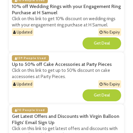
70 People Used
10% off Wedding Rings with your Engagement Ring
Purchase at H Samuel
Click on this link to get 10% discount on wedding rings
with your engagement ring purchase at H Samuel.
Updated
No Expiry
**
139 People Used
Up to 50% off Cake Accessories at Party Pieces
Click on this link to get up to 50% discount on cake
accessories at Party Pieces.
Updated
No Expiry
**
70 People Used
Get Latest Offers and Discounts with Virgin Balloon
Fligts' Email Sign Up
Click on this link to get latest offers and discounts with