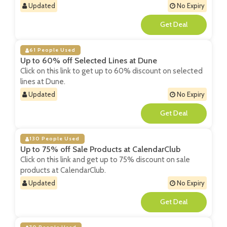
Updated
No Expiry
**
61 People Used
Up to 60% off Selected Lines at Dune
Click on this link to get up to 60% discount on selected
lines at Dune.
Updated
No Expiry
**
130 People Used
Up to 75% off Sale Products at CalendarClub
Click on this link and get up to 75% discount on sale
products at CalendarClub.
Updated
No Expiry
**