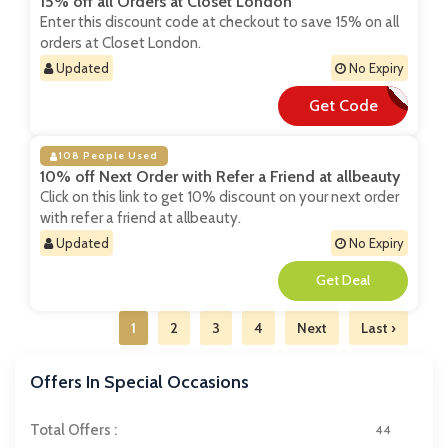
15% off all Orders at Closet London
Enter this discount code at checkout to save 15% on all
orders at Closet London.
Updated
No Expiry
Get Code
**SKET15
108 People Used
10% off Next Order with Refer a Friend at allbeauty
Click on this link to get 10% discount on your next order
with refer a friend at allbeauty.
Updated
No Expiry
**
1
2
3
4
Next
Last ›
Offers In Special Occasions
Total Offers :
44