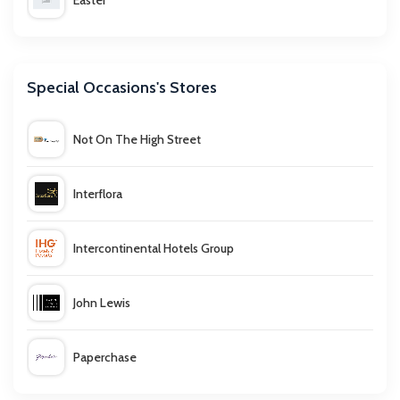
Easter
Father's Day
Special Occasions's Stores
Giving Tuesday
Not On The High Street
Halloween
Interflora
Mother's Day
Intercontinental Hotels Group
Singles Day
John Lewis
Valentine's Day
Paperchase
Weddings and Engagements