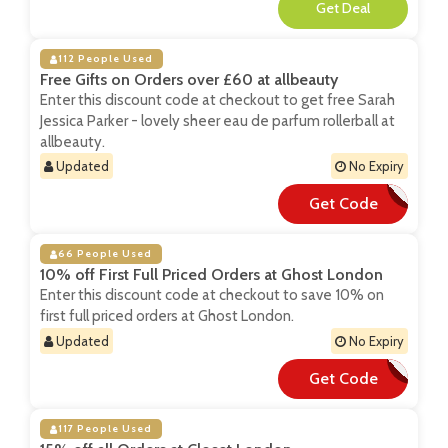
**
112 People Used
Free Gifts on Orders over £60 at allbeauty
Enter this discount code at checkout to get free Sarah
Jessica Parker - lovely sheer eau de parfum rollerball at
allbeauty.
Updated
No Expiry
Get Code
**VELY60
66 People Used
10% off First Full Priced Orders at Ghost London
Enter this discount code at checkout to save 10% on
first full priced orders at Ghost London.
Updated
No Expiry
Get Code
**RSTORDER10
117 People Used