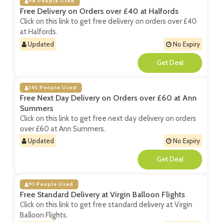
98 People Used
Free Delivery on Orders over £40 at Halfords
Click on this link to get free delivery on orders over £40
at Halfords.
Updated
No Expiry
**
145 People Used
Free Next Day Delivery on Orders over £60 at Ann
Summers
Click on this link to get free next day delivery on orders
over £60 at Ann Summers.
Updated
No Expiry
**
91 People Used
Free Standard Delivery at Virgin Balloon Flights
Click on this link to get free standard delivery at Virgin
Balloon Flights.