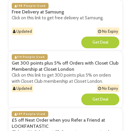
148 People Used
Free Delivery at Samsung
Click on this link to get free delivery at Samsung.
Updated
No Expiry
**
114 People Used
Get 300 points plus 5% off Orders with Closet Club
Membership at Closet London
Click on this link to get 300 points plus 5% on orders
with Closet Club membership at Closet London.
Updated
No Expiry
**
149 People Used
£5 off Next Order when you Refer a Friend at
LOOKFANTASTIC