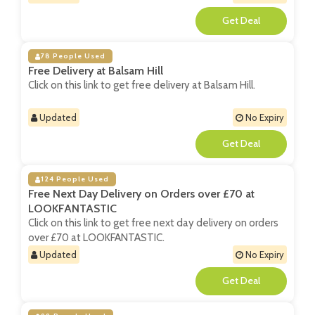
**
78 People Used
Free Delivery at Balsam Hill
Click on this link to get free delivery at Balsam Hill.
Updated
No Expiry
**
124 People Used
Free Next Day Delivery on Orders over £70 at
LOOKFANTASTIC
Click on this link to get free next day delivery on orders
over £70 at LOOKFANTASTIC.
Updated
No Expiry
**