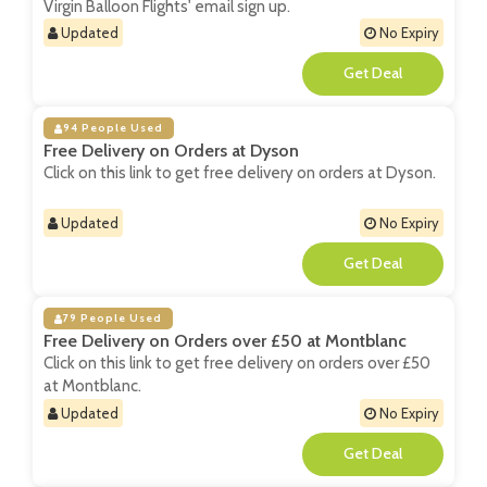
Virgin Balloon Flights' email sign up.
Updated
No Expiry
**
94 People Used
Free Delivery on Orders at Dyson
Click on this link to get free delivery on orders at Dyson.
Updated
No Expiry
**
79 People Used
Free Delivery on Orders over £50 at Montblanc
Click on this link to get free delivery on orders over £50
at Montblanc.
Updated
No Expiry
**