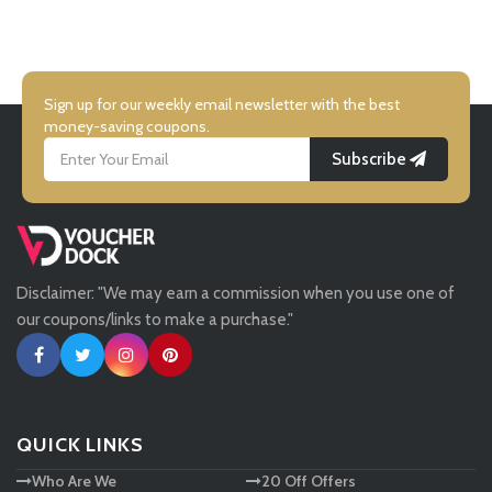
UK Flooring Direct
Virgin Balloon Flights
Simmi Shoes
Sign up for our weekly email newsletter with the best
Party Pieces
money-saving coupons.
Subscribe
LightInthebox
Clintons
Missguided
IWOOT
Disclaimer: "We may earn a commission when you use one of
Tessuti
our coupons/links to make a purchase."
Rocket Dog
Ann Taylor
Ann Summers
New Look
QUICK LINKS
Ann Summers
Who Are We
20 Off Offers