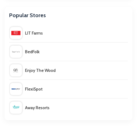
Optimalprint
Popular Stores
Hoppa
LIT Farms
Virginia Hayward
BedFolk
Inghams
Enjoy The Wood
Tiqets
FlexiSpot
Euro Car Parts
Away Resorts
Toby Carvery
Wallis
BrandAlley