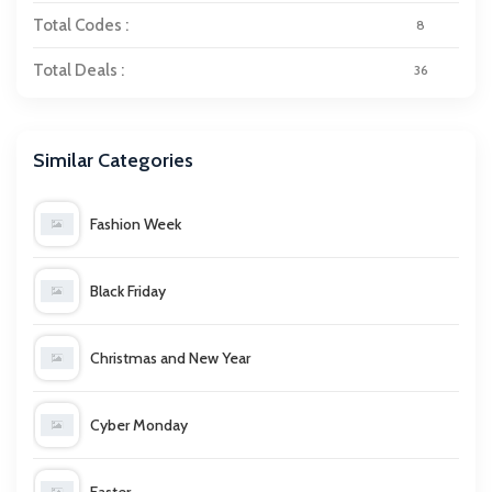
Total Codes :
8
Total Deals :
36
Similar Categories
Fashion Week
Black Friday
Christmas and New Year
Cyber Monday