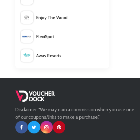
Enjoy The Wood
FlexiSpot
Away Resorts
Wallis
UK Flooring Direct
Disclaimer: "We may earn a commission when you use one
Simmi Shoes
of our coupons/links to make a purchase."
LightInthebox