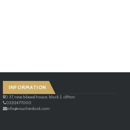
INFORMATION
D 37, near bilawal house, block 2, clifton
03212477000
info@voucherdock.com