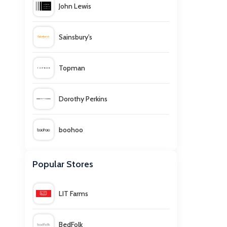
John Lewis
Sainsbury's
Topman
Dorothy Perkins
boohoo
White Stuff
Popular Stores
LIT Farms
BedFolk