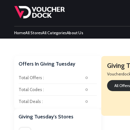
Home
All Stores
All Categories
About Us
Offers In Giving Tuesday
Giving
Voucherdoc
Total Offers :
0
All Offers
Total Codes :
0
Total Deals :
0
Giving Tuesday's Stores