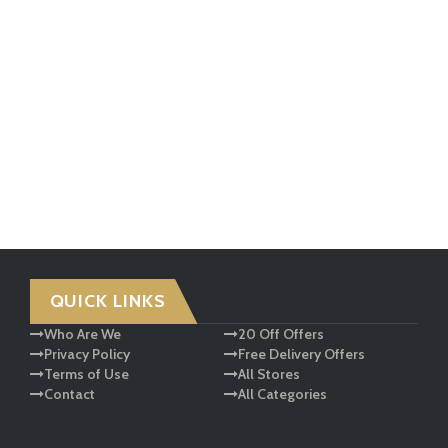
QUICK LINKS
Who Are We
20 Off Offers
Privacy Policy
Free Delivery Offers
Terms of Use
All Stores
Contact
All Categories