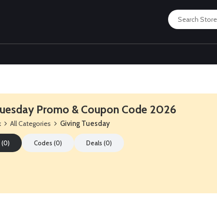
 Tuesday Promo & Coupon Code 2026
k
All Categories
Giving Tuesday
 (0)
Codes (0)
Deals (0)