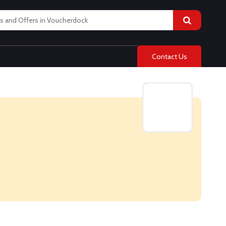
Contact Us