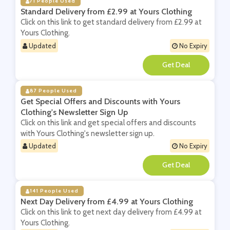
71 People Used
Standard Delivery from £2.99 at Yours Clothing
Click on this link to get standard delivery from £2.99 at
Yours Clothing.
Updated
No Expiry
**
87 People Used
Get Special Offers and Discounts with Yours
Clothing's Newsletter Sign Up
Click on this link and get special offers and discounts
with Yours Clothing's newsletter sign up.
Updated
No Expiry
**
141 People Used
Next Day Delivery from £4.99 at Yours Clothing
Click on this link to get next day delivery from £4.99 at
Yours Clothing.