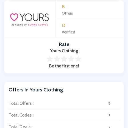
8
Offers
0
Verified
Rate
Yours Clothing
Be the first one!
Offers In Yours Clothing
Total Offers :
8
Total Codes :
1
Total Deals :
7