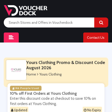
Contact Us
Yours Clothing Promo & Discount Code
August 2026
Home
Yours Clothing
146 People Used
10% off First Orders at Yours Clothing
Enter this discount code at checkout to save 10% on
first orders at Yours Clothing.
Updated
No Expiry