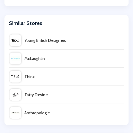
Similar Stores
Young British Designers
McLaughlin
Thinx
Tatty Devine
Anthropologie
Lavish Alice