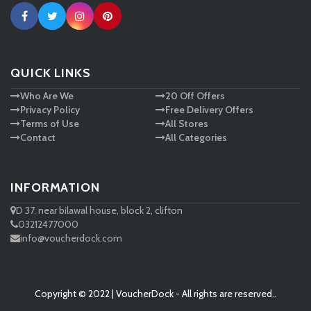
Ann Taylor
New Look
QUICK LINKS
Who Are We
20 Off Offers
Ashley HomeStore
Privacy Policy
Free Delivery Offers
Terms of Use
All Stores
Contact
All Categories
INFORMATION
D 37, near bilawal house, block 2, clifton
03212477000
info@voucherdock.com
Copyright © 2022 | VoucherDock - All rights are reserved..