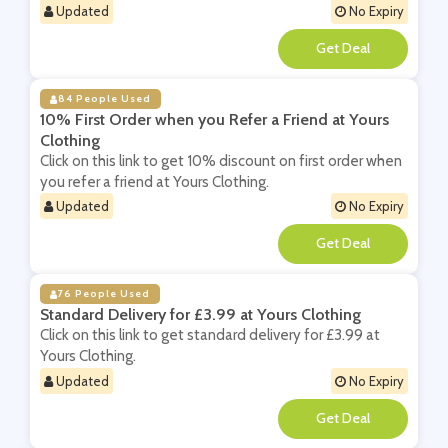
Updated
No Expiry
**
84 People Used
10% First Order when you Refer a Friend at Yours
Clothing
Click on this link to get 10% discount on first order when
you refer a friend at Yours Clothing.
Updated
No Expiry
**
76 People Used
Standard Delivery for £3.99 at Yours Clothing
Click on this link to get standard delivery for £3.99 at
Yours Clothing.
Updated
No Expiry
**