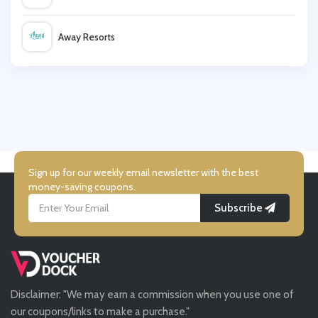
Cupshe
Away Resorts
Warehouse
Wallis
UK Flooring Direct
Simmi Shoes
Sign up for our weekly email newsletter with the best
money-saving coupons.
Subscribe
LightInthebox
Missguided
Disclaimer: "We may earn a commission when you use one of
Tessuti
our coupons/links to make a purchase."