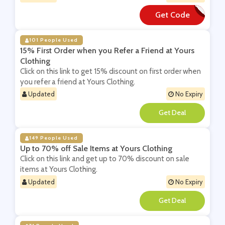
Get Code
**Y10
101 People Used
15% First Order when you Refer a Friend at Yours
Clothing
Click on this link to get 15% discount on first order when
you refer a friend at Yours Clothing.
Updated
No Expiry
**
149 People Used
Up to 70% off Sale Items at Yours Clothing
Click on this link and get up to 70% discount on sale
items at Yours Clothing.
Updated
No Expiry
**