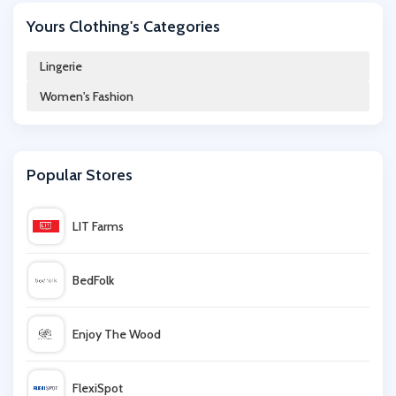
Yours Clothing's Categories
UK Tights
Lingerie
Women's Fashion
Stockings HQ
Ample Bosom
Popular Stores
Gossard
LIT Farms
Damart
BedFolk
Cotton On
Enjoy The Wood
Milanoo
FlexiSpot