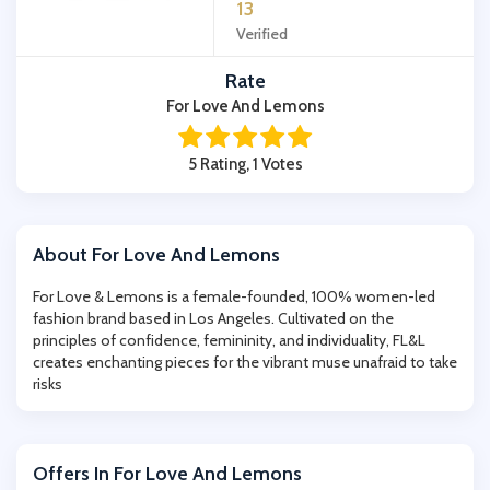
13
Verified
Rate
For Love And Lemons
5 Rating, 1 Votes
About For Love And Lemons
For Love & Lemons is a female-founded, 100% women-led
fashion brand based in Los Angeles. Cultivated on the
principles of confidence, femininity, and individuality, FL&L
creates enchanting pieces for the vibrant muse unafraid to take
risks
Offers In For Love And Lemons