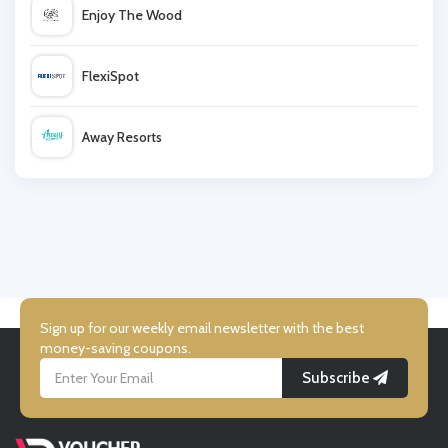
Enjoy The Wood
Chesca Direct
FlexiSpot
Goddiva
Away Resorts
Tatty Devine
Wallis
Very
UK Flooring Direct
Simmi Shoes
Sign up for our weekly email newsletter with the best
money-saving coupons.
Subscribe
LightInthebox
Missguided