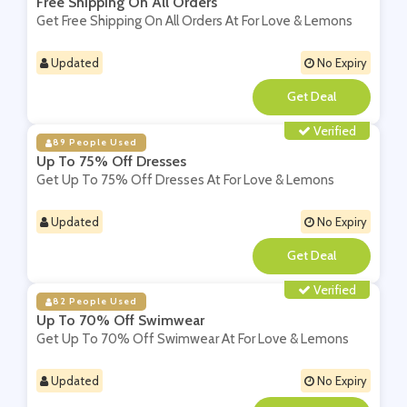
Free Shipping On All Orders
Get Free Shipping On All Orders At For Love & Lemons
Updated
No Expiry
**
Verified
89 People Used
Up To 75% Off Dresses
Get Up To 75% Off Dresses At For Love & Lemons
Updated
No Expiry
**
Verified
82 People Used
Up To 70% Off Swimwear
Get Up To 70% Off Swimwear At For Love & Lemons
Updated
No Expiry