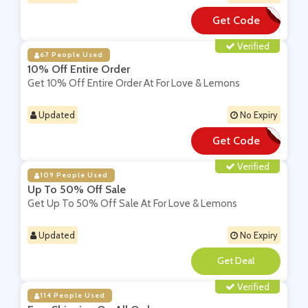
Get Code
**M25-XDEA
Verified
67 People Used
10% Off Entire Order
Get 10% Off Entire Order At For Love & Lemons
Updated
No Expiry
Get Code
**WWK-BF8TJ6
Verified
109 People Used
Up To 50% Off Sale
Get Up To 50% Off Sale At For Love & Lemons
Updated
No Expiry
**
Verified
114 People Used