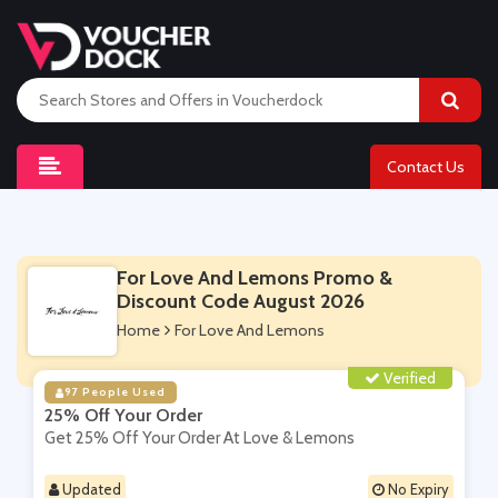
Contact Us
For Love And Lemons Promo &
Discount Code August 2026
Home
For Love And Lemons
Verified
97 People Used
25% Off Your Order
Get 25% Off Your Order At Love & Lemons
Updated
No Expiry