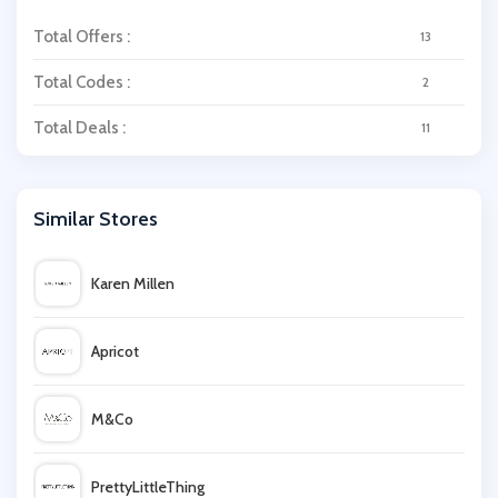
Total Offers :
13
Total Codes :
2
Total Deals :
11
Similar Stores
Karen Millen
Apricot
M&Co
PrettyLittleThing