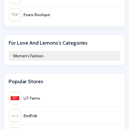
Evans Boutique
Bluebella
For Love And Lemons's Categories
iKrush
Women's Fashion
Bellabu Bear
Popular Stores
ChicMe
LIT Farms
Marisota
BedFolk
Hush Homewear