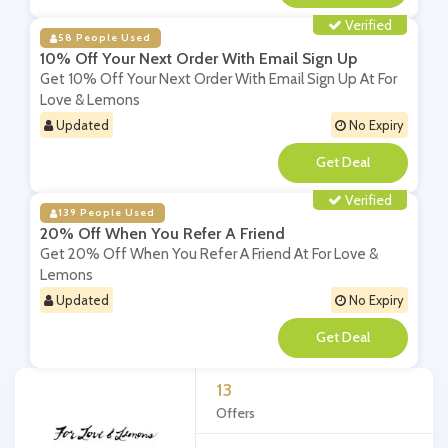
Verified
58 People Used
10% Off Your Next Order With Email Sign Up
Get 10% Off Your Next Order With Email Sign Up At For
Love & Lemons
Updated
No Expiry
**
Verified
139 People Used
20% Off When You Refer A Friend
Get 20% Off When You Refer A Friend At For Love &
Lemons
Updated
No Expiry
**
13
Offers