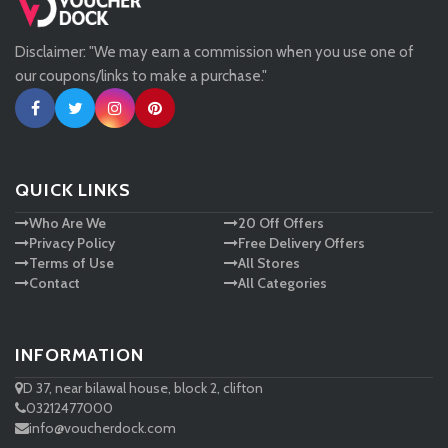
Disclaimer: "We may earn a commission when you use one of
Tessuti
our coupons/links to make a purchase."
Ann Taylor
New Look
QUICK LINKS
Who Are We
20 Off Offers
Ashley HomeStore
Privacy Policy
Free Delivery Offers
Terms of Use
All Stores
Contact
All Categories
INFORMATION
D 37, near bilawal house, block 2, clifton
03212477000
info@voucherdock.com