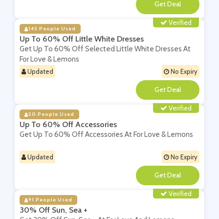
**
Verified
143 People Used
Up To 60% Off Little White Dresses
Get Up To 60% Off Selected Little White Dresses At
For Love & Lemons
Updated
No Expiry
**
Verified
50 People Used
Up To 60% Off Accessories
Get Up To 60% Off Accessories At For Love & Lemons
Updated
No Expiry
**
Verified
91 People Used
30% Off Sun, Sea +