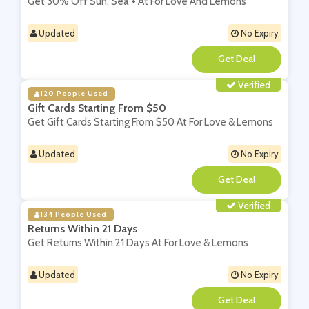
Get 30% Off Sun, Sea + At For Love And Lemons
Updated
No Expiry
**
Verified
120 People Used
Gift Cards Starting From $50
Get Gift Cards Starting From $50 At For Love & Lemons
Updated
No Expiry
**
Verified
134 People Used
Returns Within 21 Days
Get Returns Within 21 Days At For Love & Lemons
Updated
No Expiry
**