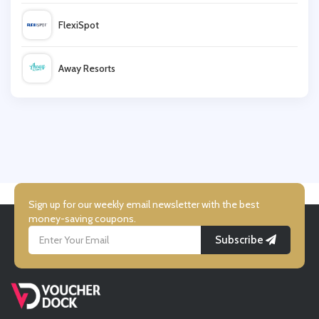
FlexiSpot
Newchic
Away Resorts
Boutiqufeel
Wallis
Ghost London
UK Flooring Direct
Simmi Shoes
Sign up for our weekly email newsletter with the best
money-saving coupons.
Subscribe
LightInthebox
Missguided