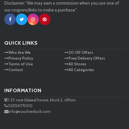
Disclaimer: "We may earn a commission when you use one of
Tessuti
our coupons/links to make a purchase."
Ann Taylor
New Look
QUICK LINKS
Who Are We
20 Off Offers
Ashley HomeStore
Privacy Policy
Free Delivery Offers
Terms of Use
All Stores
Contact
All Categories
INFORMATION
D 37, near bilawal house, block 2, clifton
03212477000
info@voucherdock.com