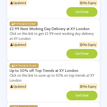
Updated
No Expiry
**
91 People Used
£2.99 Next Working Day Delivery at XY London
Click on this link to get £2.99 next working day delivery
at XY London.
Updated
No Expiry
**
50 People Used
Up to 50% off Top Trends at XY London
Click on this link to save up to 50% on top trends at XY
London.
Updated
No Expiry
**