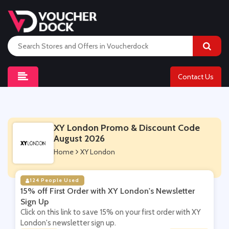
Contact Us
XY London Promo & Discount Code
August 2026
Home
XY London
124 People Used
15% off First Order with XY London's Newsletter
Sign Up
Click on this link to save 15% on your first order with XY
London's newsletter sign up.