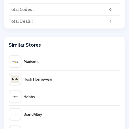
Total Codes :
0
Total Deals :
6
Similar Stores
Marisota
Hush Homewear
Hobbs
BrandAlley