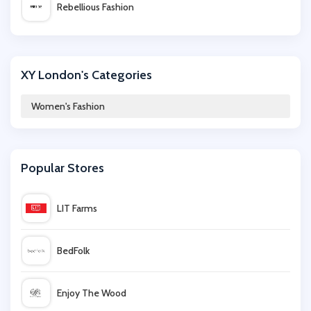
Rebellious Fashion
iKrush
XY London's Categories
Cotton On
Women's Fashion
Miss Selfridge
Popular Stores
Wal G
LIT Farms
The Outnet
BedFolk
w Hamond
Enjoy The Wood
Finery London