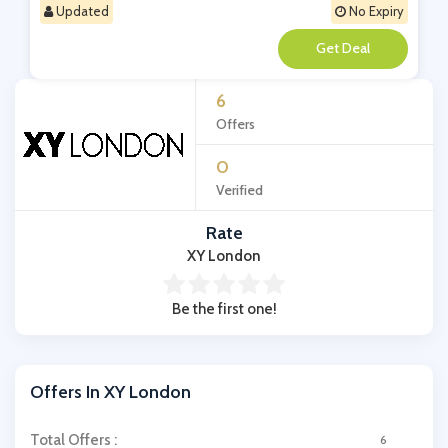
Updated
No Expiry
**
6
Offers
0
Verified
Rate
XY London
Be the first one!
Offers In XY London
Total Offers :
6