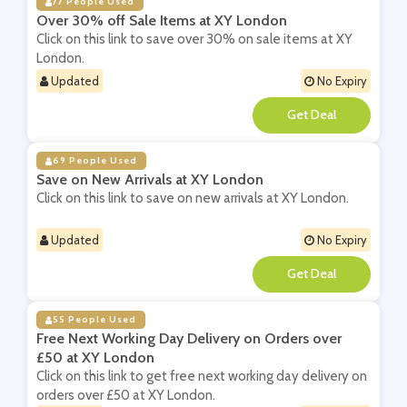
77 People Used
Over 30% off Sale Items at XY London
Click on this link to save over 30% on sale items at XY
London.
Updated
No Expiry
**
69 People Used
Save on New Arrivals at XY London
Click on this link to save on new arrivals at XY London.
Updated
No Expiry
**
55 People Used
Free Next Working Day Delivery on Orders over
£50 at XY London
Click on this link to get free next working day delivery on
orders over £50 at XY London.