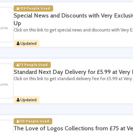
109 People Used
Special News and Discounts with Very Exclusi
Up
Click on this link to get special news and discounts with Very E
Updated
73 People Used
Standard Next Day Delivery for £5.99 at Very 
Click on this link to get standard delivery fee for £5.99 at Very
Updated
110 People Used
The Love of Logos Collections from £75 at Ve