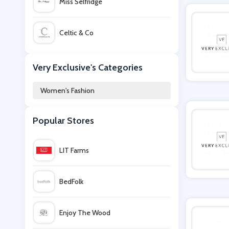
Miss Selfridge
Celtic & Co
Cuup
Very Exclusive's Categories
Women's Fashion
Bellabu Bear
Popular Stores
Little Black Dress
LIT Farms
The Outnet
BedFolk
iKrush
Enjoy The Wood
Hobbs