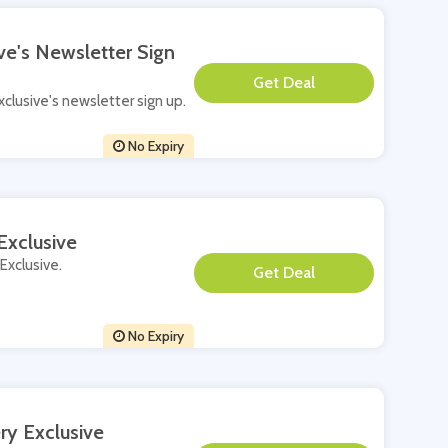
ve's Newsletter Sign
**
xclusive's newsletter sign up.
No Expiry
Exclusive
 Exclusive.
**
No Expiry
ry Exclusive