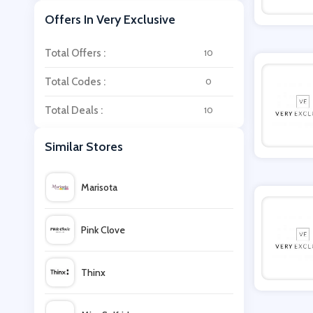
Offers In Very Exclusive
Total Offers :
10
Total Codes :
0
Total Deals :
10
Similar Stores
Marisota
Pink Clove
Thinx