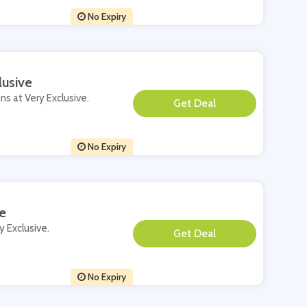
No Expiry
lusive
ns at Very Exclusive.
**
No Expiry
e
y Exclusive.
**
No Expiry