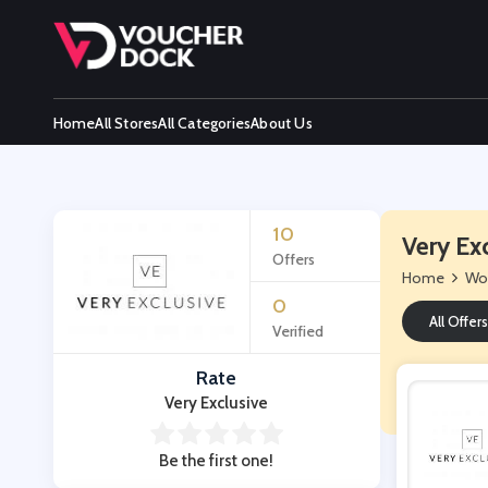
Home
All Stores
All Categories
About Us
10
Very Ex
Offers
Home
Wo
0
All Offers
Verified
Rate
Very Exclusive
Be the first one!