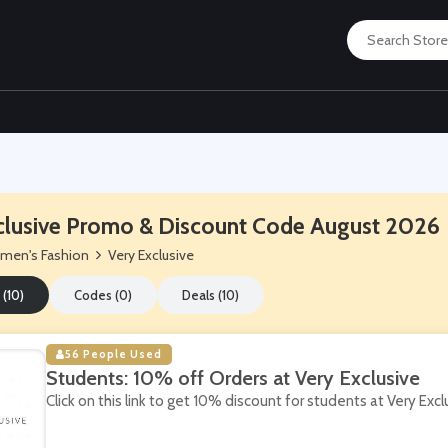
clusive Promo & Discount Code August 2026
men's Fashion
Very Exclusive
 (10)
Codes (0)
Deals (10)
56 People Used
Students: 10% off Orders at Very Exclusive
Click on this link to get 10% discount for students at Very Excl