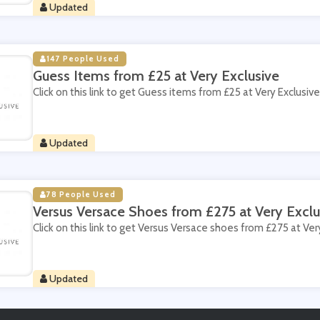
Updated
147 People Used
Guess Items from £25 at Very Exclusive
Click on this link to get Guess items from £25 at Very Exclusive
Updated
78 People Used
Versus Versace Shoes from £275 at Very Exclu
Click on this link to get Versus Versace shoes from £275 at Ver
Updated