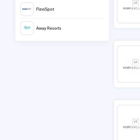
FlexiSpot
Moda Operandi
Away Resorts
TFNC London
Wallis
Lavish Alice
UK Flooring Direct
Evans Boutique
Simmi Shoes
LightInthebox
Missguided