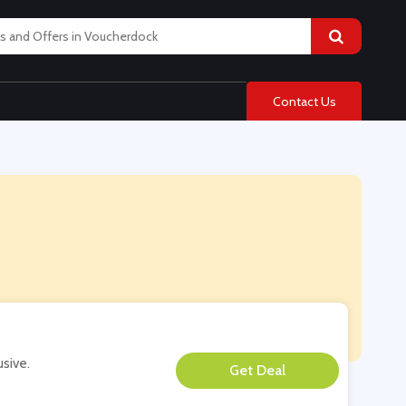
Contact Us
usive.
**