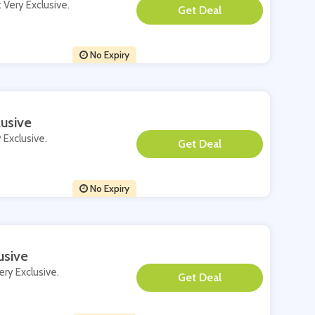
t Very Exclusive.
**
No Expiry
usive
 Exclusive.
**
No Expiry
usive
ery Exclusive.
**