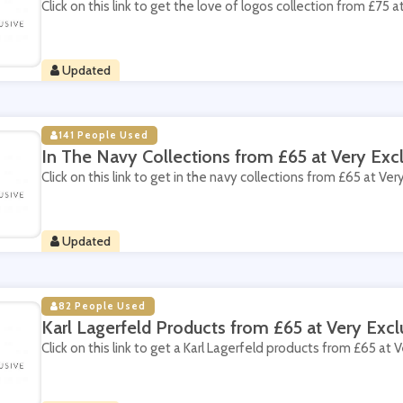
Click on this link to get the love of logos collection from £75 a
Updated
141 People Used
In The Navy Collections from £65 at Very Excl
Click on this link to get in the navy collections from £65 at Very
Updated
82 People Used
Karl Lagerfeld Products from £65 at Very Excl
Click on this link to get a Karl Lagerfeld products from £65 at V