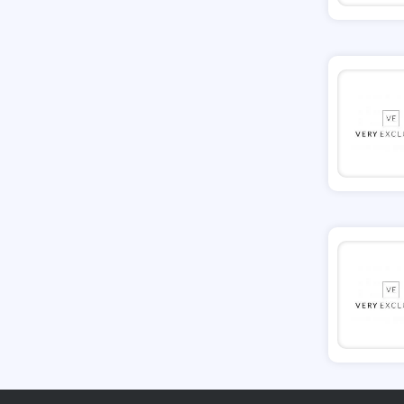
Tessuti
Ann Taylor
New Look
Ashley HomeStore