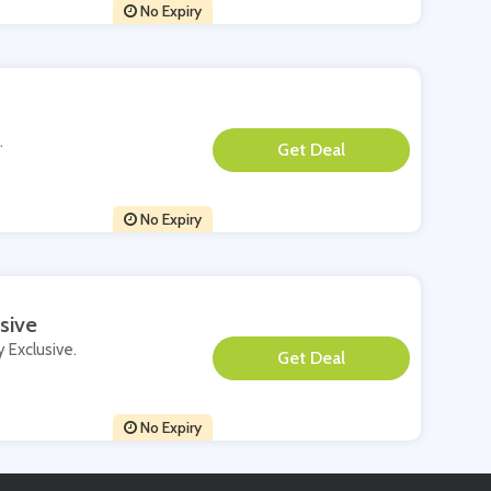
No Expiry
.
**
No Expiry
sive
y Exclusive.
**
No Expiry