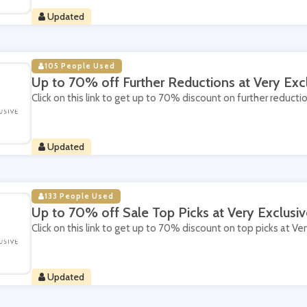
Updated
105 People Used
Up to 70% off Further Reductions at Very Exc
Click on this link to get up to 70% discount on further reductio
Updated
133 People Used
Up to 70% off Sale Top Picks at Very Exclusiv
Click on this link to get up to 70% discount on top picks at Ver
Updated