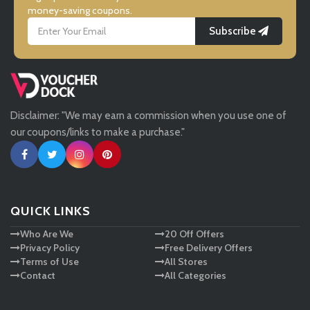
money-saving coupons.
Subscribe
LightInthebox
Missguided
Disclaimer: "We may earn a commission when you use one of
Tessuti
our coupons/links to make a purchase."
Ann Taylor
New Look
QUICK LINKS
Who Are We
20 Off Offers
Ashley HomeStore
Privacy Policy
Free Delivery Offers
Terms of Use
All Stores
Contact
All Categories