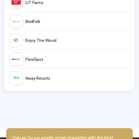
LIT Farms
early learning centre
BedFolk
JoJo Maman Bebe
Enjoy The Wood
Nuby
FlexiSpot
Baby Security
Away Resorts
Baby Monitors Direct
Wallis
Mamas and Papas
UK Flooring Direct
Simmi Shoes
Sign up for our weekly email newsletter with the best