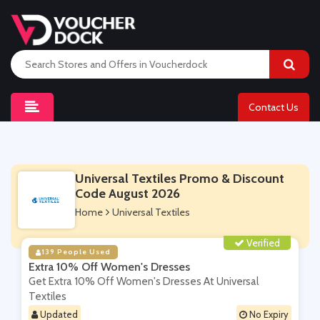
Contact Us
Universal Textiles Promo & Discount
Code August 2026
Home
Universal Textiles
Verified
139 People Used
Extra 10% Off Women's Dresses
Get Extra 10% Off Women's Dresses At Universal
Textiles
Updated
No Expiry