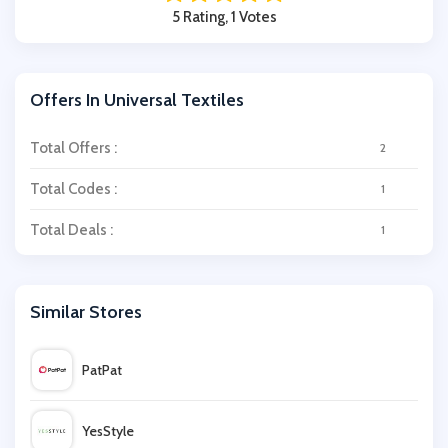
5 Rating, 1 Votes
Offers In Universal Textiles
Total Offers :
2
Total Codes :
1
Total Deals :
1
Similar Stores
PatPat
YesStyle