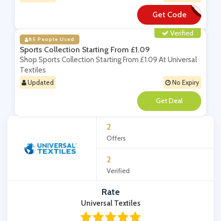
Get Code
**DR4
Verified
85 People Used
Sports Collection Starting From £1.09
Shop Sports Collection Starting From £1.09 At Universal
Textiles
Updated
No Expiry
**
2
Offers
2
Verified
Rate
Universal Textiles