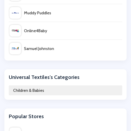
Muddy Puddles
Online4Baby
Samuel Johnston
Micro Scooters
Universal Textiles's Categories
My 1st Years
Children & Babies
Argos
Popular Stores
Start-Rite Shoes