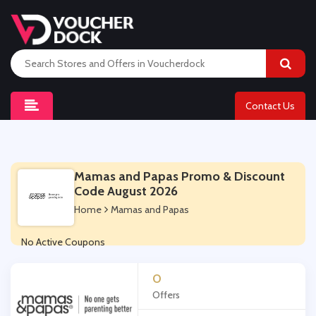
Contact Us
Mamas and Papas Promo & Discount
Code August 2026
Home
Mamas and Papas
No Active Coupons
0
Offers