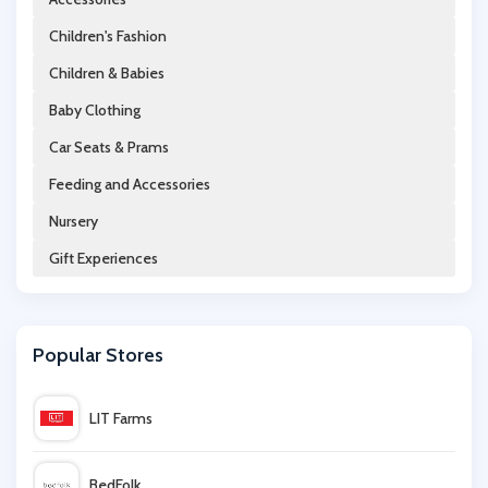
Children's Fashion
Chimp
Children & Babies
Philips
Baby Clothing
Car Seats & Prams
Coach
Feeding and Accessories
Nursery
Matt & Nat
Gift Experiences
Mint & Lily
Popular Stores
Polarn O Pyret
LIT Farms
Molly Brown London
BedFolk