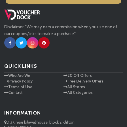
Missguided
Disclaimer: "We may earn a commission when you use one of
Tessuti
our coupons/links to make a purchase."
Ann Taylor
New Look
QUICK LINKS
Who Are We
20 Off Offers
Ashley HomeStore
Privacy Policy
Free Delivery Offers
Terms of Use
All Stores
Contact
All Categories
INFORMATION
D 37, near bilawal house, block 2, clifton