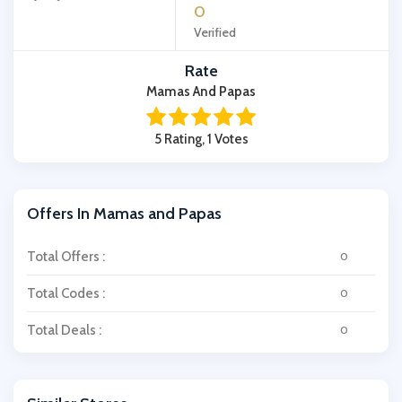
0
Verified
Rate
Mamas And Papas
5 Rating, 1 Votes
Offers In Mamas and Papas
Total Offers :
0
Total Codes :
0
Total Deals :
0