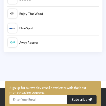
Radley
Enjoy The Wood
FlexiSpot
Away Resorts
Wallis
UK Flooring Direct
Simmi Shoes
Sign up for our weekly email newsletter with the best
money-saving coupons.
Subscribe
LightInthebox