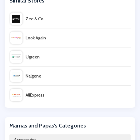
Similar Stores
Zee & Co
Look Again
Ugreen
Nalgene
AliExpress
BSTN
Mamas and Papas's Categories
Perfume Click
Accessories