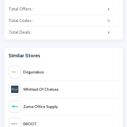
Total Offers :
6
Total Codes :
0
Total Deals :
6
Similar Stores
Degustabox
Whittard Of Chelsea
Zuma Office Supply
IWOOT