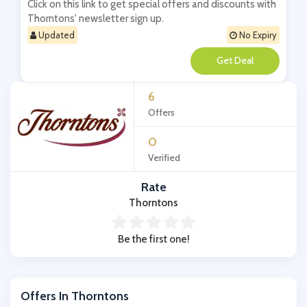
Click on this link to get special offers and discounts with
Thorntons' newsletter sign up.
Updated
No Expiry
**
6
Offers
0
Verified
Rate
Thorntons
Be the first one!
Offers In Thorntons