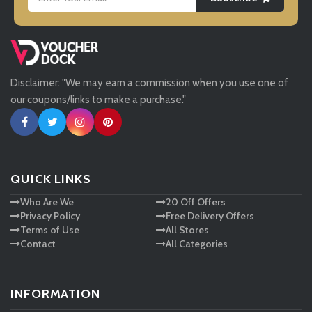
LightInthebox
Missguided
Disclaimer: "We may earn a commission when you use one of
Tessuti
our coupons/links to make a purchase."
Ann Taylor
New Look
QUICK LINKS
Who Are We
20 Off Offers
Ashley HomeStore
Privacy Policy
Free Delivery Offers
Terms of Use
All Stores
Contact
All Categories
INFORMATION