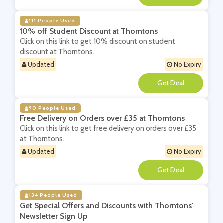
111 People Used
10% off Student Discount at Thorntons
Click on this link to get 10% discount on student
discount at Thorntons.
Updated
No Expiry
**
90 People Used
Free Delivery on Orders over £35 at Thorntons
Click on this link to get free delivery on orders over £35
at Thorntons.
Updated
No Expiry
**
134 People Used
Get Special Offers and Discounts with Thorntons'
Newsletter Sign Up