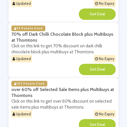
Updated
No Expiry
**
94 People Used
70% off Dark Chilli Chocolate Block plus Multibuys
at Thorntons
Click on this link to get 70% discount on dark chilli
chocolate block plus multibuys at Thorntons.
Updated
No Expiry
**
102 People Used
over 60% off Selected Sale Items plus Multibuys at
Thorntons
Click on this link to get over 60% discount on selected
sale items plus multibuys at Thorntons.
Updated
No Expiry
**