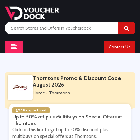
Contact Us
Thorntons Promo & Discount Code
August 2026
Home
Thorntons
97 People Used
Up to 50% off plus Multibuys on Special Offers at
Thorntons
Click on this link to get up to 50% discount plus
multibuys on special offers at Thorntons.