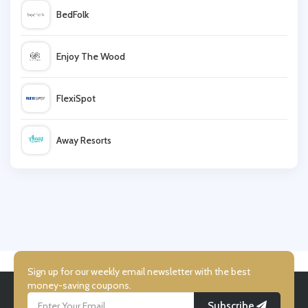
BedFolk
lastminute
Enjoy The Wood
WALLAROO
FlexiSpot
Villeroy & Boch
Away Resorts
Vive
Wallis
UK Flooring Direct
Simmi Shoes
Sign up for our weekly email newsletter with the best
money-saving coupons.
Subscribe