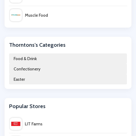
Muscle Food
LittleBird
Thorntons's Categories
All Bar One
Food & Drink
Confectionery
Wex Photo Video
Easter
Donald Russell
Popular Stores
Hotel Chocolat
LIT Farms
Brewdog