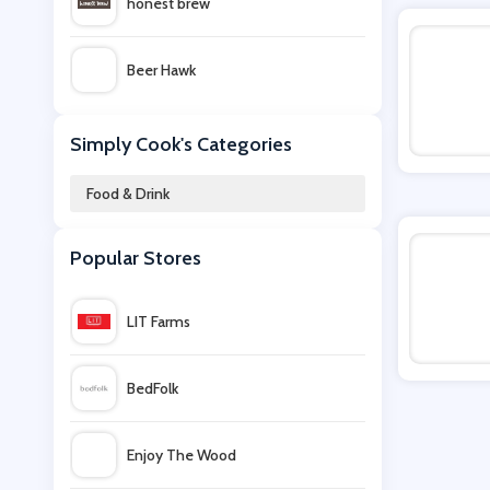
honest brew
Beer Hawk
31 Dover
Simply Cook's Categories
Food & Drink
Beerwulf
Popular Stores
Clos19
LIT Farms
VIP Bottles
BedFolk
Muscle Food
Enjoy The Wood
Farmison & Co