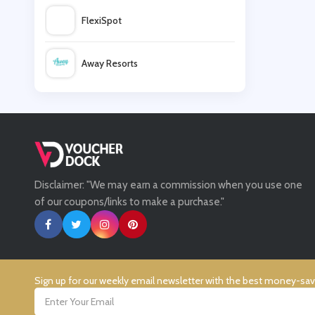
FlexiSpot
Vive
Away Resorts
Domino's
Wallis
Beer52
UK Flooring Direct
Laithwaites
Disclaimer: "We may earn a commission when you use one
Simmi Shoes
of our coupons/links to make a purchase."
LightInthebox
Missguided
Sign up for our weekly email newsletter with the best money-sa