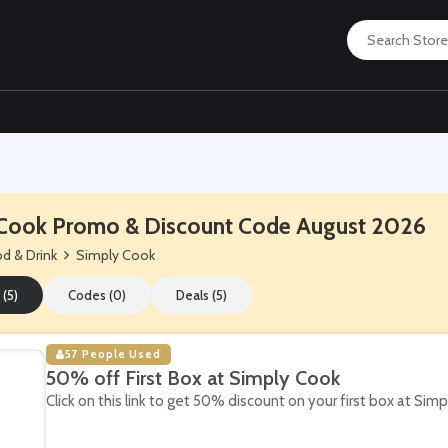
Cook Promo & Discount Code August 2026
d & Drink
Simply Cook
 (5)
Codes (0)
Deals (5)
57 People Used
50% off First Box at Simply Cook
Click on this link to get 50% discount on your first box at Sim