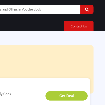
Contact Us
ply Cook.
**