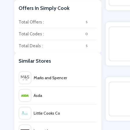
Offers In Simply Cook
Total Offers :
5
Total Codes :
0
Total Deals :
5
Similar Stores
Marks and Spencer
Asda
Little Cooks Co