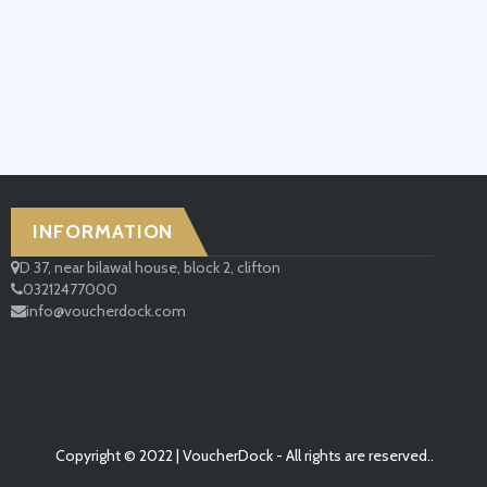
INFORMATION
D 37, near bilawal house, block 2, clifton
03212477000
info@voucherdock.com
Copyright © 2022 | VoucherDock - All rights are reserved..