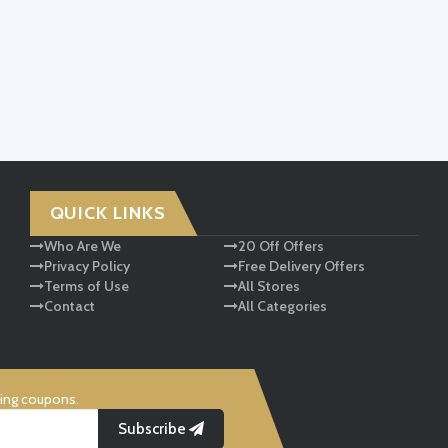
QUICK LINKS
Who Are We
20 Off Offers
Privacy Policy
Free Delivery Offers
Terms of Use
All Stores
Contact
All Categories
ving coupons.
Subscribe