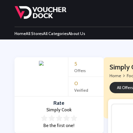
Home
All Stores
All Categories
About Us
5
Simply 
Offers
Home
Foo
0
All Offers
Verified
Rate
Simply Cook
Be the first one!