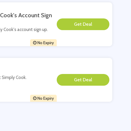
 Cook's Account Sign
**
ply Cook's account sign up.
No Expiry
at Simply Cook.
**
No Expiry