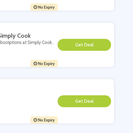
No Expiry
 Simply Cook
ubscriptions at Simply Cook.
**
No Expiry
**
No Expiry