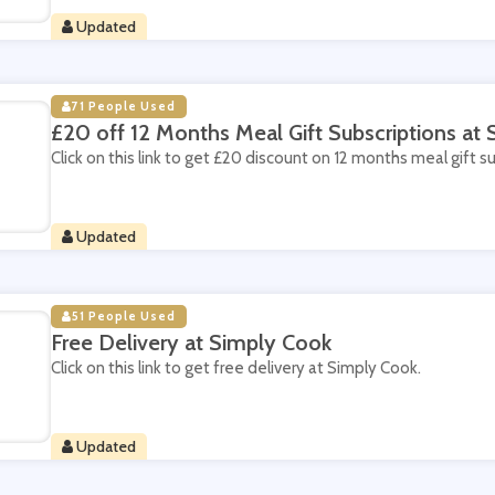
Updated
71 People Used
£20 off 12 Months Meal Gift Subscriptions at
Click on this link to get £20 discount on 12 months meal gift s
Updated
51 People Used
Free Delivery at Simply Cook
Click on this link to get free delivery at Simply Cook.
Updated