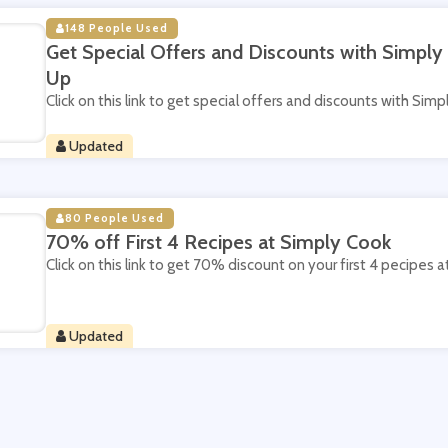
148 People Used
Get Special Offers and Discounts with Simply
Up
Click on this link to get special offers and discounts with Sim
Updated
80 People Used
70% off First 4 Recipes at Simply Cook
Click on this link to get 70% discount on your first 4 pecipes 
Updated