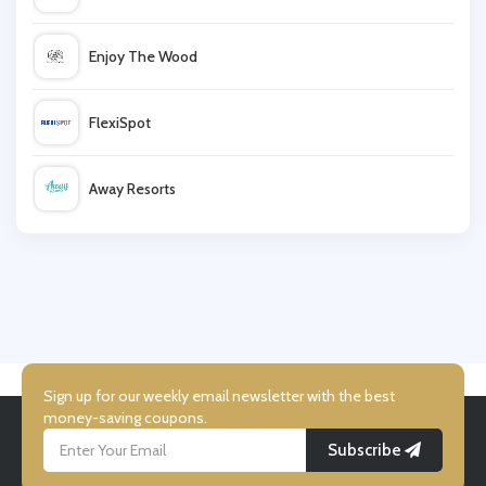
shop4world
Enjoy The Wood
G2A.com
FlexiSpot
Farnell
Away Resorts
TOMTOP
Wallis
Mobile Phones Direct
UK Flooring Direct
Simmi Shoes
Sign up for our weekly email newsletter with the best
money-saving coupons.
Subscribe
LightInthebox