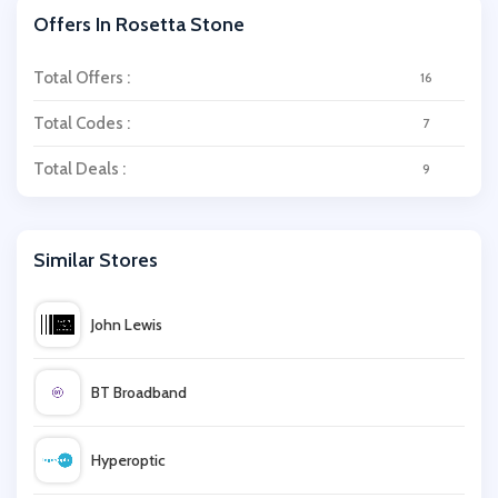
Offers In Rosetta Stone
Total Offers :
16
Total Codes :
7
Total Deals :
9
Similar Stores
John Lewis
BT Broadband
Hyperoptic