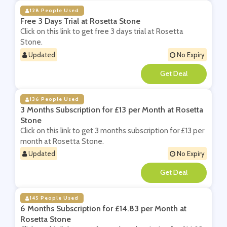
128 People Used
Free 3 Days Trial at Rosetta Stone
Click on this link to get free 3 days trial at Rosetta
Stone.
Updated
No Expiry
**
136 People Used
3 Months Subscription for £13 per Month at Rosetta
Stone
Click on this link to get 3 months subscription for £13 per
month at Rosetta Stone.
Updated
No Expiry
**
145 People Used
6 Months Subscription for £14.83 per Month at
Rosetta Stone