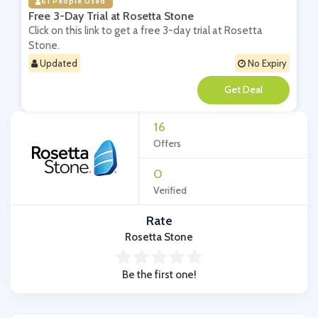
61 People Used
Free 3-Day Trial at Rosetta Stone
Click on this link to get a free 3-day trial at Rosetta
Stone.
Updated
No Expiry
**
16
Offers
0
Verified
Rate
Rosetta Stone
Be the first one!