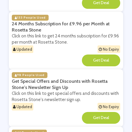
**
133 People Used
24 Months Subscription for £9.96 per Month at
Rosetta Stone
Click on this link to get 24 months subscription for £9.96
per month at Rosetta Stone.
Updated
No Expiry
**
98 People Used
Get Special Offers and Discounts with Rosetta
Stone's Newsletter Sign Up
Click on this link to get special offers and discounts with
Rosetta Stone's newsletter sign up.
Updated
No Expiry
**