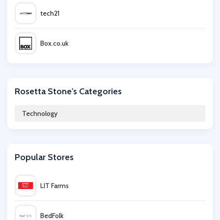
tech21
Box.co.uk
Argos
Rosetta Stone's Categories
Scan.co.uk
Technology
Names.co.uk
Popular Stores
eufy
LIT Farms
Dell Alienware
BedFolk