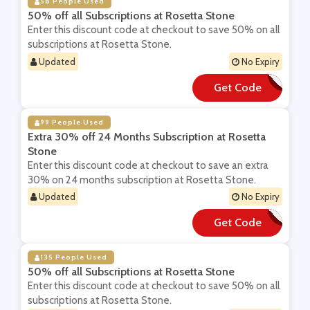
58 People Used
50% off all Subscriptions at Rosetta Stone
Enter this discount code at checkout to save 50% on all
subscriptions at Rosetta Stone.
Updated
No Expiry
Get Code
**P
99 People Used
Extra 30% off 24 Months Subscription at Rosetta
Stone
Enter this discount code at checkout to save an extra
30% on 24 months subscription at Rosetta Stone.
Updated
No Expiry
Get Code
**b24afh
135 People Used
50% off all Subscriptions at Rosetta Stone
Enter this discount code at checkout to save 50% on all
subscriptions at Rosetta Stone.