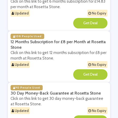
Click on this link to get 6 months subscription for £14.83
per month at Rosetta Stone.
Updated
No Expiry
**
108 People Used
12 Months Subscription for £8 per Month at Rosetta
Stone
Click on this link to get 12 months subscription for £8 per
month at Rosetta Stone.
Updated
No Expiry
**
90 People Used
30 Day Money-Back Guarantee at Rosetta Stone
Click on this link to get 30 day money-back guarantee
at Rosetta Stone.
Updated
No Expiry