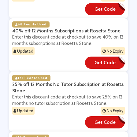
Get Code
**P
68 People Used
40% off 12 Months Subscriptions at Rosetta Stone
Enter this discount code at checkout to save 40% on 12
months subscriptions at Rosetta Stone.
Updated
No Expiry
Get Code
**OSADD
122 People Used
25% off 12 Months No Tutor Subscription at Rosetta
Stone
Enter this discount code at checkout to save 25% on 12
months no tutor subscription at Rosetta Stone.
Updated
No Expiry
Get Code
**b12abo