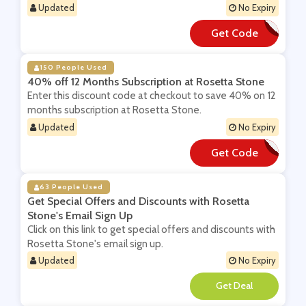
Updated
No Expiry
Get Code
**50VC19
150 People Used
40% off 12 Months Subscription at Rosetta Stone
Enter this discount code at checkout to save 40% on 12
months subscription at Rosetta Stone.
Updated
No Expiry
Get Code
**OSADD
63 People Used
Get Special Offers and Discounts with Rosetta
Stone's Email Sign Up
Click on this link to get special offers and discounts with
Rosetta Stone's email sign up.
Updated
No Expiry
**