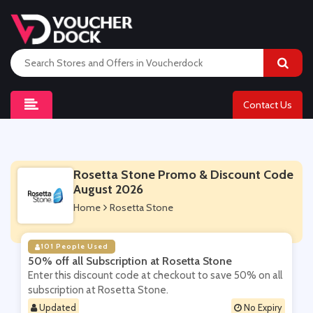
Contact Us
Rosetta Stone Promo & Discount Code
August 2026
Home
Rosetta Stone
101 People Used
50% off all Subscription at Rosetta Stone
Enter this discount code at checkout to save 50% on all
subscription at Rosetta Stone.
Updated
No Expiry