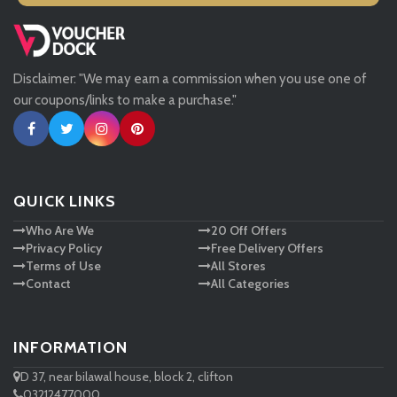
Missguided
Disclaimer: "We may earn a commission when you use one of
Tessuti
our coupons/links to make a purchase."
Ann Taylor
New Look
QUICK LINKS
Who Are We
20 Off Offers
Ashley HomeStore
Privacy Policy
Free Delivery Offers
Terms of Use
All Stores
Contact
All Categories
INFORMATION
D 37, near bilawal house, block 2, clifton
03212477000