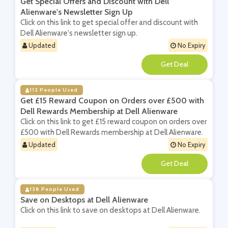
Get Special Offers and Discount with Dell
Alienware's Newsletter Sign Up
Click on this link to get special offer and discount with
Dell Alienware's newsletter sign up.
Updated
No Expiry
**
112 People Used
Get £15 Reward Coupon on Orders over £500 with
Dell Rewards Membership at Dell Alienware
Click on this link to get £15 reward coupon on orders over
£500 with Dell Rewards membership at Dell Alienware.
Updated
No Expiry
**
138 People Used
Save on Desktops at Dell Alienware
Click on this link to save on desktops at Dell Alienware.