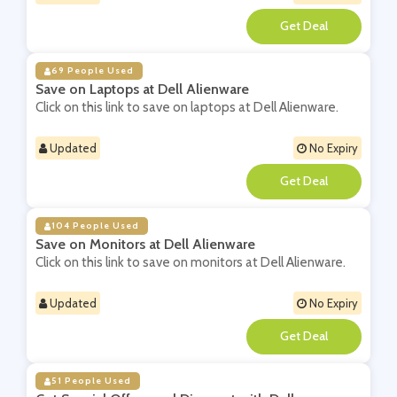
**
69 People Used
Save on Laptops at Dell Alienware
Click on this link to save on laptops at Dell Alienware.
Updated
No Expiry
**
104 People Used
Save on Monitors at Dell Alienware
Click on this link to save on monitors at Dell Alienware.
Updated
No Expiry
**
51 People Used