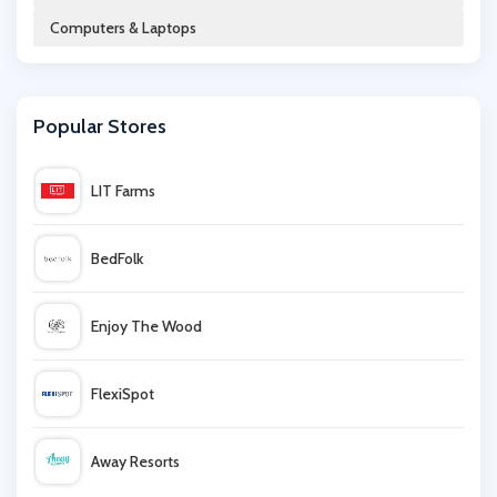
Computers & Laptops
Rosetta Stone
Popular Stores
Office Outlet
LIT Farms
Hughes
BedFolk
tech21
Enjoy The Wood
Lizengo
FlexiSpot
HP
Away Resorts
Green Man Gaming