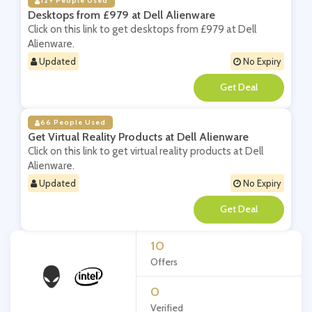
129 People Used
Desktops from £979 at Dell Alienware
Click on this link to get desktops from £979 at Dell
Alienware.
Updated
No Expiry
**
66 People Used
Get Virtual Reality Products at Dell Alienware
Click on this link to get virtual reality products at Dell
Alienware.
Updated
No Expiry
**
10
Offers
0
Verified