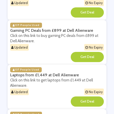
Updated
No Expiry
**
139 People Used
Gaming PC Deals from £899 at Dell Alienware
Click on this link to buy gaming PC deals from £899 at
Dell Alienware.
Updated
No Expiry
**
137 People Used
Laptops from £1,449 at Dell Alienware
Click on this link to get laptops from £1,449 at Dell
Alienware.
Updated
No Expiry
**