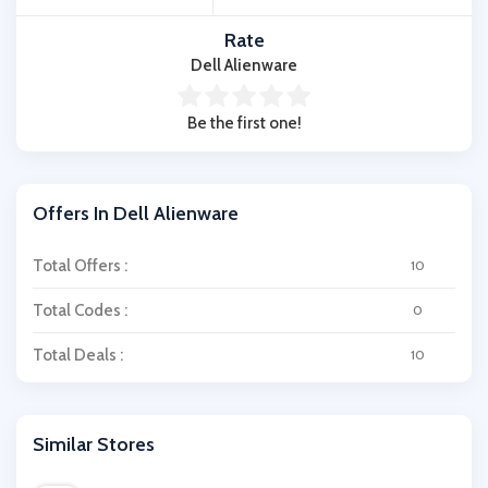
Rate
Dell Alienware
Be the first one!
Offers In Dell Alienware
Total Offers :
10
Total Codes :
0
Total Deals :
10
Similar Stores