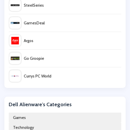
SteelSeries
GamesDeal
Argos
Go Groopie
Currys PC World
Farnell
Dell Alienware's Categories
IWOOT
Games
Technology
Kinguin