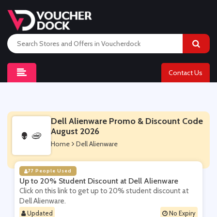
Contact Us
Dell Alienware Promo & Discount Code
August 2026
Home
Dell Alienware
77 People Used
Up to 20% Student Discount at Dell Alienware
Click on this link to get up to 20% student discount at
Dell Alienware.
Updated
No Expiry