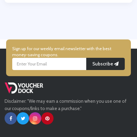
Wallis
UK Flooring Direct
Simmi Shoes
Sign up for our weekly email newsletter with the best
money-saving coupons.
Subscribe
LightInthebox
Missguided
Disclaimer: "We may earn a commission when you use one of
Tessuti
our coupons/links to make a purchase."
Ann Taylor