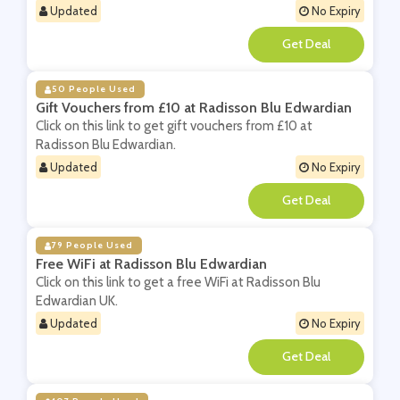
Updated
No Expiry
**
50 People Used
Gift Vouchers from £10 at Radisson Blu Edwardian
Click on this link to get gift vouchers from £10 at
Radisson Blu Edwardian.
Updated
No Expiry
**
79 People Used
Free WiFi at Radisson Blu Edwardian
Click on this link to get a free WiFi at Radisson Blu
Edwardian UK.
Updated
No Expiry
**