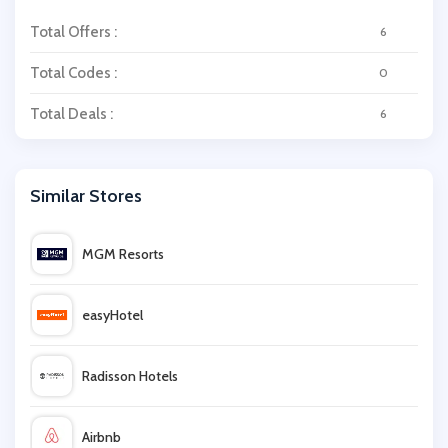
Total Offers :
6
Total Codes :
0
Total Deals :
6
Similar Stores
MGM Resorts
easyHotel
Radisson Hotels
Airbnb