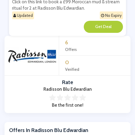
Click on this link to book a £99 Moroccan mud & stream
ritual for 2 at Radisson Blu Edwardian.
Updated
No Expiry
**
6
Offers
0
Verified
Rate
Radisson Blu Edwardian
Be the first one!
Offers In Radisson Blu Edwardian