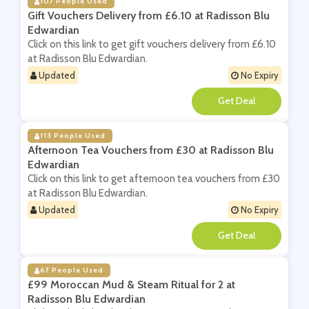
107 People Used
Gift Vouchers Delivery from £6.10 at Radisson Blu
Edwardian
Click on this link to get gift vouchers delivery from £6.10
at Radisson Blu Edwardian.
Updated
No Expiry
**
113 People Used
Afternoon Tea Vouchers from £30 at Radisson Blu
Edwardian
Click on this link to get afternoon tea vouchers from £30
at Radisson Blu Edwardian.
Updated
No Expiry
**
67 People Used
£99 Moroccan Mud & Steam Ritual for 2 at
Radisson Blu Edwardian