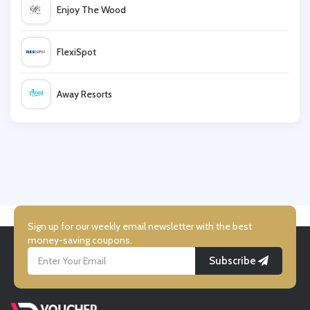
Enjoy The Wood
Barcelo
FlexiSpot
Booking.com
Away Resorts
lastminute
Wallis
Spa Seekers
UK Flooring Direct
Simmi Shoes
Sign up for our weekly email newsletter with the best
money-saving coupons.
Subscribe
LightInthebox
Missguided