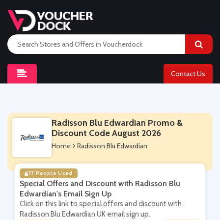
Contact Us
Radisson Blu Edwardian Promo &
Discount Code August 2026
Home
Radisson Blu Edwardian
77 People Used
Special Offers and Discount with Radisson Blu
Edwardian's Email Sign Up
Click on this link to special offers and discount with
Radisson Blu Edwardian UK email sign up.