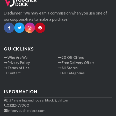
Disclaimer: "We may earn a commission when you use one of
Tessuti
our coupons/links to make a purchase."
Ann Taylor
New Look
QUICK LINKS
Who Are We
20 Off Offers
Ashley HomeStore
Privacy Policy
Free Delivery Offers
Terms of Use
All Stores
Contact
All Categories
INFORMATION
D 37, near bilawal house, block 2, clifton
03212477000
info@voucherdock.com