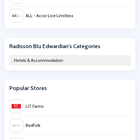
ALL - Accor Live Limitless
hotel.info
Radisson Blu Edwardian's Categories
Britannia Hotels
Hotels & Accommodation
BarcelÃ³ Hotel Group
Popular Stores
TUI
LIT Farms
QHotels
BedFolk
Travelzoo