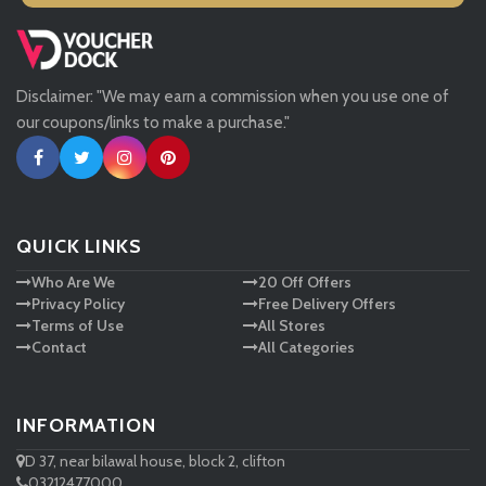
Missguided
Disclaimer: "We may earn a commission when you use one of
Tessuti
our coupons/links to make a purchase."
Ann Taylor
New Look
QUICK LINKS
Who Are We
20 Off Offers
Ashley HomeStore
Privacy Policy
Free Delivery Offers
Terms of Use
All Stores
Contact
All Categories
INFORMATION
D 37, near bilawal house, block 2, clifton
03212477000