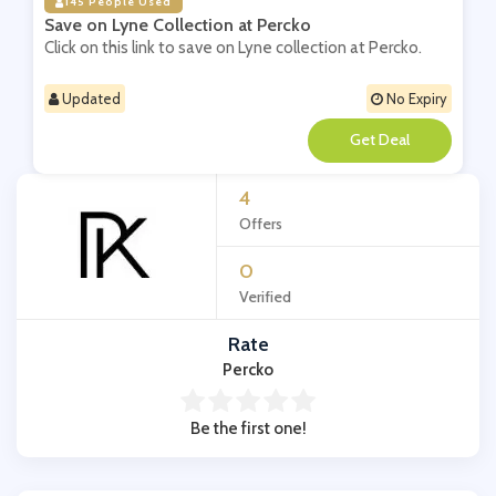
145 People Used
Save on Lyne Collection at Percko
Click on this link to save on Lyne collection at Percko.
Updated
No Expiry
**
4
Offers
0
Verified
Rate
Percko
Be the first one!