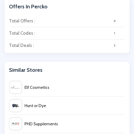
Offers In Percko
Total Offers :
4
Total Codes :
1
Total Deals :
3
Similar Stores
Elf Cosmetics
Hunt or Dye
PHD Supplements