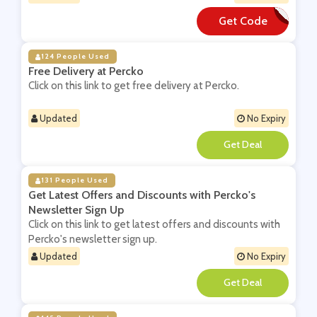
Get Code
**40
124 People Used
Free Delivery at Percko
Click on this link to get free delivery at Percko.
Updated
No Expiry
**
131 People Used
Get Latest Offers and Discounts with Percko's
Newsletter Sign Up
Click on this link to get latest offers and discounts with
Percko's newsletter sign up.
Updated
No Expiry
**