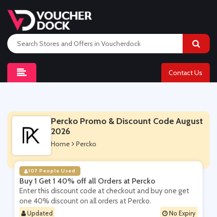
Contact Us
Percko Promo & Discount Code August
2026
Home
Percko
107 People Used
Buy 1 Get 1 40% off all Orders at Percko
Enter this discount code at checkout and buy one get
one 40% discount on all orders at Percko.
Updated
No Expiry