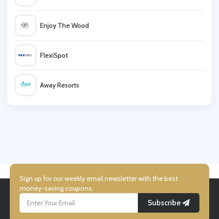
Kate Somerville
Enjoy The Wood
Bareminerals
FlexiSpot
Direct Cosmetics
Away Resorts
WeAreFeel
Wallis
Nourished
UK Flooring Direct
Simmi Shoes
Sign up for our weekly email newsletter with the best
money-saving coupons.
Subscribe
LightInthebox