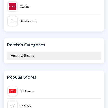
Clarins
Hershesons
Towerhealth
Percko's Categories
Idealfit
Health & Beauty
Mylee
Popular Stores
Swiss Clinic
LIT Farms
iHerb
BedFolk