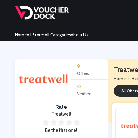
Home
All Stores
All Categories
About Us
9
Treatwe
Offers
Home
Hea
0
All Offers
Verified
Rate
Treatwell
Be the first one!