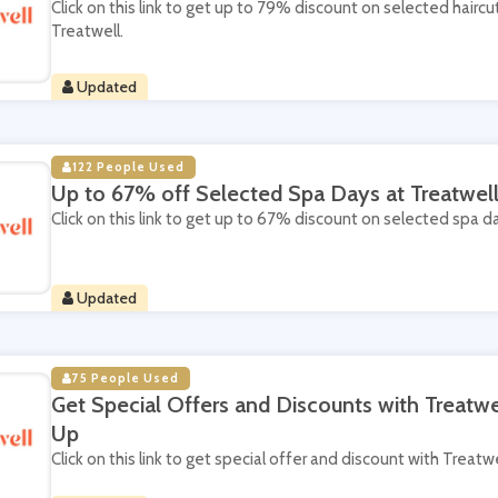
Click on this link to get up to 79% discount on selected haircu
Treatwell.
Updated
122 People Used
Up to 67% off Selected Spa Days at Treatwel
Click on this link to get up to 67% discount on selected spa d
Updated
75 People Used
Get Special Offers and Discounts with Treatwe
Up
Click on this link to get special offer and discount with Treatw