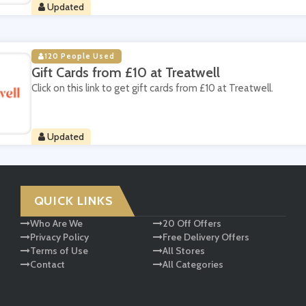
Updated
120 People Used
Gift Cards from £10 at Treatwell
Click on this link to get gift cards from £10 at Treatwell.
Updated
QUICK LINKS
Who Are We
20 Off Offers
Privacy Policy
Free Delivery Offers
Terms of Use
All Stores
Contact
All Categories