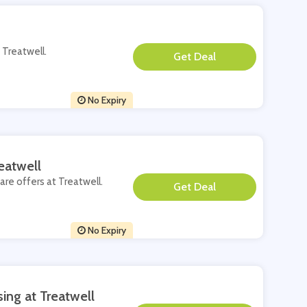
 Treatwell.
**
No Expiry
eatwell
are offers at Treatwell.
**
No Expiry
ing at Treatwell