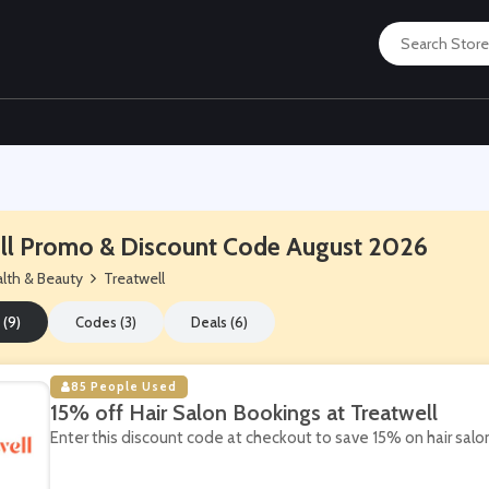
ll Promo & Discount Code August 2026
lth & Beauty
Treatwell
 (9)
Codes (3)
Deals (6)
85 People Used
15% off Hair Salon Bookings at Treatwell
Enter this discount code at checkout to save 15% on hair salo