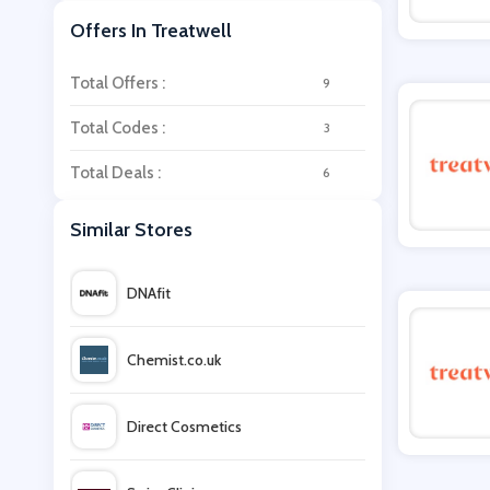
Offers In Treatwell
Total Offers :
9
Total Codes :
3
Total Deals :
6
Similar Stores
DNAfit
Chemist.co.uk
Direct Cosmetics