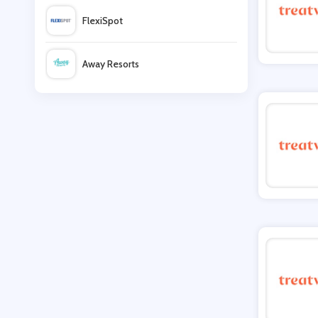
FlexiSpot
Glitterbels
Away Resorts
Oxford Online Pharmacy
Wallis
Unineed
UK Flooring Direct
QVC
Simmi Shoes
LightInthebox
Missguided