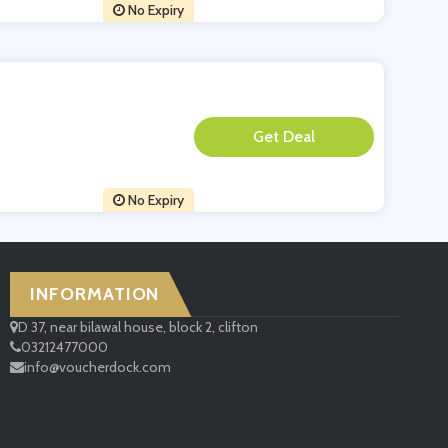
No Expiry
**
No Expiry
INFORMATION
D 37, near bilawal house, block 2, clifton
03212477000
info@voucherdock.com