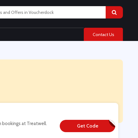
Contact Us
n bookings at Treatwell.
Get Code
**W-SALON15