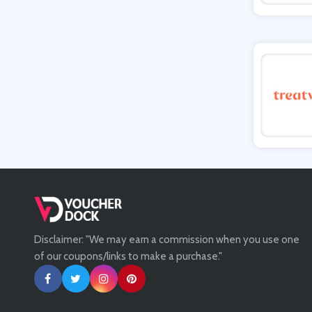
Tessuti
Ann Taylor
New Look
Ashley HomeStore
Disclaimer: "We may earn a commission when you use one
of our coupons/links to make a purchase."