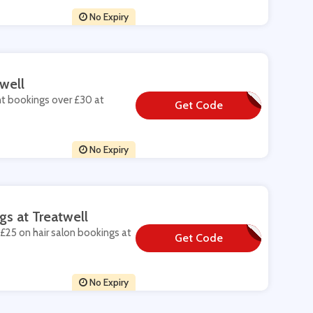
No Expiry
well
nt bookings over £30 at
Get Code
**NOFF
No Expiry
gs at Treatwell
£25 on hair salon bookings at
Get Code
**W-SALON15
No Expiry