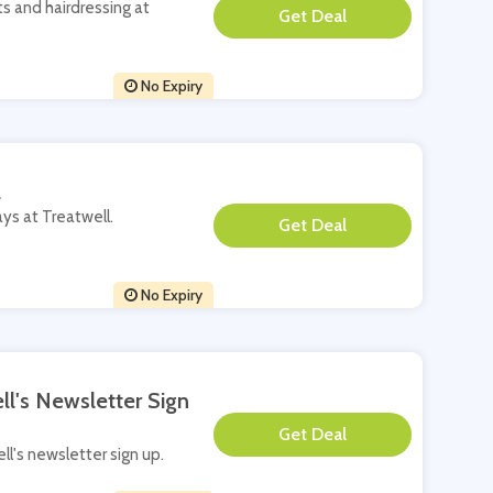
ts and hairdressing at
**
No Expiry
l
ays at Treatwell.
**
No Expiry
ll's Newsletter Sign
**
ell's newsletter sign up.