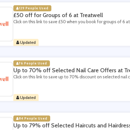
129 People Used
£50 off for Groups of 6 at Treatwell
Click on this link to save £50 when you book for groups of 6 at
Updated
76 People Used
Up to 70% off Selected Nail Care Offers at Tr
Click on this link to save up to 70% discount on selected nail c
Updated
84 People Used
Up to 79% off Selected Haircuts and Hairdress