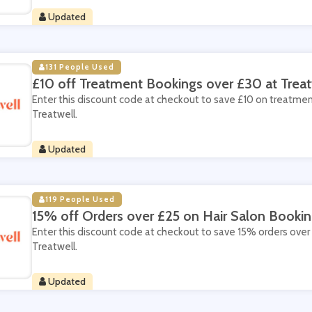
Updated
131 People Used
£10 off Treatment Bookings over £30 at Treat
Enter this discount code at checkout to save £10 on treatme
Treatwell.
Updated
119 People Used
15% off Orders over £25 on Hair Salon Bookin
Enter this discount code at checkout to save 15% orders over 
Treatwell.
Updated