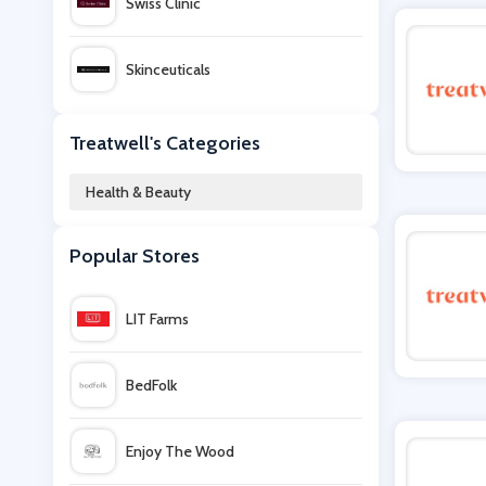
Swiss Clinic
Skinceuticals
Garden of Life
Treatwell's Categories
Health & Beauty
Hershesons
Popular Stores
blow LTD
LIT Farms
Cowshed
BedFolk
Beauty Flash
Enjoy The Wood
Minami