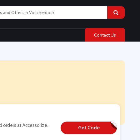
Contact Us
 orders at Accessorize.
Get Code
**RTSBDAY20