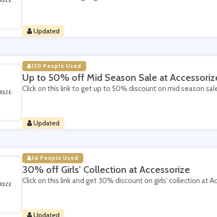
Updated
120 People Used
Up to 50% off Mid Season Sale at Accessoriz
Click on this link to get up to 50% discount on mid season sal
Updated
56 People Used
30% off Girls' Collection at Accessorize
Click on this link and get 30% discount on girls' collection at A
Updated