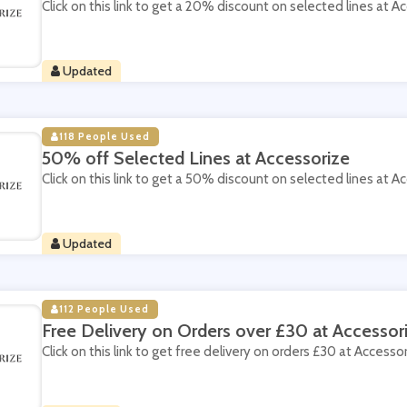
Click on this link to get a 20% discount on selected lines at A
Updated
118 People Used
50% off Selected Lines at Accessorize
Click on this link to get a 50% discount on selected lines at A
Updated
112 People Used
Free Delivery on Orders over £30 at Accessor
Click on this link to get free delivery on orders £30 at Accessor