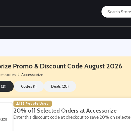
rize Promo & Discount Code August 2026
essories
Accessorize
 (21)
Codes (1)
Deals (20)
128 People Used
20% off Selected Orders at Accessorize
Enter this discount code at checkout to save 20% on selected