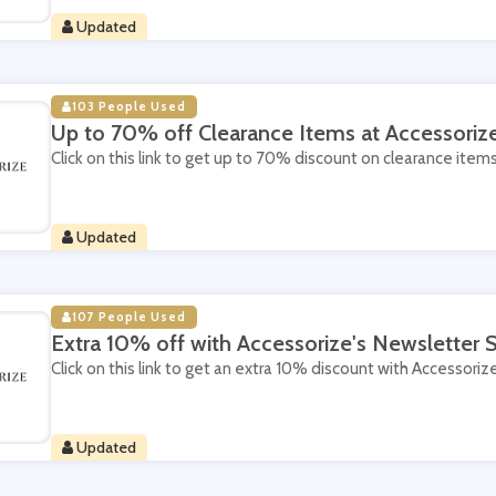
Updated
103 People Used
Up to 70% off Clearance Items at Accessoriz
Click on this link to get up to 70% discount on clearance item
Updated
107 People Used
Extra 10% off with Accessorize's Newsletter 
Click on this link to get an extra 10% discount with Accessoriz
Updated