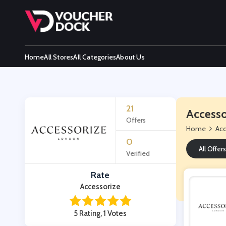
Home
All Stores
All Categories
About Us
21
Accesso
Offers
Home
Acc
0
All Offers
Verified
Rate
Accessorize
5 Rating, 1 Votes