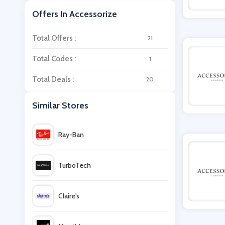
Offers In Accessorize
Total Offers :
21
Total Codes :
1
Total Deals :
20
Similar Stores
Ray-Ban
TurboTech
Claire's