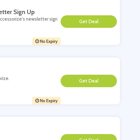
etter Sign Up
Accessorize's newsletter sign
**
No Expiry
rize.
**
No Expiry