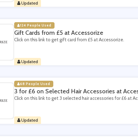
Updated
124 People Used
Gift Cards from £5 at Accessorize
Click on this link to get gift card from £5 at Accessorize.
Updated
68 People Used
3 for £6 on Selected Hair Accessories at Acce
Click on this link to get 3 selected hair accessories for £6 at A
Updated