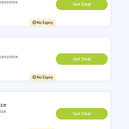
ccessorize.
**
No Expiry
ccessorize.
**
No Expiry
ize
ize.
**