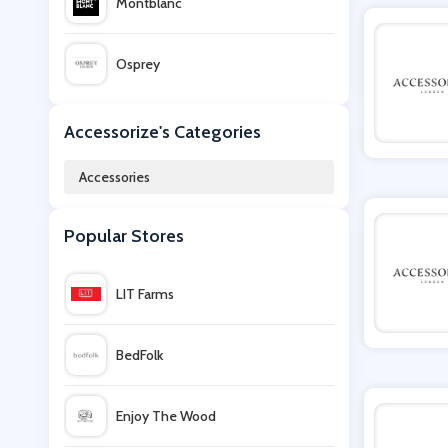
Montblanc
Osprey
Sunglasses Shop
Accessorize's Categories
Accessories
Hydro Flask
Popular Stores
Nalgene
LIT Farms
Office Outlet
BedFolk
Kipling
Enjoy The Wood
ManoMano