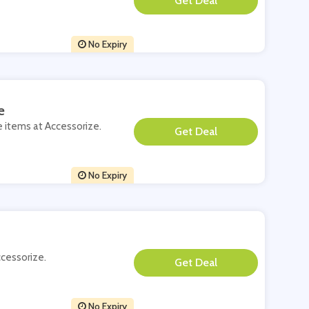
**
No Expiry
e
e items at Accessorize.
**
No Expiry
ccessorize.
**
No Expiry