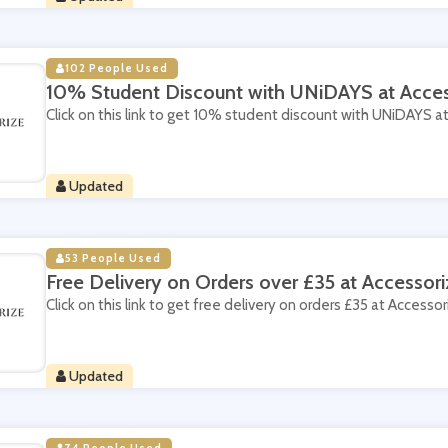
102 People Used
10% Student Discount with UNiDAYS at Acces
Click on this link to get 10% student discount with UNiDAYS a
Updated
53 People Used
Free Delivery on Orders over £35 at Accessori
Click on this link to get free delivery on orders £35 at Accessor
Updated