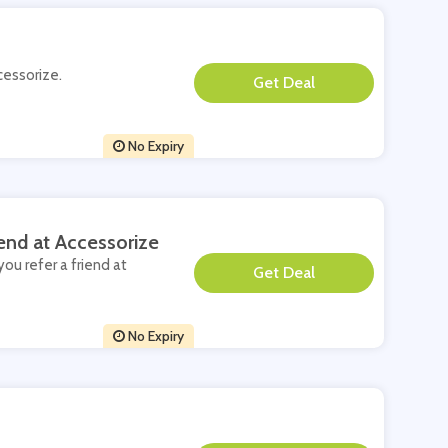
cessorize.
**
No Expiry
end at Accessorize
you refer a friend at
**
No Expiry