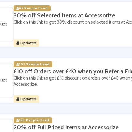
65 People Used
30% off Selected Items at Accessorize
Click on this link to get 30% discount on selected items at Ac
Updated
103 People Used
£10 off Orders over £40 when you Refer a Fri
Click on this link to get £10 discount on orders over £40 when 
Accessorize.
Updated
147 People Used
20% off Full Priced Items at Accessorize