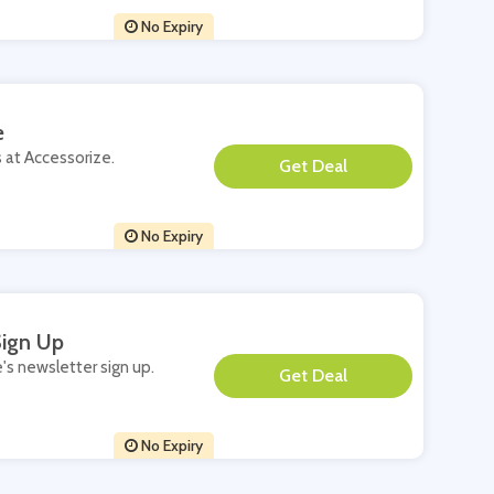
No Expiry
e
s at Accessorize.
**
No Expiry
Sign Up
e's newsletter sign up.
**
No Expiry