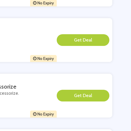
No Expiry
**
No Expiry
ssorize
ccessorize.
**
No Expiry