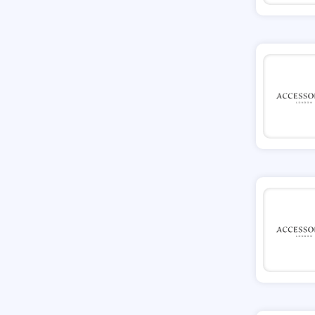
Tessuti
Ann Taylor
New Look
Ashley HomeStore