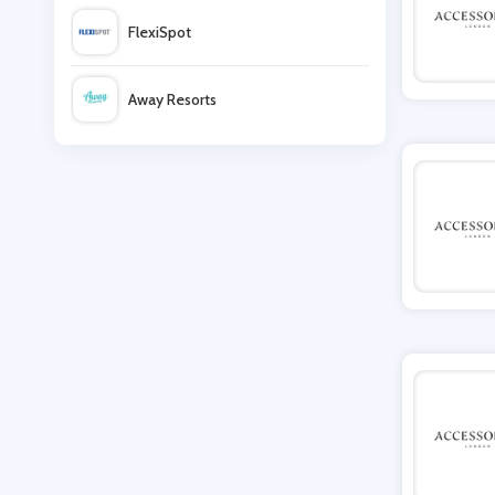
FlexiSpot
AnkerMake
Away Resorts
Manfrotto
Wallis
EMP
UK Flooring Direct
Ruby & Oscar
Simmi Shoes
LightInthebox
Missguided