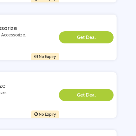
sorize
t Accessorize.
**
No Expiry
ze
ize.
**
No Expiry