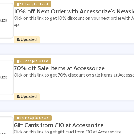
72 People Used
10% off Next Order with Accessorize's Newsl
Click on this link to get 10% discount on your next order with 
up.
Updated
56 People Used
70% off Sale Items at Accessorize
Click on this link to get 70% discount on sale items at Accesso
Updated
84 People Used
Gift Cards from £10 at Accessorize
Click on this link to get gift card from £10 at Accessorize.