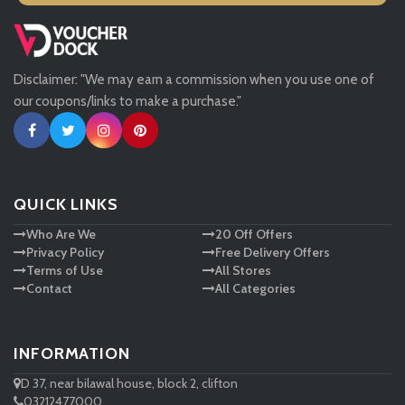
Missguided
Disclaimer: "We may earn a commission when you use one of
Tessuti
our coupons/links to make a purchase."
Ann Taylor
New Look
QUICK LINKS
Who Are We
20 Off Offers
Ashley HomeStore
Privacy Policy
Free Delivery Offers
Terms of Use
All Stores
Contact
All Categories
INFORMATION
D 37, near bilawal house, block 2, clifton
03212477000