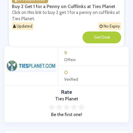
50 People Used
Buy 2 Get 1 for a Penny on Cufflinks at Ties Planet
Click on this link to buy 2 get 1 for a penny on cufflinks at
Ties Planet.
Updated
No Expiry
**
9
Offers
0
Verified
Rate
Ties Planet
Be the first one!