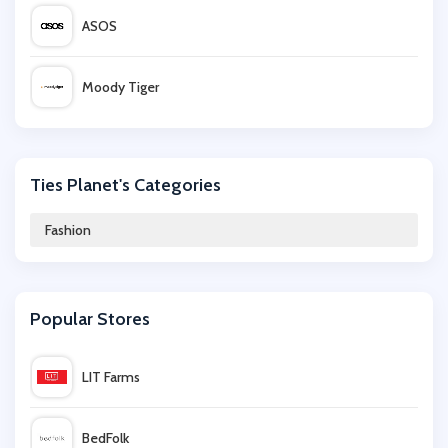
ASOS
Moody Tiger
Happy Socks
Ties Planet's Categories
EQVVS Women
Fashion
Vrients
Popular Stores
Hollister Co.
LIT Farms
Lovedrobe
BedFolk