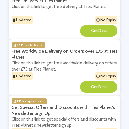
Free Delivery at Ties Planet
Click on this link to get free delivery at Ties Planet.
Updated
No Expiry
**
77 People Used
Free Worldwide Delivery on Orders over £75 at Ties
Planet
Click on this link to get free worldwide delivery on orders
over £75 at Ties Planet.
Updated
No Expiry
**
131 People Used
Get Special Offers and Discounts with Ties Planet's
Newsletter Sign Up
Click on this link to get special offers and discounts with
Ties Planet's newsletter sign up.