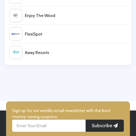
Levis
Enjoy The Wood
Tu Clothing
FlexiSpot
Musto
Away Resorts
Coggles
Wallis
NICCE
UK Flooring Direct
Simmi Shoes
Sign up for our weekly email newsletter with the best
money-saving coupons.
Subscribe
LightInthebox