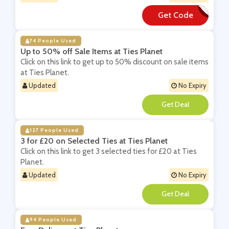
Get Code
**cebook1
74 People Used
Up to 50% off Sale Items at Ties Planet
Click on this link to get up to 50% discount on sale items
at Ties Planet.
Updated
No Expiry
**
127 People Used
3 for £20 on Selected Ties at Ties Planet
Click on this link to get 3 selected ties for £20 at Ties
Planet.
Updated
No Expiry
**
94 People Used