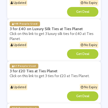
Updated
No Expiry
**
148 People Used
3 for £40 on Luxury Silk Ties at Ties Planet
Click on this link to get 3 luxury silk ties for £40 at Ties
Planet.
Updated
No Expiry
**
61 People Used
3 for £20 Ties at Ties Planet
Click on this link to get 3 ties for £20 at Ties Planet.
Updated
No Expiry
**