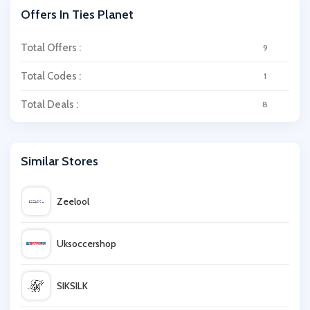
Offers In Ties Planet
Total Offers :
9
Total Codes :
1
Total Deals :
8
Similar Stores
Zeelool
Uksoccershop
SIKSILK