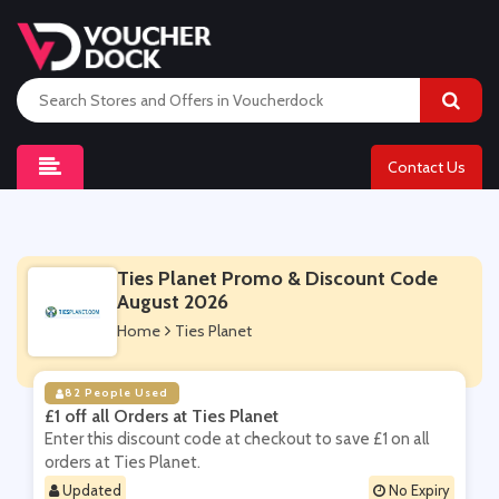
Contact Us
Ties Planet Promo & Discount Code
August 2026
Home
Ties Planet
82 People Used
£1 off all Orders at Ties Planet
Enter this discount code at checkout to save £1 on all
orders at Ties Planet.
Updated
No Expiry