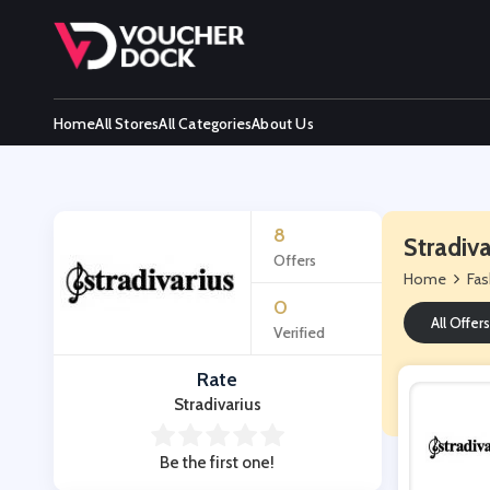
Home
All Stores
All Categories
About Us
8
Stradiv
Offers
Home
Fas
0
All Offers
Verified
Rate
Stradivarius
Be the first one!