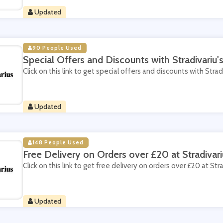
Updated
90 People Used
Special Offers and Discounts with Stradivariu
Click on this link to get special offers and discounts with Strad
Updated
148 People Used
Free Delivery on Orders over £20 at Stradivari
Click on this link to get free delivery on orders over £20 at Stra
Updated