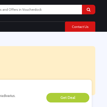
Contact Us
radivarius.
**