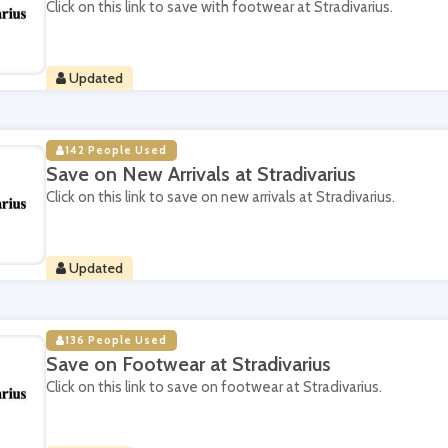
Click on this link to save with footwear at Stradivarius.
Updated
142 People Used
Save on New Arrivals at Stradivarius
Click on this link to save on new arrivals at Stradivarius.
Updated
136 People Used
Save on Footwear at Stradivarius
Click on this link to save on footwear at Stradivarius.