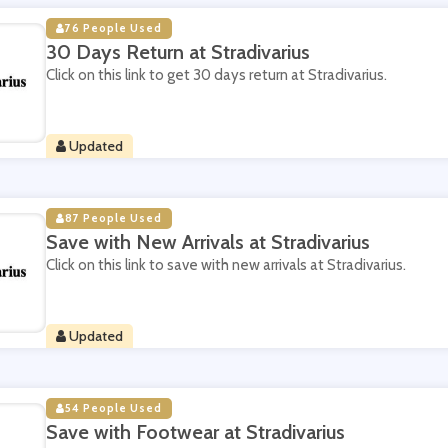
76 People Used
30 Days Return at Stradivarius
Click on this link to get 30 days return at Stradivarius.
Updated
87 People Used
Save with New Arrivals at Stradivarius
Click on this link to save with new arrivals at Stradivarius.
Updated
54 People Used
Save with Footwear at Stradivarius