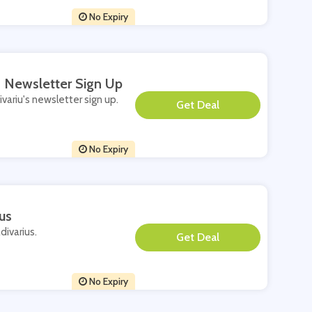
No Expiry
's Newsletter Sign Up
ivariu's newsletter sign up.
**
No Expiry
us
divarius.
**
No Expiry