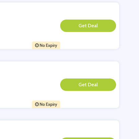
**
No Expiry
**
No Expiry