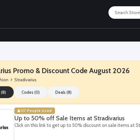
arius Promo & Discount Code August 2026
hion
Stradivarius
 (8)
Codes (0)
Deals (8)
127 People Used
Up to 50% off Sale Items at Stradivarius
Click on this link to get up to 50% discount on sale items at St