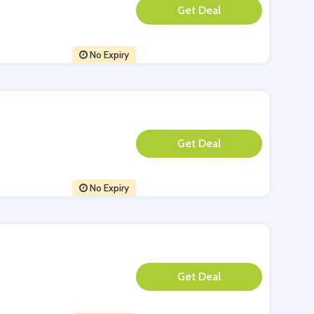
**
No Expiry
**
No Expiry
**