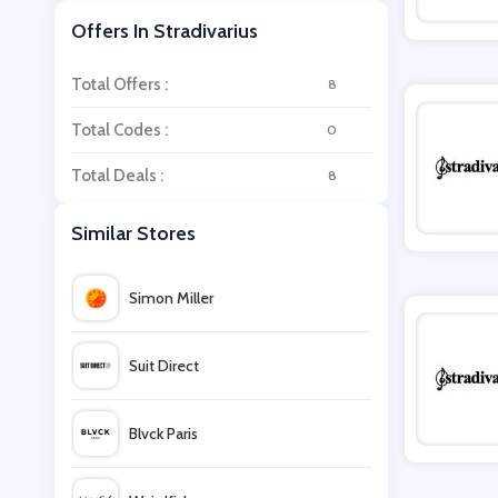
Offers In Stradivarius
Total Offers :
8
Total Codes :
0
Total Deals :
8
Similar Stores
Simon Miller
Suit Direct
Blvck Paris