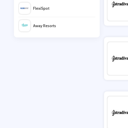
FlexiSpot
Soma
Away Resorts
Cotton On
Wallis
Anns Cottage
UK Flooring Direct
Pauls Boutique
Simmi Shoes
LightInthebox
Missguided