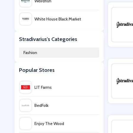
Weirdfish
White House Black Market
Simon Carter
Stradivarius's Categories
Fashion
Bows Boutiques
Popular Stores
Zaful
LIT Farms
Superdry UK
BedFolk
PatPat
Enjoy The Wood
Assos Outlet