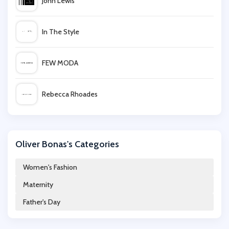
John Lewis
In The Style
FEW MODA
Rebecca Rhoades
Uber Kids
Oliver Bonas's Categories
Mio Skincare
Women's Fashion
Maternity
Lavish Alice
Father's Day
Miss Selfridge