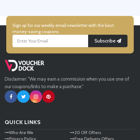
UK Flooring Direct
Simmi Shoes
Sign up for our weekly email newsletter with the best
money-saving coupons.
Subscribe
LightInthebox
Missguided
Disclaimer: "We may earn a commission when you use one of
Tessuti
our coupons/links to make a purchase."
Ann Taylor
New Look
QUICK LINKS
Who Are We
20 Off Offers
Ashley HomeStore
Privacy Policy
Free Delivery Offers