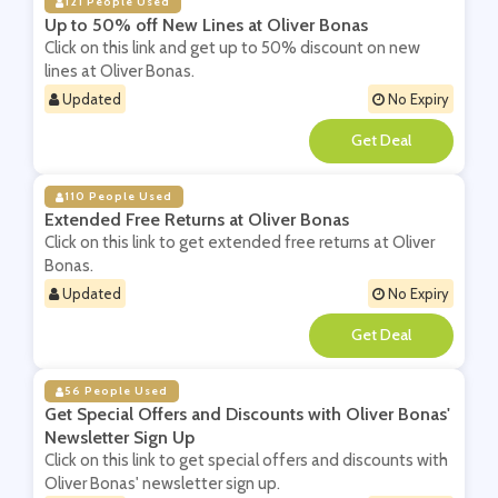
121 People Used
Up to 50% off New Lines at Oliver Bonas
Click on this link and get up to 50% discount on new
lines at Oliver Bonas.
Updated
No Expiry
**
110 People Used
Extended Free Returns at Oliver Bonas
Click on this link to get extended free returns at Oliver
Bonas.
Updated
No Expiry
**
56 People Used
Get Special Offers and Discounts with Oliver Bonas'
Newsletter Sign Up
Click on this link to get special offers and discounts with
Oliver Bonas' newsletter sign up.