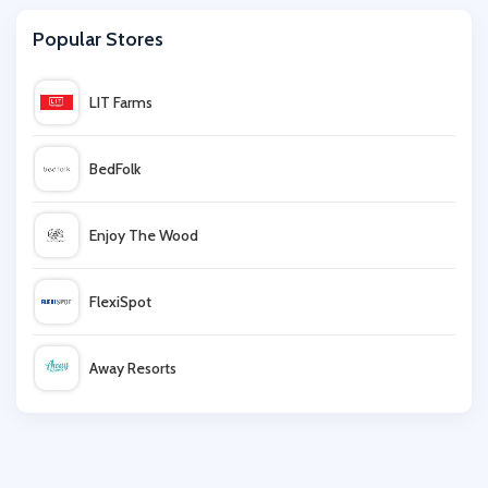
Popular Stores
Bellabu Bear
LIT Farms
Damart
BedFolk
Pretty Polly
Enjoy The Wood
Apricot
FlexiSpot
BrandAlley
Away Resorts
Aden + Anais
Wallis