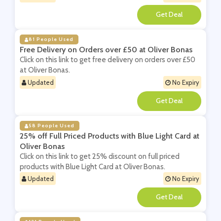
**
81 People Used
Free Delivery on Orders over £50 at Oliver Bonas
Click on this link to get free delivery on orders over £50
at Oliver Bonas.
Updated
No Expiry
**
58 People Used
25% off Full Priced Products with Blue Light Card at
Oliver Bonas
Click on this link to get 25% discount on full priced
products with Blue Light Card at Oliver Bonas.
Updated
No Expiry
**