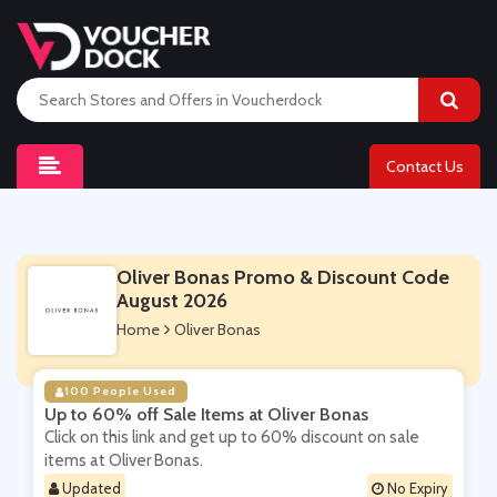
Contact Us
Oliver Bonas Promo & Discount Code
August 2026
Home
Oliver Bonas
100 People Used
Up to 60% off Sale Items at Oliver Bonas
Click on this link and get up to 60% discount on sale
items at Oliver Bonas.
Updated
No Expiry