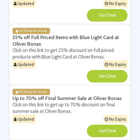
Updated
No Expiry
**
52 People Used
25% off Full Priced Items with Blue Light Card at
Oliver Bonas
Click on this link to get 25% discount on full priced
products with Blue Light Card at Oliver Bonas.
Updated
No Expiry
**
59 People Used
Up to 70% off Final Summer Sale at Oliver Bonas
Click on this link to get up to 70% discount on final
summer sale at Oliver Bonas.
Updated
No Expiry
**