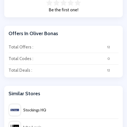
Be the first one!
Offers In Oliver Bonas
Total Offers :
12
Total Codes :
0
Total Deals :
12
Similar Stores
Stockings HQ