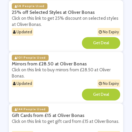
58 People Used
25% off Selected Styles at Oliver Bonas
Click on this link to get 25% discount on selected styles
at Oliver Bonas.
Updated
No Expiry
**
101 People Used
Mirrors from £28.50 at Oliver Bonas
Click on this link to buy mirrors from £28.50 at Oliver
Bonas.
Updated
No Expiry
**
144 People Used
Gift Cards from £15 at Oliver Bonas
Click on this link to get gift card from £15 at Oliver Bonas.