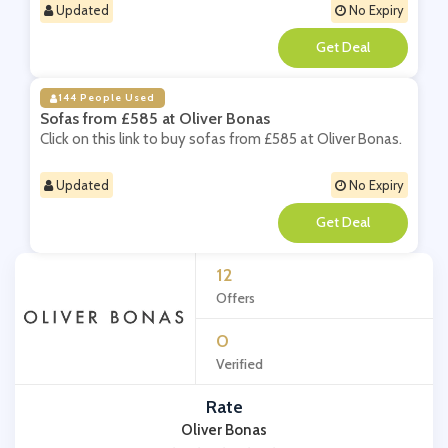
Updated
No Expiry
**
144 People Used
Sofas from £585 at Oliver Bonas
Click on this link to buy sofas from £585 at Oliver Bonas.
Updated
No Expiry
**
12
Offers
0
Verified
Rate
Oliver Bonas