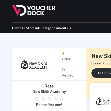
Home
All Stores
All Categories
About Us
4
New Ski
Offers
Home
Edu
0
All Offers
Verified
Rate
New Skills Academy
Be the first one!