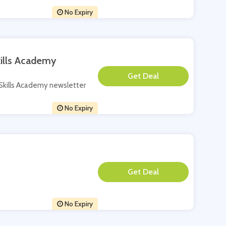
No Expiry
kills Academy
**
w Skills Academy newsletter
No Expiry
**
No Expiry