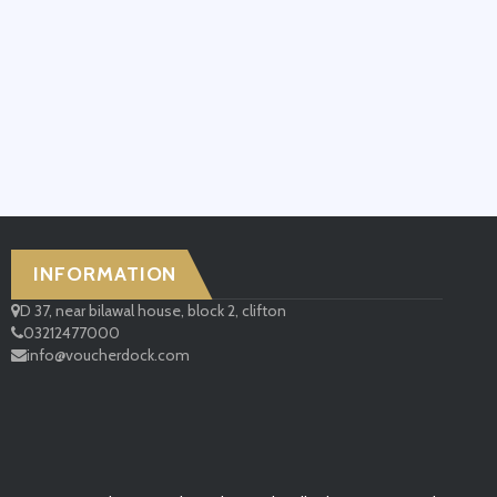
INFORMATION
D 37, near bilawal house, block 2, clifton
03212477000
info@voucherdock.com