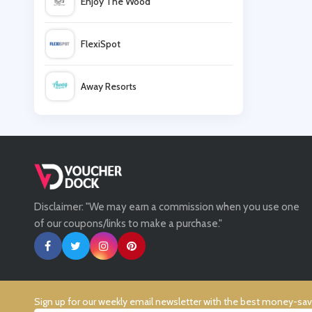
Enjoy The Wood
LittleBird
FlexiSpot
Babbel
Away Resorts
EdPlace
Wallis
New Skills Academy
UK Flooring Direct
Disclaimer: "We may earn a commission when you use one
Simmi Shoes
of our coupons/links to make a purchase."
LightInthebox
Missguided
Sign up for our weekly email newsletter with the best money-sa