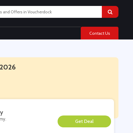
Contact Us
 2026
my
emy.
**