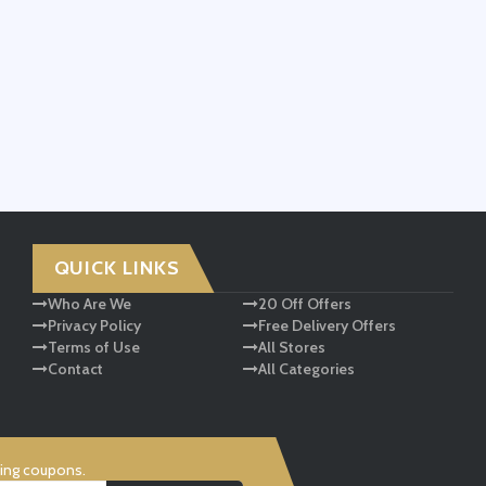
QUICK LINKS
Who Are We
20 Off Offers
Privacy Policy
Free Delivery Offers
Terms of Use
All Stores
Contact
All Categories
ving coupons.