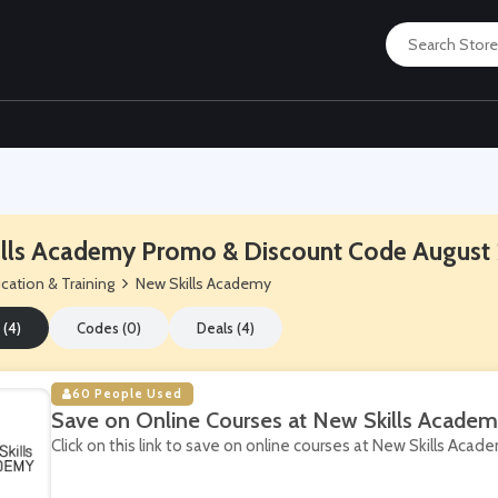
lls Academy Promo & Discount Code August
cation & Training
New Skills Academy
 (4)
Codes (0)
Deals (4)
60 People Used
Save on Online Courses at New Skills Acade
Click on this link to save on online courses at New Skills Acad