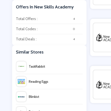
Offers In New Skills Academy
Total Offers :
4
Total Codes :
0
Total Deals :
4
Similar Stores
TaskRabbit
Reading Eggs
Blinkist