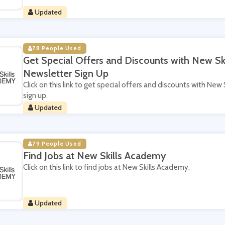
Updated
78 People Used
Get Special Offers and Discounts with New S
Newsletter Sign Up
Click on this link to get special offers and discounts with Ne
sign up.
Updated
79 People Used
Find Jobs at New Skills Academy
Click on this link to find jobs at New Skills Academy.
Updated