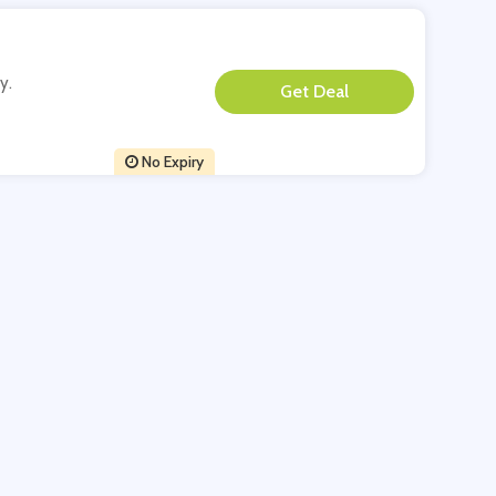
y.
**
No Expiry