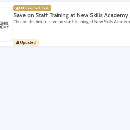
134 People Used
Save on Staff Training at New Skills Academy
Click on this link to save on staff training at New Skills Academ
Updated