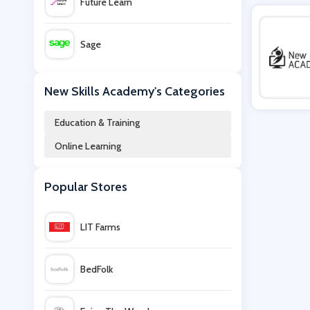
Future Learn
Sage
Wowcher
New Skills Academy's Categories
Education & Training
Becker
Online Learning
edX
Popular Stores
MyHeritage
LIT Farms
Virtual College
BedFolk
French Toast