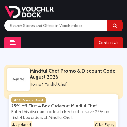
Contact Us
Mindful Chef Promo & Discount Code
August 2026
Home
Mindful Chef
86 People Used
25% off First 4 Box Orders at Mindful Chef
Enter this discount code at checkout to save 25% on
first 4 box orders at Mindful Chef.
Updated
No Expiry