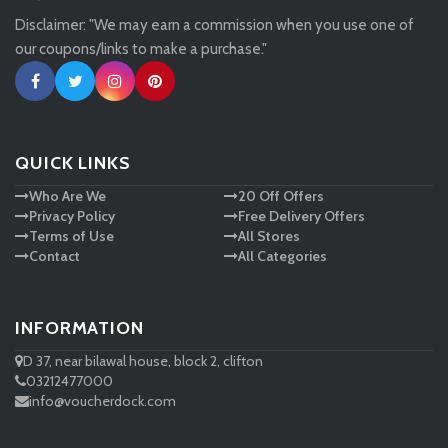
Disclaimer: "We may earn a commission when you use one of
Tessuti
our coupons/links to make a purchase."
Ann Taylor
New Look
QUICK LINKS
Who Are We
20 Off Offers
Ashley HomeStore
Privacy Policy
Free Delivery Offers
Terms of Use
All Stores
Contact
All Categories
INFORMATION
D 37, near bilawal house, block 2, clifton
03212477000
info@voucherdock.com