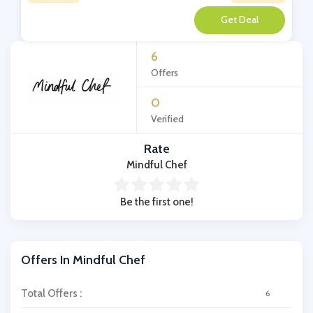
**
6
Offers
0
Verified
Rate
Mindful Chef
Be the first one!
Offers In Mindful Chef
Total Offers :
6