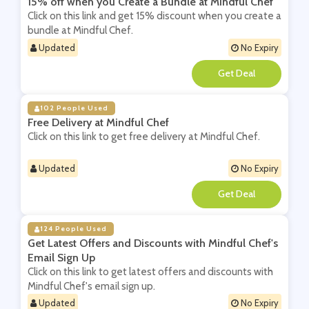
15% off when you Create a Bundle at Mindful Chef
Click on this link and get 15% discount when you create a
bundle at Mindful Chef.
Updated
No Expiry
**
102 People Used
Free Delivery at Mindful Chef
Click on this link to get free delivery at Mindful Chef.
Updated
No Expiry
**
124 People Used
Get Latest Offers and Discounts with Mindful Chef's
Email Sign Up
Click on this link to get latest offers and discounts with
Mindful Chef's email sign up.
Updated
No Expiry