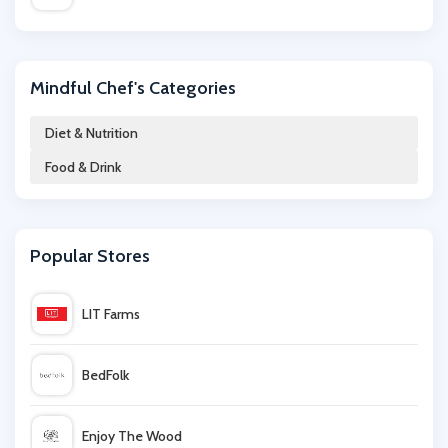
Uber Eats
Mindful Chef's Categories
Beer Hawk
Diet & Nutrition
Food & Drink
Twinings
honest brew
Popular Stores
Clos19
LIT Farms
Mindful Chef
BedFolk
Just Vitamins
Enjoy The Wood