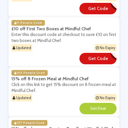
Get Code
**IT25
71 People Used
£10 off First Two Boxes at Mindful Chef
Enter this discount code at checkout to save £10 on first
two boxes at Mindful Chef.
Updated
No Expiry
Get Code
**ARNE10X2
105 People Used
15% off 8 Frozen Meal at Mindful Chef
Click on this link to get 15% discount on 8 frozen meal at
Mindful Chef.
Updated
No Expiry
**
107 People Used