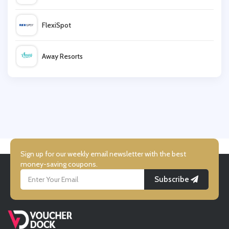
BodyChef
FlexiSpot
Monster Supplements
Away Resorts
Feast Box
Wallis
UK Flooring Direct
Simmi Shoes
Sign up for our weekly email newsletter with the best
money-saving coupons.
Subscribe
LightInthebox
Missguided