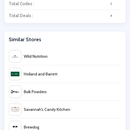
Total Codes :
2
Total Deals :
4
Similar Stores
Wild Nutrition
Holland and Barrett
Bulk Powders
Savannah's Candy Kitchen
Brewdog