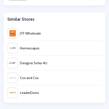
Similar Stores
JTF Wholesale
Homescapes
Designer Sofas 4U
Cox and Cox
LeaderDoors
Balsam Hill