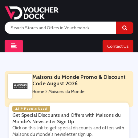
Contact Us
Maisons du Monde Promo & Discount
Code August 2026
Home
Maisons du Monde
119 People Used
Get Special Discounts and Offers with Maisons du
Monde's Newsletter Sign Up
Click on this link to get special discounts and offers with
Maisons du Monde's newsletter sign up.