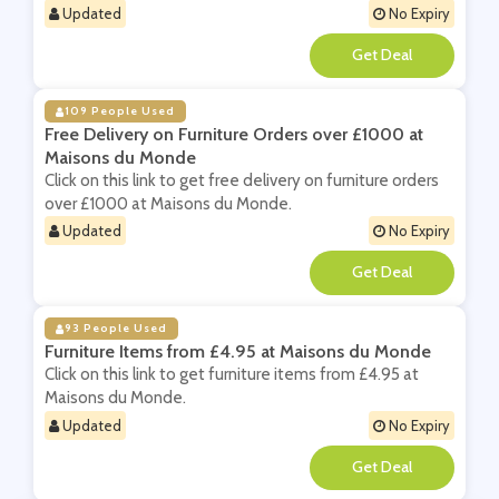
Updated
No Expiry
**
109 People Used
Free Delivery on Furniture Orders over £1000 at
Maisons du Monde
Click on this link to get free delivery on furniture orders
over £1000 at Maisons du Monde.
Updated
No Expiry
**
93 People Used
Furniture Items from £4.95 at Maisons du Monde
Click on this link to get furniture items from £4.95 at
Maisons du Monde.
Updated
No Expiry
**