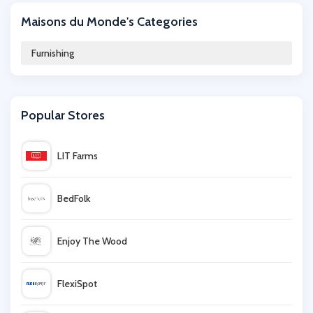
Maisons du Monde's Categories
Graham & Green
Furnishing
Argos
Popular Stores
Furniture Village
LIT Farms
Dunelm
BedFolk
Oak Furniture Superstore
Enjoy The Wood
Willow & Hall
FlexiSpot
Mamas and Papas