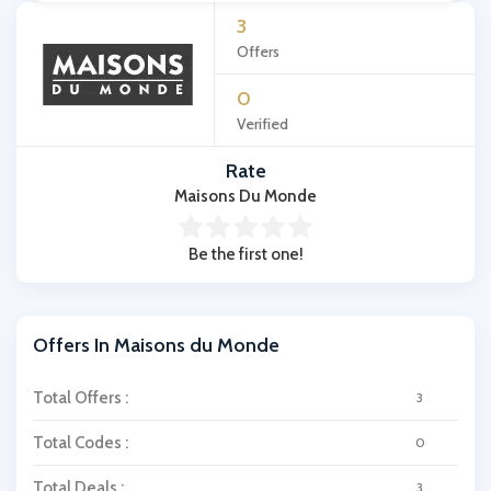
3
Offers
0
Verified
Rate
Maisons Du Monde
Be the first one!
Offers In Maisons du Monde
Total Offers :
3
Total Codes :
0
Total Deals :
3