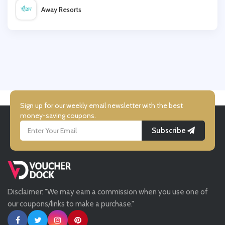
Away Resorts
Graham & Brown
Wallis
Marks and Spencer
UK Flooring Direct
Simmi Shoes
Sign up for our weekly email newsletter with the best
money-saving coupons.
Subscribe
LightInthebox
Missguided
Disclaimer: "We may earn a commission when you use one of
Tessuti
our coupons/links to make a purchase."
Ann Taylor