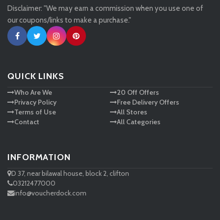
Disclaimer: "We may earn a commission when you use one of
Tessuti
our coupons/links to make a purchase."
Ann Taylor
New Look
QUICK LINKS
Who Are We
20 Off Offers
Ashley HomeStore
Privacy Policy
Free Delivery Offers
Terms of Use
All Stores
Contact
All Categories
INFORMATION
D 37, near bilawal house, block 2, clifton
03212477000
info@voucherdock.com