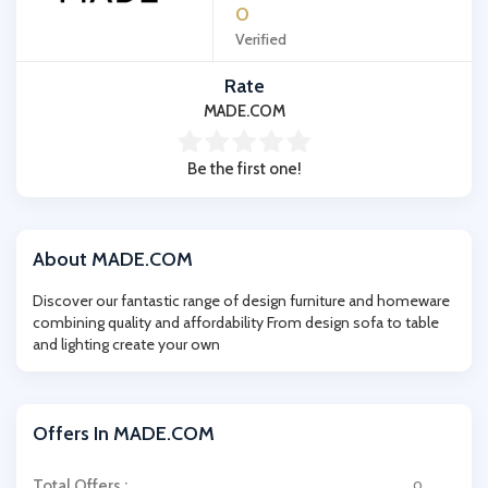
0
Verified
Rate
MADE.COM
Be the first one!
About MADE.COM
Discover our fantastic range of design furniture and homeware
combining quality and affordability From design sofa to table
and lighting create your own
Offers In MADE.COM
Total Offers :
0