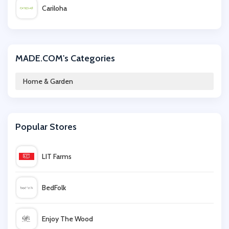
Cariloha
Emma Bridgewater
MADE.COM's Categories
Wilko
Home & Garden
Houseology
Popular Stores
Amara
LIT Farms
Safe.co.uk
BedFolk
Rinkit
Enjoy The Wood
Dunelm