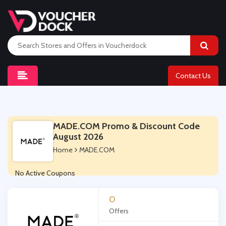
Contact Us
MADE.COM Promo & Discount Code
August 2026
Home
MADE.COM
No Active Coupons
0
Offers