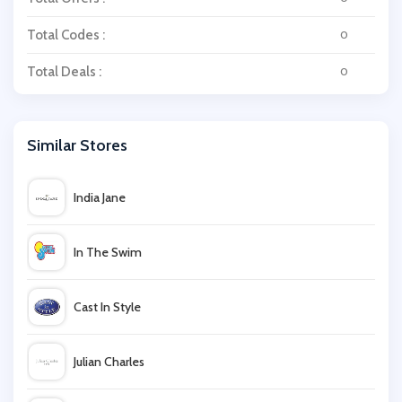
Total Codes :
0
Total Deals :
0
Similar Stores
India Jane
In The Swim
Cast In Style
Julian Charles