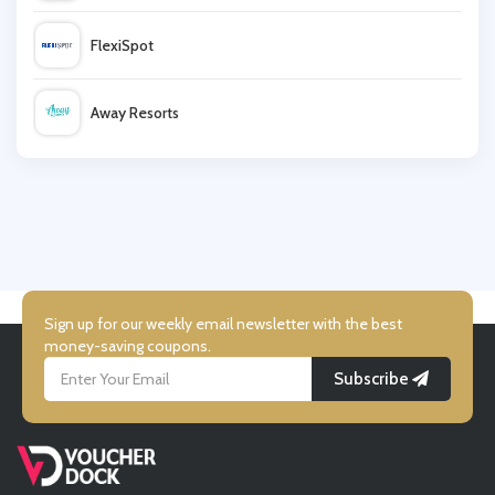
FlexiSpot
Wayfair
Away Resorts
High Street TV
Wallis
LSA International
UK Flooring Direct
Simmi Shoes
Sign up for our weekly email newsletter with the best
money-saving coupons.
Subscribe
LightInthebox
Missguided