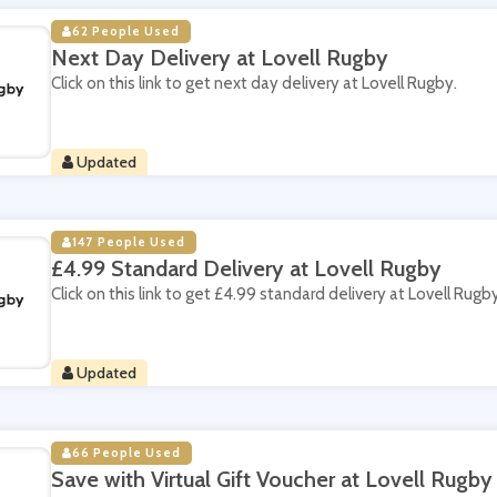
62 People Used
Next Day Delivery at Lovell Rugby
Click on this link to get next day delivery at Lovell Rugby.
Updated
147 People Used
£4.99 Standard Delivery at Lovell Rugby
Click on this link to get £4.99 standard delivery at Lovell Rugby
Updated
66 People Used
Save with Virtual Gift Voucher at Lovell Rugby