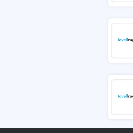
Tessuti
Ann Taylor
New Look
Ashley HomeStore