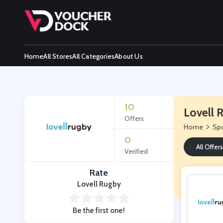
Home
All Stores
All Categories
About Us
10
Lovell 
Offers
Home
Spo
0
All Offers
Verified
Rate
Lovell Rugby
Be the first one!