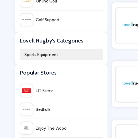
Online Golf
Golf Support
Ellis Brigham
Lovell Rugby's Categories
Sports Equipment
Gym King
Popular Stores
Slendertone
LIT Farms
Jam Golf
BedFolk
Bikeinn
Enjoy The Wood
Snow and Rock