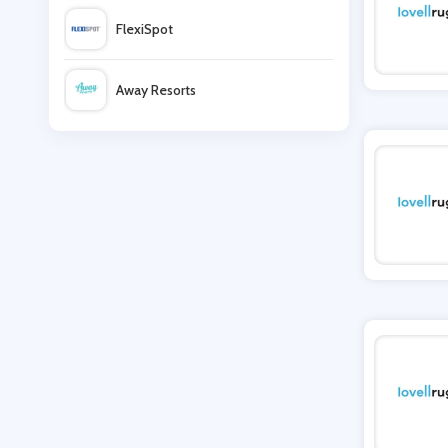
FlexiSpot
Lovell Soccer
Away Resorts
Subside Sports UK
Wallis
OLPRO
UK Flooring Direct
Tredz
Simmi Shoes
LightInthebox
Missguided