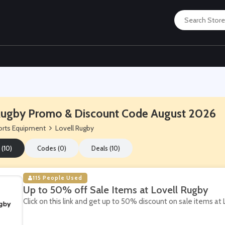
Rugby Promo & Discount Code August 2026
rts Equipment
Lovell Rugby
 (10)
Codes (0)
Deals (10)
115 People Used
Up to 50% off Sale Items at Lovell Rugby
Click on this link and get up to 50% discount on sale items at 