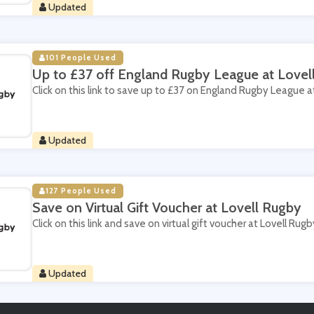
Updated
101 People Used
Up to £37 off England Rugby League at Lovel
Click on this link to save up to £37 on England Rugby League a
Updated
127 People Used
Save on Virtual Gift Voucher at Lovell Rugby
Click on this link and save on virtual gift voucher at Lovell Rugb
Updated