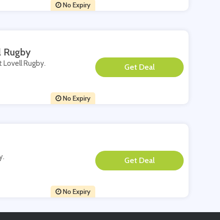
No Expiry
l Rugby
t Lovell Rugby.
**
No Expiry
y.
**
No Expiry