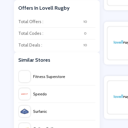
Offers In Lovell Rugby
Total Offers :
10
Total Codes :
0
Total Deals :
10
Similar Stores
Fitness Superstore
Speedo
Surfanic