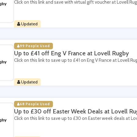
Click on this link and save with virtual gift voucher at Lovell Ru
Updated
99 People Used
Up to £41 off Eng V France at Lovell Rugby
Click on this link to save up to £41 on Eng V France at Lovell Ru
Updated
68 People Used
Up to £30 off Easter Week Deals at Lovell R
Click on this link to save up to £30 on Easter week deals at Lo