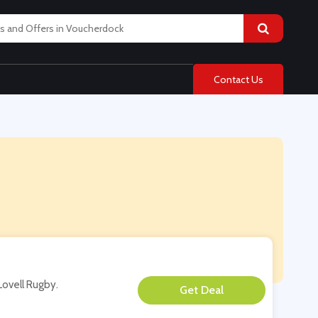
Contact Us
Lovell Rugby.
**