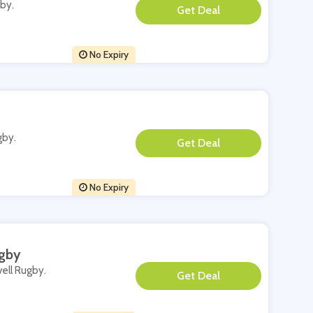
gby.
**
No Expiry
gby.
**
No Expiry
ugby
vell Rugby.
**