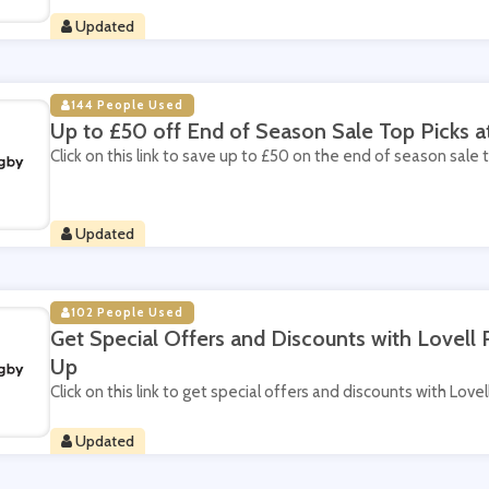
Updated
144 People Used
Up to £50 off End of Season Sale Top Picks a
Click on this link to save up to £50 on the end of season sale 
Updated
102 People Used
Get Special Offers and Discounts with Lovell
Up
Click on this link to get special offers and discounts with Love
Updated