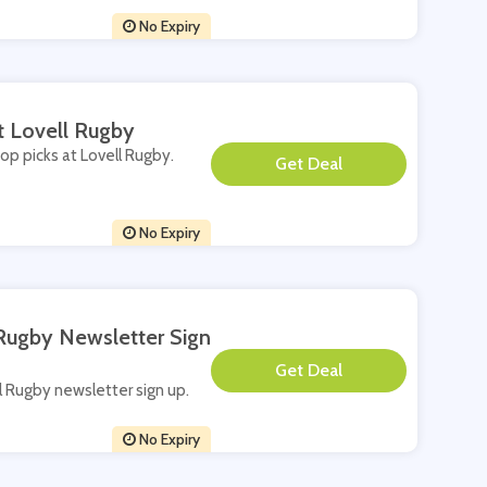
No Expiry
t Lovell Rugby
top picks at Lovell Rugby.
**
No Expiry
 Rugby Newsletter Sign
**
ll Rugby newsletter sign up.
No Expiry