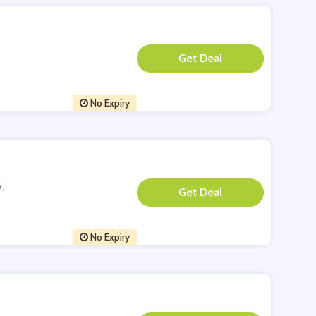
**
No Expiry
.
**
No Expiry