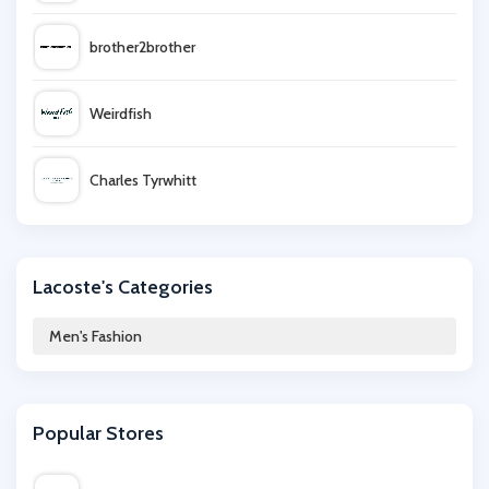
brother2brother
Weirdfish
Charles Tyrwhitt
Joseph Turner
Lacoste's Categories
Savoy Active
Men's Fashion
Lyle & Scott
Popular Stores
BrandAlley