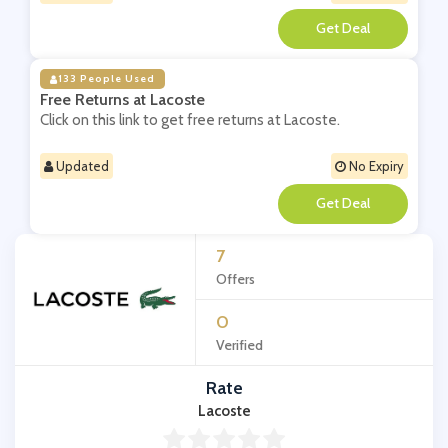
**
133 People Used
Free Returns at Lacoste
Click on this link to get free returns at Lacoste.
Updated
No Expiry
**
7
Offers
0
Verified
Rate
Lacoste