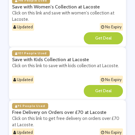
148 People Used
Save with Women's Collection at Lacoste
Click on this link and save with women's collection at
Lacoste.
Updated
No Expiry
**
101 People Used
Save with Kids Collection at Lacoste
Click on this link to save with kids collection at Lacoste.
Updated
No Expiry
**
95 People Used
Free Delivery on Orders over £70 at Lacoste
Click on this link to get free delivery on orders over £70
at Lacoste.
Updated
No Expiry