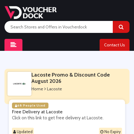
Contact Us
Lacoste Promo & Discount Code
August 2026
Home
Lacoste
68 People Used
Free Delivery at Lacoste
Click on this link to get free delivery at Lacoste.
Updated
No Expiry