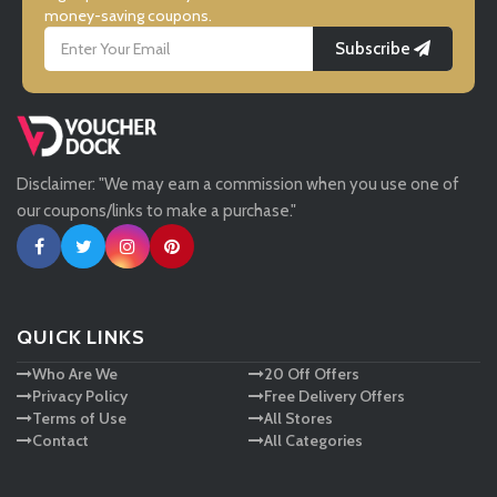
money-saving coupons.
Subscribe
LightInthebox
Missguided
Disclaimer: "We may earn a commission when you use one of
Tessuti
our coupons/links to make a purchase."
Ann Taylor
New Look
QUICK LINKS
Who Are We
20 Off Offers
Ashley HomeStore
Privacy Policy
Free Delivery Offers
Terms of Use
All Stores
Contact
All Categories