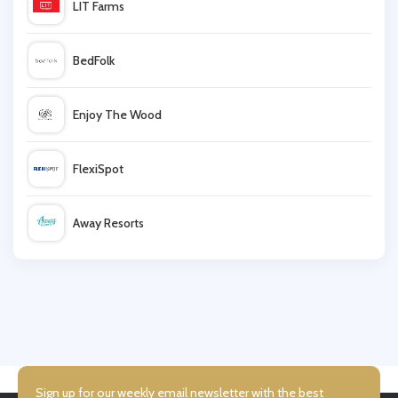
LIT Farms
Moss Bros
BedFolk
McLaughlin
Enjoy The Wood
Standout.co.uk
FlexiSpot
Debenhams
Away Resorts
Manchester City Shop
Wallis
Goodwin Smith
UK Flooring Direct
Simmi Shoes
Sign up for our weekly email newsletter with the best