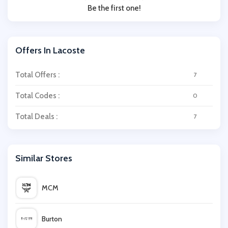
Be the first one!
Offers In Lacoste
Total Offers :
7
Total Codes :
0
Total Deals :
7
Similar Stores
MCM
Burton