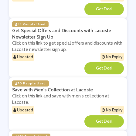
**
59 People Used
Get Special Offers and Discounts with Lacoste
Newsletter Sign Up
Click on this link to get special offers and discounts with
Lacoste newsletter sign up.
Updated
No Expiry
**
70 People Used
Save with Men's Collection at Lacoste
Click on this link and save with men's collection at
Lacoste.
Updated
No Expiry
**