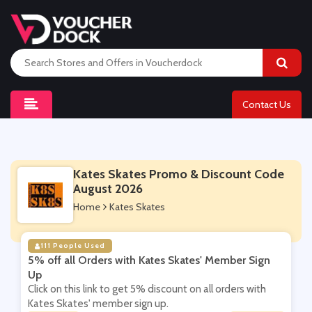
Contact Us
Kates Skates Promo & Discount Code
August 2026
Home
Kates Skates
111 People Used
5% off all Orders with Kates Skates' Member Sign
Up
Click on this link to get 5% discount on all orders with
Kates Skates' member sign up.