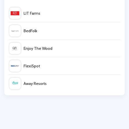
Scholl
LIT Farms
DC Shoes
BedFolk
Office
Enjoy The Wood
DV8 Fashion
FlexiSpot
Converse
Away Resorts
Cosyfeet
Wallis
Evolve Clothing
UK Flooring Direct