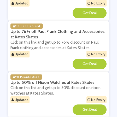
Updated
No Expiry
**
118 People Used
Up to 76% off Paul Frank Clothing and Accessories
at Kates Skates
Click on this link and get up to 76% discount on Paul
Frank clothing and accessories at Kates Skates.
Updated
No Expiry
**
90 People Used
Up to 50% off Nixon Watches at Kates Skates
Click on this link and get up to 50% discount on nixon
watches at Kates Skates.
Updated
No Expiry
**