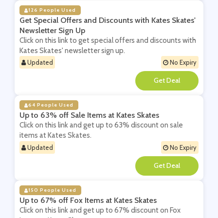
126 People Used
Get Special Offers and Discounts with Kates Skates'
Newsletter Sign Up
Click on this link to get special offers and discounts with
Kates Skates' newsletter sign up.
Updated
No Expiry
**
64 People Used
Up to 63% off Sale Items at Kates Skates
Click on this link and get up to 63% discount on sale
items at Kates Skates.
Updated
No Expiry
**
150 People Used
Up to 67% off Fox Items at Kates Skates
Click on this link and get up to 67% discount on Fox