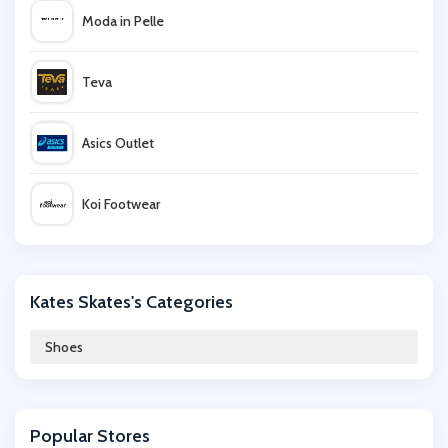
Moda in Pelle
Teva
Asics Outlet
Koi Footwear
ALDO
Kates Skates's Categories
size?
Shoes
UGG
Popular Stores