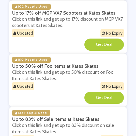
102 People Used
Up to 17% off MGP VX7 Scooters at Kates Skates
Click on this link and get up to 17% discount on MGP VX7
scooters at Kates Skates.
Updated
No Expiry
**
150 People Used
Up to 50% off Fox Items at Kates Skates
Click on this link and get up to 50% discount on Fox
Items at Kates Skates.
Updated
No Expiry
**
132 People Used
Up to 83% off Sale Items at Kates Skates
Click on this link and get up to 83% discount on sale
items at Kates Skates.