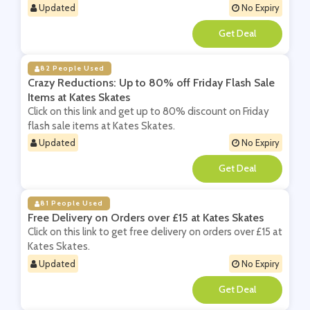
Updated
No Expiry
**
82 People Used
Crazy Reductions: Up to 80% off Friday Flash Sale
Items at Kates Skates
Click on this link and get up to 80% discount on Friday
flash sale items at Kates Skates.
Updated
No Expiry
**
81 People Used
Free Delivery on Orders over £15 at Kates Skates
Click on this link to get free delivery on orders over £15 at
Kates Skates.
Updated
No Expiry
**