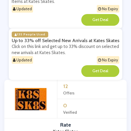
Items at Kates Skates.
Updated
No Expiry
**
135 People Used
Up to 33% off Selected New Arrivals at Kates Skates
Click on this link and get up to 33% discount on selected
new arrivals at Kates Skates.
Updated
No Expiry
**
12
Offers
0
Verified
Rate