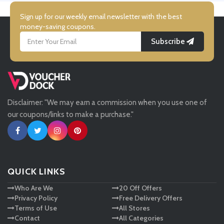
Simmi Shoes
Sign up for our weekly email newsletter with the best
money-saving coupons.
Subscribe
LightInthebox
Missguided
Disclaimer: "We may earn a commission when you use one of
Tessuti
our coupons/links to make a purchase."
Ann Taylor
New Look
QUICK LINKS
Who Are We
20 Off Offers
Ashley HomeStore
Privacy Policy
Free Delivery Offers
Terms of Use
All Stores
Contact
All Categories