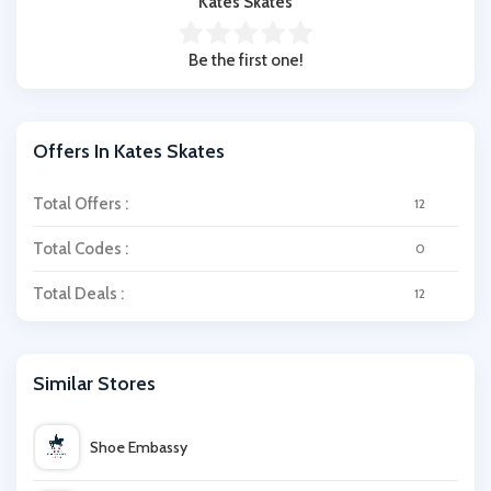
Kates Skates
Be the first one!
Offers In Kates Skates
Total Offers :
12
Total Codes :
0
Total Deals :
12
Similar Stores
Shoe Embassy