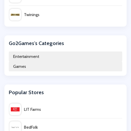
Twinings
365games.co.uk
Go2Games's Categories
Nintendo Official UK Store
Entertainment
Games
Crafters Companion
Great Magazines
Popular Stores
BookDepository.com
LIT Farms
CraftStash
BedFolk