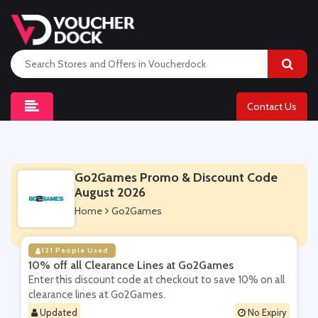
Contact Us
Go2Games Promo & Discount Code
August 2026
Home
Go2Games
121 People Used
10% off all Clearance Lines at Go2Games
Enter this discount code at checkout to save 10% on all
clearance lines at Go2Games.
Updated
No Expiry