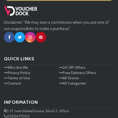
Missguided
Disclaimer: "We may earn a commission when you use one of
Tessuti
our coupons/links to make a purchase."
Ann Taylor
New Look
QUICK LINKS
Who Are We
20 Off Offers
Ashley HomeStore
Privacy Policy
Free Delivery Offers
Terms of Use
All Stores
Contact
All Categories
INFORMATION
D 37, near bilawal house, block 2, clifton
03212477000