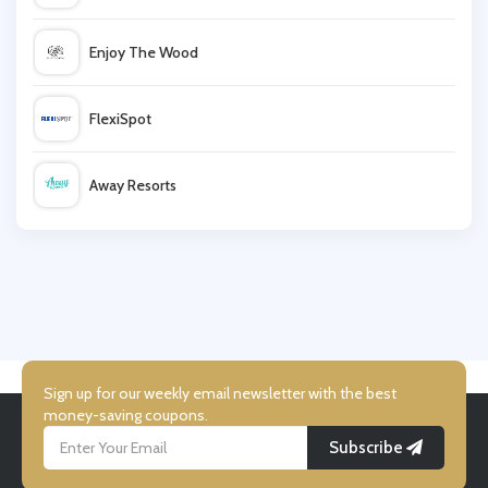
G2Deal
Enjoy The Wood
Magic Madhouse
FlexiSpot
Ticombo
Away Resorts
Playmobil
Wallis
UK Flooring Direct
Simmi Shoes
Sign up for our weekly email newsletter with the best
money-saving coupons.
Subscribe
LightInthebox