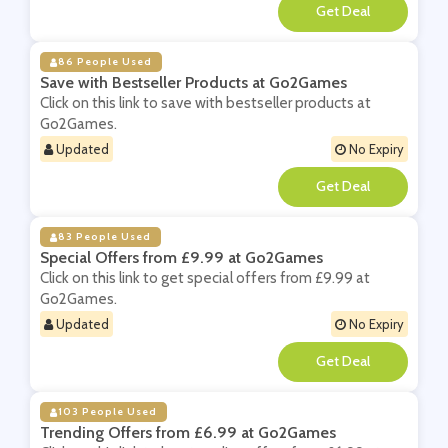
**
86 People Used
Save with Bestseller Products at Go2Games
Click on this link to save with bestseller products at
Go2Games.
Updated
No Expiry
**
83 People Used
Special Offers from £9.99 at Go2Games
Click on this link to get special offers from £9.99 at
Go2Games.
Updated
No Expiry
**
103 People Used
Trending Offers from £6.99 at Go2Games