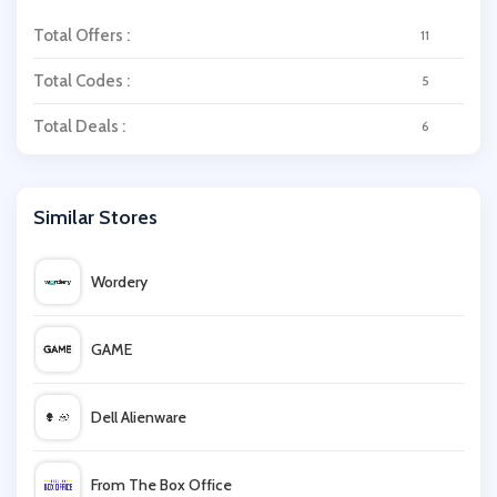
Total Offers :
11
Total Codes :
5
Total Deals :
6
Similar Stores
Wordery
GAME
Dell Alienware
From The Box Office