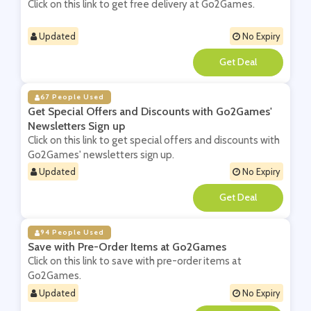
Click on this link to get free delivery at Go2Games.
Updated
No Expiry
**
67 People Used
Get Special Offers and Discounts with Go2Games'
Newsletters Sign up
Click on this link to get special offers and discounts with
Go2Games' newsletters sign up.
Updated
No Expiry
**
94 People Used
Save with Pre-Order Items at Go2Games
Click on this link to save with pre-order items at
Go2Games.
Updated
No Expiry