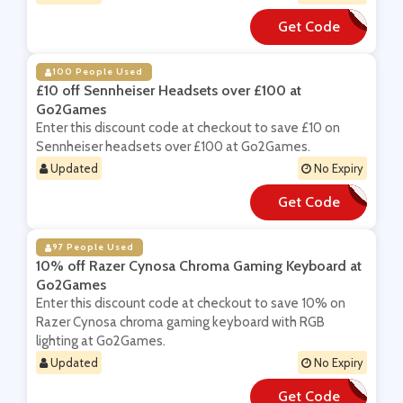
Get Code
**REDOMVACCINE
100 People Used
£10 off Sennheiser Headsets over £100 at
Go2Games
Enter this discount code at checkout to save £10 on
Sennheiser headsets over £100 at Go2Games.
Updated
No Expiry
Get Code
**NN10
97 People Used
10% off Razer Cynosa Chroma Gaming Keyboard at
Go2Games
Enter this discount code at checkout to save 10% on
Razer Cynosa chroma gaming keyboard with RGB
lighting at Go2Games.
Updated
No Expiry
Get Code
**YNOSA10