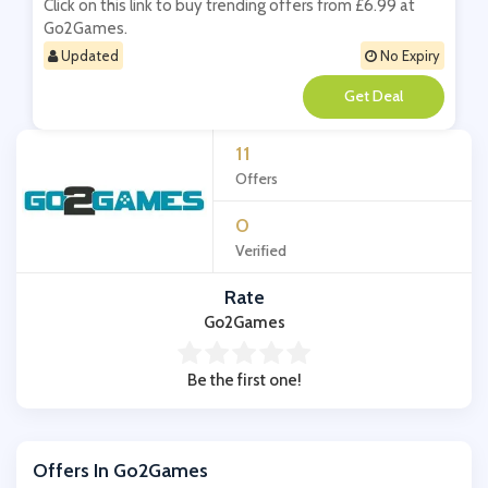
Click on this link to buy trending offers from £6.99 at
Go2Games.
Updated
No Expiry
**
11
Offers
0
Verified
Rate
Go2Games
Be the first one!
Offers In Go2Games