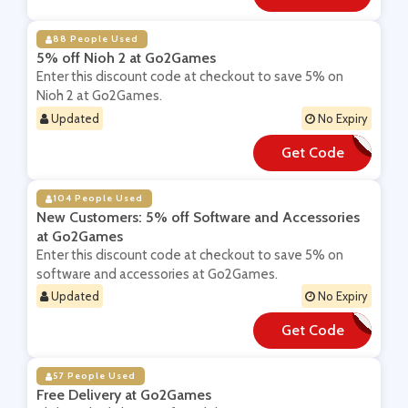
88 People Used
5% off Nioh 2 at Go2Games
Enter this discount code at checkout to save 5% on
Nioh 2 at Go2Games.
Updated
No Expiry
Get Code
**LCOME5
104 People Used
New Customers: 5% off Software and Accessories
at Go2Games
Enter this discount code at checkout to save 5% on
software and accessories at Go2Games.
Updated
No Expiry
Get Code
**LCOME5
57 People Used
Free Delivery at Go2Games