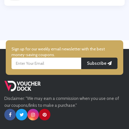
Wallis
City Plumbing
UK Flooring Direct
Simmi Shoes
Sign up for our weekly email newsletter with the best
money-saving coupons.
Subscribe
LightInthebox
Missguided
Disclaimer: "We may earn a commission when you use one of
Tessuti
our coupons/links to make a purchase."
Ann Taylor