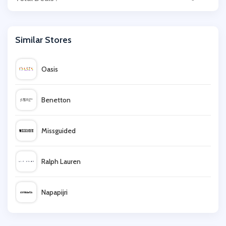
Similar Stores
Oasis
Benetton
Missguided
Ralph Lauren
Napapijri
Dorothy Perkins