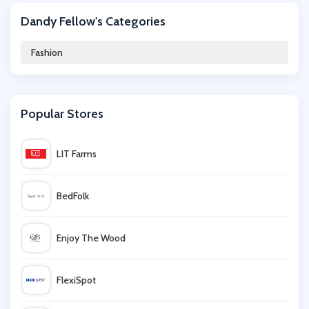
Dandy Fellow's Categories
Desigual
Fashion
Frescobol Carioca
Popular Stores
Blue Vanilla
LIT Farms
Brand Shop
BedFolk
UKK
Enjoy The Wood
Vivaia
FlexiSpot
Urban Industry