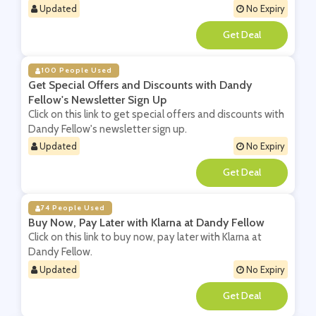
Updated
No Expiry
**
100 People Used
Get Special Offers and Discounts with Dandy
Fellow's Newsletter Sign Up
Click on this link to get special offers and discounts with
Dandy Fellow's newsletter sign up.
Updated
No Expiry
**
74 People Used
Buy Now, Pay Later with Klarna at Dandy Fellow
Click on this link to buy now, pay later with Klarna at
Dandy Fellow.
Updated
No Expiry
**