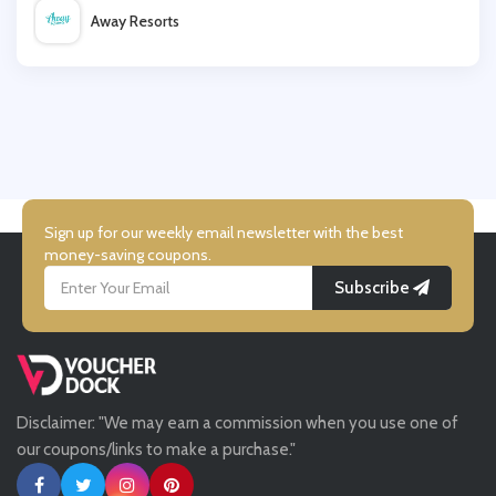
Away Resorts
Tower London
Wallis
Simmi Shoes
UK Flooring Direct
Simmi Shoes
Sign up for our weekly email newsletter with the best
money-saving coupons.
Subscribe
LightInthebox
Missguided
Disclaimer: "We may earn a commission when you use one of
Tessuti
our coupons/links to make a purchase."
Ann Taylor