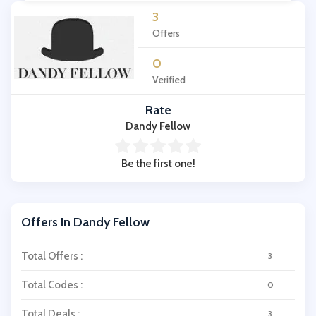
3
Offers
0
Verified
Rate
Dandy Fellow
Be the first one!
Offers In Dandy Fellow
Total Offers :
3
Total Codes :
0
Total Deals :
3