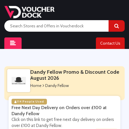
Contact Us
Dandy Fellow Promo & Discount Code
August 2026
Home
Dandy Fellow
114 People Used
Free Next Day Delivery on Orders over £100 at
Dandy Fellow
Click on this link to get free next day delivery on orders
over £100 at Dandy Fellow.