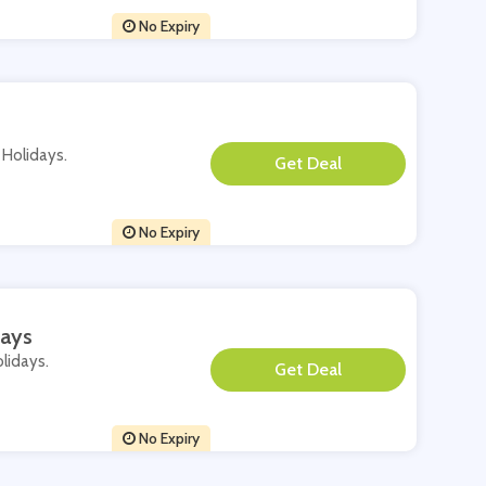
No Expiry
i Holidays.
**
No Expiry
days
olidays.
**
No Expiry