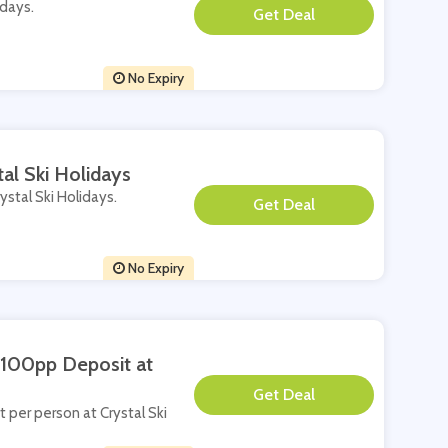
idays.
**
No Expiry
al Ski Holidays
ystal Ski Holidays.
**
No Expiry
£100pp Deposit at
**
t per person at Crystal Ski