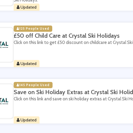
Ski Holidays.
Updated
125 People Used
£50 off Child Care at Crystal Ski Holidays
Click on this link to get £50 discount on childcare at Crystal Sk
Updated
145 People Used
Save on Ski Holiday Extras at Crystal Ski Holi
Click on this link and save on ski holiday extras at Crystal Ski H
Updated