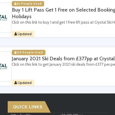
65 People Used
Buy 1 Lift Pass Get 1 Free on Selected Booking
Holidays
Click on this link to buy 1 and get 1 free lift pass at Crystal Ski 
Updated
124 People Used
January 2021 Ski Deals from £377pp at Crystal
Click on this link to get January 2021 ski deals from £377 per pe
Updated
QUICK LINKS