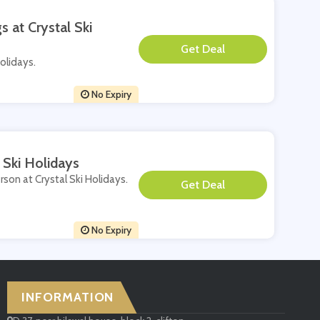
s at Crystal Ski
**
Holidays.
No Expiry
 Ski Holidays
rson at Crystal Ski Holidays.
**
No Expiry
INFORMATION