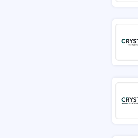
Missguided
Tessuti
Ann Taylor
New Look
Ashley HomeStore