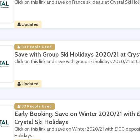
Click on this link and save on France ski deals at Crystal Ski Hol
Updated
133 People Used
Save with Group Ski Holidays 2020/21 at Cryst
Click on this link and save with group ski holidays 2020/21 at Cr
Updated
133 People Used
Early Booking: Save on Winter 2020/21 with 
Crystal Ski Holidays
Click on this link and save on Winter 2020/21 with £100 deposi
Holidays.