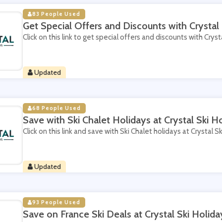
83 People Used
Get Special Offers and Discounts with Crystal 
Click on this link to get special offers and discounts with Crysta
Updated
68 People Used
Save with Ski Chalet Holidays at Crystal Ski H
Click on this link and save with Ski Chalet holidays at Crystal Sk
Updated
93 People Used
Save on France Ski Deals at Crystal Ski Holida