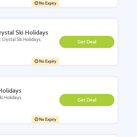
No Expiry
ystal Ski Holidays
 Crystal Ski Holidays.
**
No Expiry
Holidays
ki Holidays.
**
No Expiry