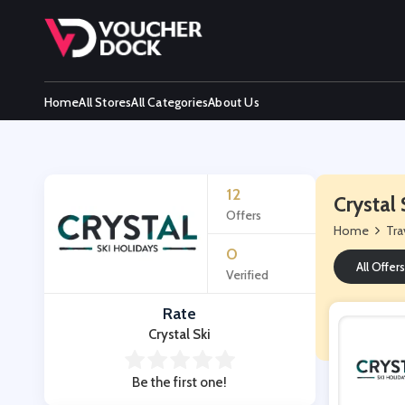
Home
All Stores
All Categories
About Us
12
Crystal
Offers
Home
Tra
0
All Offers
Verified
Rate
Crystal Ski
Be the first one!