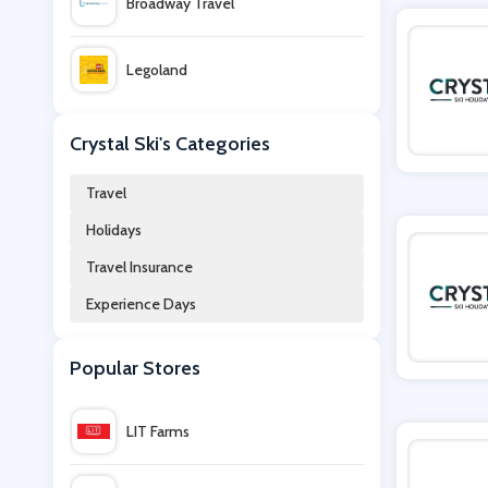
Broadway Travel
Legoland
Railcard
Crystal Ski's Categories
Travel
STA Travel
Holidays
Travel Insurance
Virgin Experience Days
Experience Days
Cruise Nation
Popular Stores
TUI
LIT Farms
Flexicover Travel Insurance