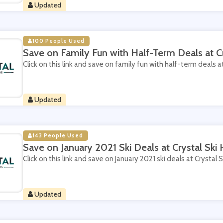
Updated
100 People Used
Save on Family Fun with Half-Term Deals at Cr
Click on this link and save on family fun with half-term deals at
Updated
143 People Used
Save on January 2021 Ski Deals at Crystal Ski 
Click on this link and save on January 2021 ski deals at Crystal S
Updated