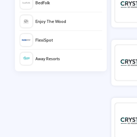
BedFolk
Post Office
Enjoy The Wood
On the Beach
FlexiSpot
Clink Hostels
Away Resorts
Rural Retreats
Wallis
UK Flooring Direct
Simmi Shoes
LightInthebox