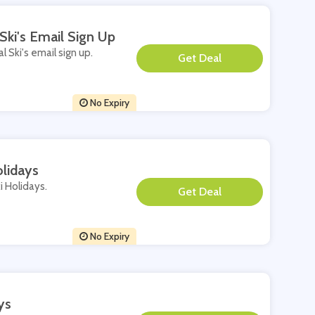
Ski's Email Sign Up
l Ski's email sign up.
**
No Expiry
olidays
i Holidays.
**
No Expiry
ys