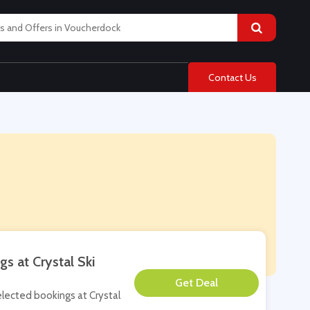
Contact Us
s at Crystal Ski
**
selected bookings at Crystal