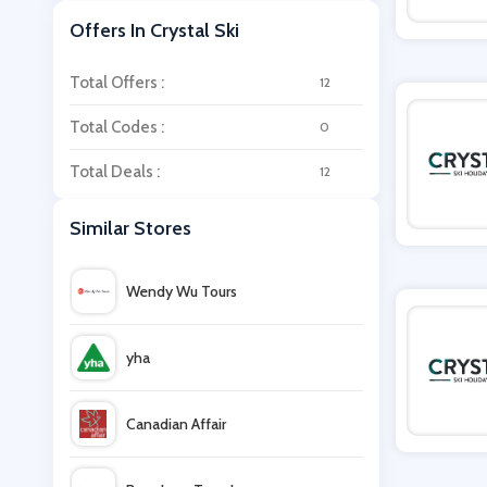
Offers In Crystal Ski
Total Offers :
12
Total Codes :
0
Total Deals :
12
Similar Stores
Wendy Wu Tours
yha
Canadian Affair