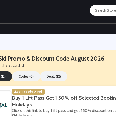
 Ski Promo & Discount Code August 2026
vel
Crystal Ski
 (12)
Codes (0)
Deals (12)
99 People Used
Buy 1 Lift Pass Get 1 50% off Selected Booking
Holidays
Click on this link to buy 1 lift pass and get 1 50% discount on 