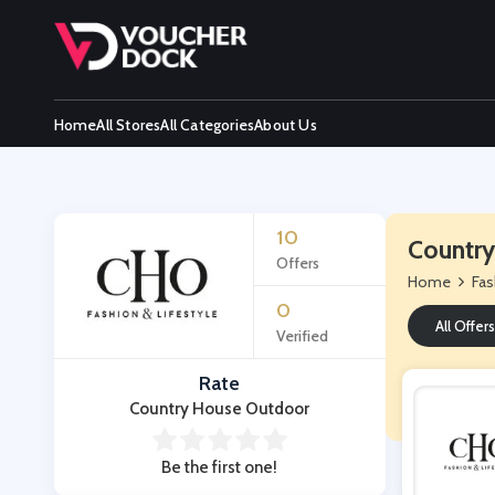
Home
All Stores
All Categories
About Us
10
Country
Offers
Home
Fas
0
All Offers
Verified
Rate
Country House Outdoor
Be the first one!