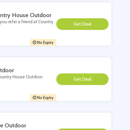
ountry House Outdoor
you refer a friend at Country
**
No Expiry
tdoor
 Country House Outdoor.
**
No Expiry
se Outdoor