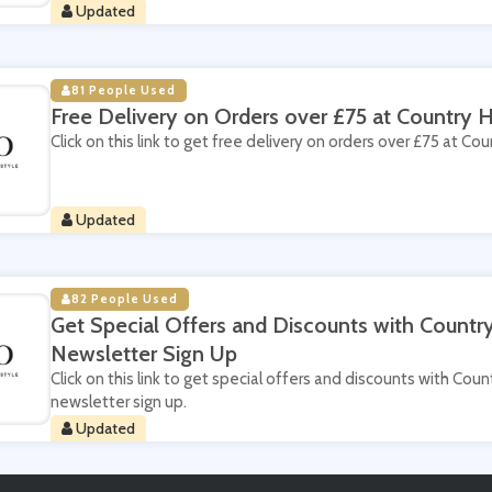
Updated
81 People Used
Free Delivery on Orders over £75 at Country
Click on this link to get free delivery on orders over £75 at C
Updated
82 People Used
Get Special Offers and Discounts with Count
Newsletter Sign Up
Click on this link to get special offers and discounts with Co
newsletter sign up.
Updated