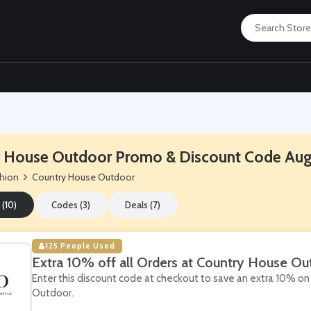
 House Outdoor Promo & Discount Code Au
hion
Country House Outdoor
 (10)
Codes (3)
Deals (7)
125 People Used
Extra 10% off all Orders at Country House Ou
Enter this discount code at checkout to save an extra 10% on 
Outdoor.