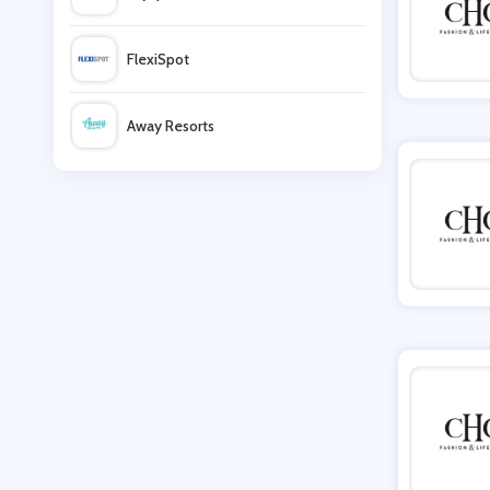
Lovedrobe
FlexiSpot
FORZIERI
Away Resorts
LightInthebox
Wallis
Crew Clothing
UK Flooring Direct
Simmi Shoes
LightInthebox
Missguided