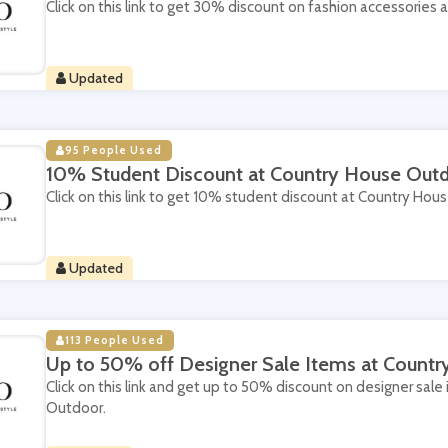
Click on this link to get 30% discount on fashion accessories
Updated
95 People Used
10% Student Discount at Country House Out
Click on this link to get 10% student discount at Country Hou
Updated
113 People Used
Up to 50% off Designer Sale Items at Count
Click on this link and get up to 50% discount on designer sal
Outdoor.