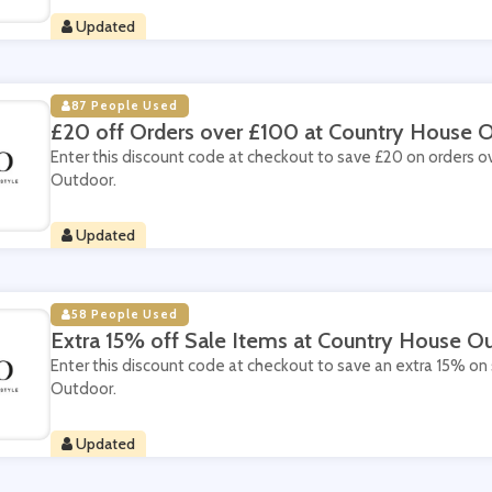
Updated
87 People Used
£20 off Orders over £100 at Country House 
Enter this discount code at checkout to save £20 on orders 
Outdoor.
Updated
58 People Used
Extra 15% off Sale Items at Country House O
Enter this discount code at checkout to save an extra 15% on
Outdoor.
Updated