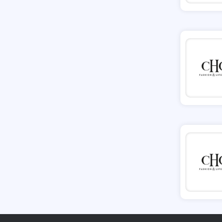
Tessuti
Ann Taylor
New Look
Ashley HomeStore