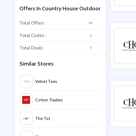
Offers In Country House Outdoor
Total Offers :
10
Total Codes :
3
Total Deals :
7
Similar Stores
Velvet Tees
Cotton Traders
The Tot