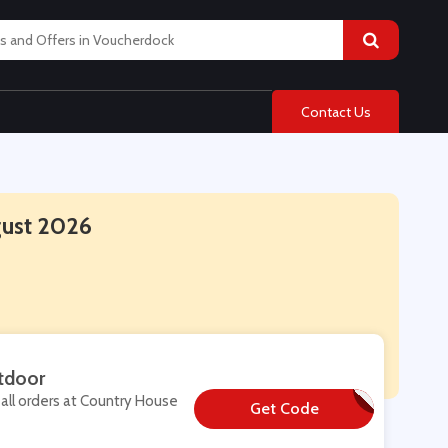
Contact Us
gust 2026
tdoor
all orders at Country House
Get Code
**TRA10