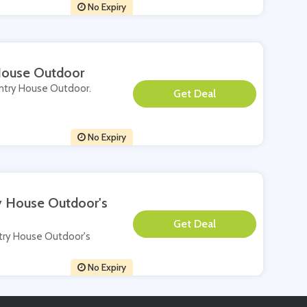
No Expiry
 House Outdoor
ountry House Outdoor.
**
No Expiry
ry House Outdoor's
**
untry House Outdoor's
No Expiry