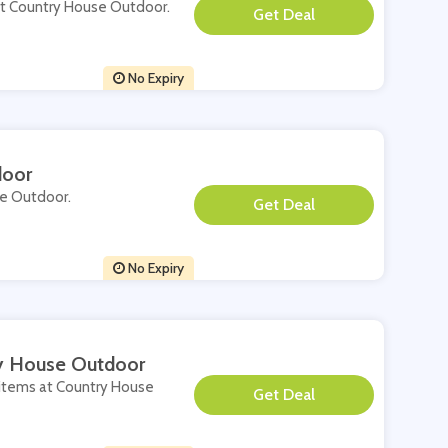
 at Country House Outdoor.
**
No Expiry
door
se Outdoor.
**
No Expiry
ry House Outdoor
e items at Country House
**