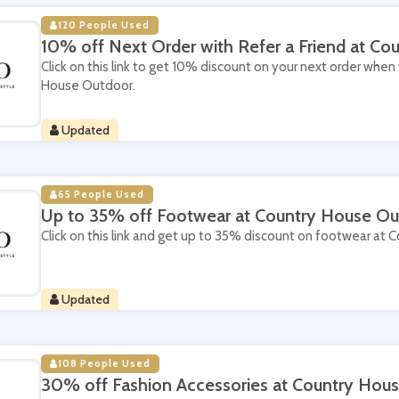
120 People Used
10% off Next Order with Refer a Friend at C
Click on this link to get 10% discount on your next order when 
House Outdoor.
Updated
65 People Used
Up to 35% off Footwear at Country House Ou
Click on this link and get up to 35% discount on footwear at
Updated
108 People Used
30% off Fashion Accessories at Country Hou