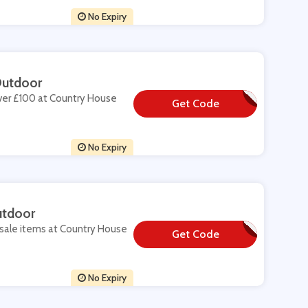
No Expiry
Outdoor
over £100 at Country House
Get Code
**BSCRIBESAVE
No Expiry
utdoor
 sale items at Country House
Get Code
**MMER15
No Expiry