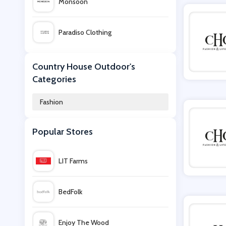
Monsoon
Paradiso Clothing
F1 Store
Country House Outdoor's
Categories
USC
Fashion
Secret Sales
Popular Stores
Suit Direct
LIT Farms
Sophie Allport
BedFolk
Assos Outlet
Enjoy The Wood