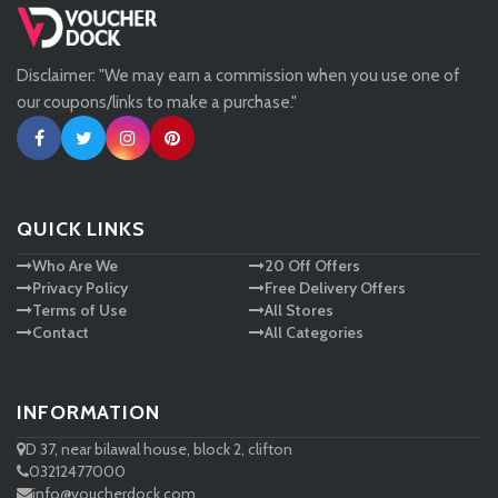
Missguided
Disclaimer: "We may earn a commission when you use one of
Tessuti
our coupons/links to make a purchase."
Ann Taylor
New Look
QUICK LINKS
Who Are We
20 Off Offers
Ashley HomeStore
Privacy Policy
Free Delivery Offers
Terms of Use
All Stores
Contact
All Categories
INFORMATION
D 37, near bilawal house, block 2, clifton
03212477000
info@voucherdock.com