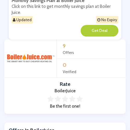
Monthly Savings Plan at Boiler Juice
Click on this link to get monthly savings plan at Boiler
Juice.
Updated
No Expiry
**
9
Offers
0
Verified
Rate
BoilerJuice
Be the first one!