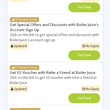
**
73 People Used
Get Special Offers and Discounts with Boiler Juice's
Account Sign Up
Click on this link to get special offers and discounts with
Boiler Juice's account sign up.
Updated
No Expiry
**
67 People Used
Get £5 Voucher with Refer a Friend at Boiler Juice
Click on this link to get £5 voucher with refer a friend at
Boiler Juice.
Updated
No Expiry
**