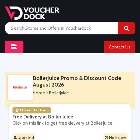
Contact Us
BoilerJuice Promo & Discount Code
August 2026
Home
BoilerJuice
113 People Used
Free Delivery at Boiler Juice
Click on this link to get free delivery at Boiler Juice.
Updated
No Expiry