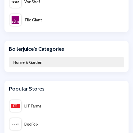
VonShef
Tile Giant
Julian Charles
BoilerJuice's Categories
Ponden Home
Home & Garden
The Towel Shop
Popular Stores
Denby
LIT Farms
Venoor
BedFolk
Vevor