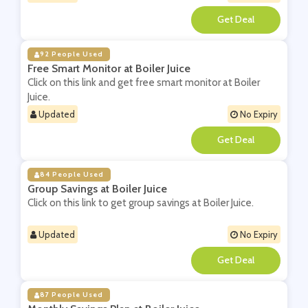
**
92 People Used
Free Smart Monitor at Boiler Juice
Click on this link and get free smart monitor at Boiler
Juice.
Updated
No Expiry
**
84 People Used
Group Savings at Boiler Juice
Click on this link to get group savings at Boiler Juice.
Updated
No Expiry
**
87 People Used