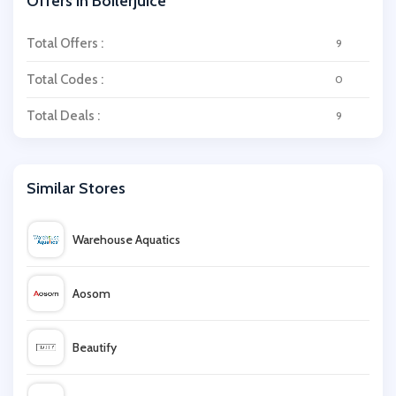
Offers In BoilerJuice
Total Offers :
9
Total Codes :
0
Total Deals :
9
Similar Stores
Warehouse Aquatics
Aosom
Beautify