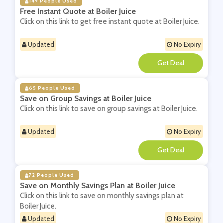
149 People Used
Free Instant Quote at Boiler Juice
Click on this link to get free instant quote at Boiler Juice.
Updated
No Expiry
**
65 People Used
Save on Group Savings at Boiler Juice
Click on this link to save on group savings at Boiler Juice.
Updated
No Expiry
**
72 People Used
Save on Monthly Savings Plan at Boiler Juice
Click on this link to save on monthly savings plan at
Boiler Juice.
Updated
No Expiry