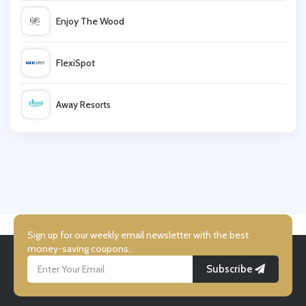
Enjoy The Wood
ManoMano
FlexiSpot
Dunelm
Away Resorts
Donaghy Bros
Wallis
Wood Finishes Direct
UK Flooring Direct
Simmi Shoes
Sign up for our weekly email newsletter with the best
money-saving coupons.
Subscribe
LightInthebox