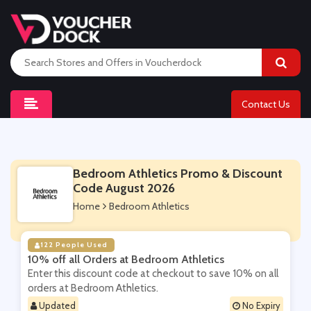
Contact Us
Bedroom Athletics Promo & Discount
Code August 2026
Home
Bedroom Athletics
122 People Used
10% off all Orders at Bedroom Athletics
Enter this discount code at checkout to save 10% on all
orders at Bedroom Athletics.
Updated
No Expiry