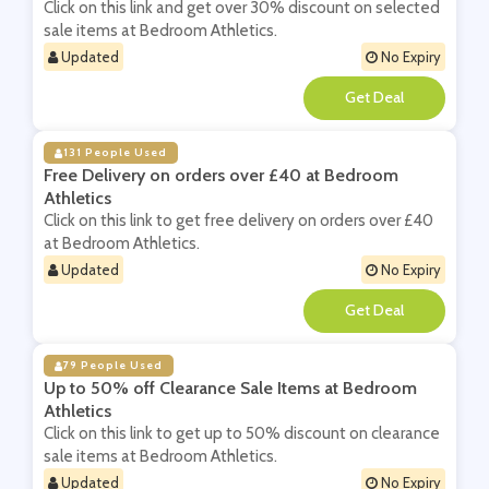
Click on this link and get over 30% discount on selected
sale items at Bedroom Athletics.
Updated
No Expiry
**
131 People Used
Free Delivery on orders over £40 at Bedroom
Athletics
Click on this link to get free delivery on orders over £40
at Bedroom Athletics.
Updated
No Expiry
**
79 People Used
Up to 50% off Clearance Sale Items at Bedroom
Athletics
Click on this link to get up to 50% discount on clearance
sale items at Bedroom Athletics.
Updated
No Expiry