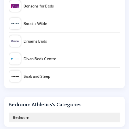
Bensons for Beds
Brook + Wilde
Dreams Beds
Divan Beds Centre
Soak and Sleep
Nanu
Bedroom Athletics's Categories
Remy Sleep
Bedroom