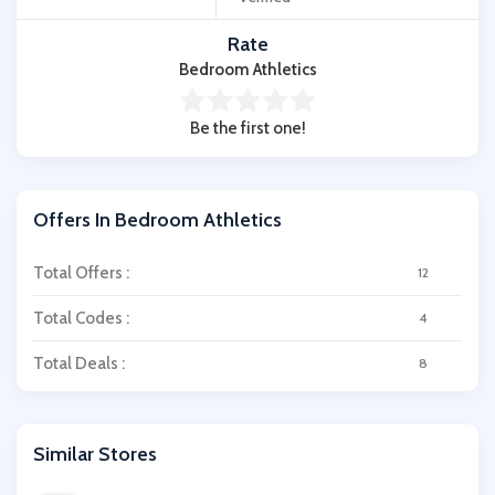
Rate
Bedroom Athletics
Be the first one!
Offers In Bedroom Athletics
Total Offers :
12
Total Codes :
4
Total Deals :
8
Similar Stores