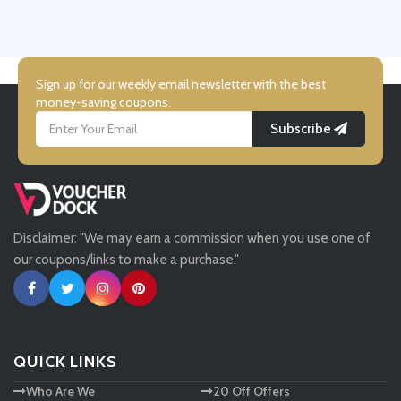
UK Flooring Direct
Simmi Shoes
Sign up for our weekly email newsletter with the best
money-saving coupons.
Subscribe
LightInthebox
Missguided
Disclaimer: "We may earn a commission when you use one of
Tessuti
our coupons/links to make a purchase."
Ann Taylor
New Look
QUICK LINKS
Who Are We
20 Off Offers