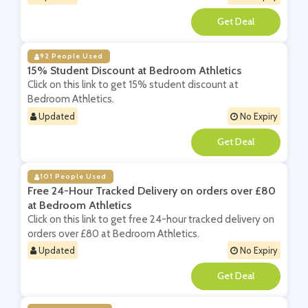
**
92 People Used
15% Student Discount at Bedroom Athletics
Click on this link to get 15% student discount at
Bedroom Athletics.
Updated
No Expiry
**
101 People Used
Free 24-Hour Tracked Delivery on orders over £80
at Bedroom Athletics
Click on this link to get free 24-hour tracked delivery on
orders over £80 at Bedroom Athletics.
Updated
No Expiry
**