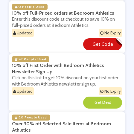
72 People Used
10% off Full-Priced orders at Bedroom Athletics
Enter this discount code at checkout to save 10% on
full-priced orders at Bedroom Athletics.
Updated
No Expiry
Get Code
**BSCRIBE10
142 People Used
10% off First Order with Bedroom Athletics
Newsletter Sign Up
Click on this link to get 10% discount on your first order
with Bedroom Athletics newsletter sign up.
Updated
No Expiry
**
120 People Used
Over 30% off Selected Sale Items at Bedroom
Athletics