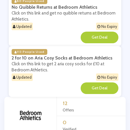
80 People Used
No Quibble Returns at Bedroom Athletics
Click on this link and get no quibble returns at Bedroom
Athletics.
Updated
No Expiry
**
113 People Used
2 for 10 on Aria Cosy Socks at Bedroom Athletics
Click on this link to get 2 aria cosy socks for £10 at
Bedroom Athletics.
Updated
No Expiry
**
12
Offers
0
Verified