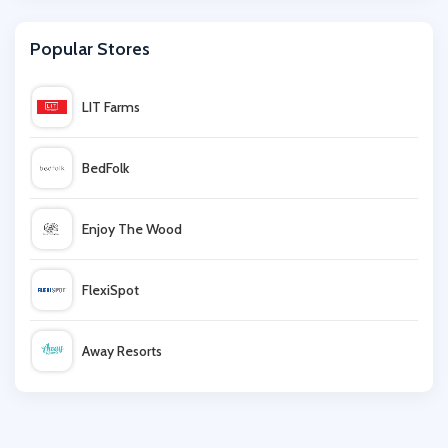
Argos
Popular Stores
Tempur
LIT Farms
Furniture 123
BedFolk
OTTY
Enjoy The Wood
Dormeo
FlexiSpot
Nectar Sleep
Away Resorts
Sleepy People
Wallis
Bedeck