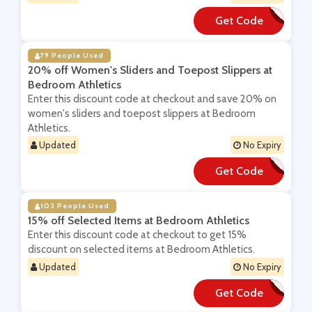
Get Code
**BSCRIBE10
79 People Used
20% off Women's Sliders and Toepost Slippers at
Bedroom Athletics
Enter this discount code at checkout and save 20% on
women's sliders and toepost slippers at Bedroom
Athletics.
Updated
No Expiry
Get Code
**DE2020
103 People Used
15% off Selected Items at Bedroom Athletics
Enter this discount code at checkout to get 15%
discount on selected items at Bedroom Athletics.
Updated
No Expiry
Get Code
**ANS15