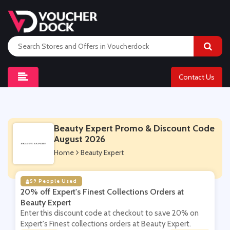
Contact Us
Beauty Expert Promo & Discount Code
August 2026
Home
Beauty Expert
59 People Used
20% off Expert's Finest Collections Orders at
Beauty Expert
Enter this discount code at checkout to save 20% on
Expert's Finest collections orders at Beauty Expert.