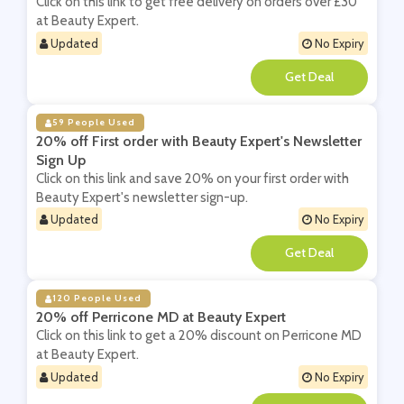
Click on this link to get free delivery on orders over £30
at Beauty Expert.
Updated
No Expiry
**
59 People Used
20% off First order with Beauty Expert's Newsletter
Sign Up
Click on this link and save 20% on your first order with
Beauty Expert's newsletter sign-up.
Updated
No Expiry
**
120 People Used
20% off Perricone MD at Beauty Expert
Click on this link to get a 20% discount on Perricone MD
at Beauty Expert.
Updated
No Expiry