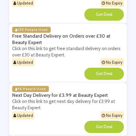
Updated
No Expiry
**
120 People Used
Free Standard Delivery on Orders over £30 at
Beauty Expert
Click on this link to get free standard delivery on orders
over £30 at Beauty Expert.
Updated
No Expiry
**
96 People Used
Next Day Delivery for £3.99 at Beauty Expert
Click on this link to get next day delivery for £3.99 at
Beauty Expert.
Updated
No Expiry
**