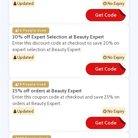
Updated
No Expiry
Get Code
**X22
76 People Used
20% off Expert Selection at Beauty Expert
Enter this discount code at checkout to save 20% on
expert selection at Beauty Expert.
Updated
No Expiry
Get Code
**OFF
74 People Used
25% off orders at Beauty Expert
Enter this coupon code at checkout and save 25% on
orders at Beauty Expert.
Updated
No Expiry
Get Code
**RLYBE