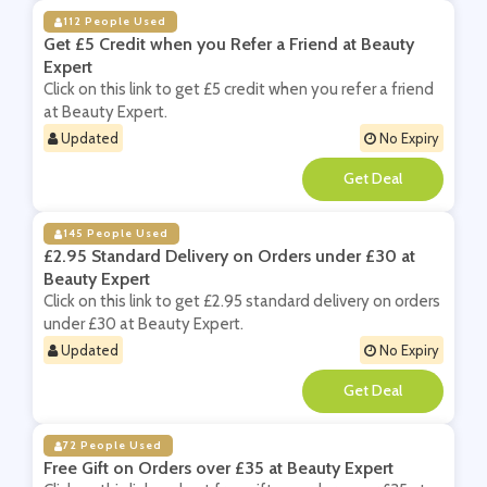
112 People Used
Get £5 Credit when you Refer a Friend at Beauty
Expert
Click on this link to get £5 credit when you refer a friend
at Beauty Expert.
Updated
No Expiry
**
145 People Used
£2.95 Standard Delivery on Orders under £30 at
Beauty Expert
Click on this link to get £2.95 standard delivery on orders
under £30 at Beauty Expert.
Updated
No Expiry
**
72 People Used
Free Gift on Orders over £35 at Beauty Expert