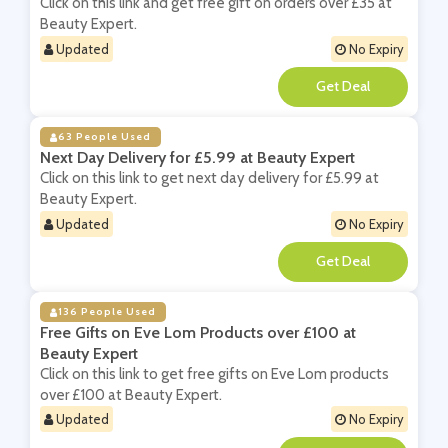
Click on this link and get free gift on orders over £35 at
Beauty Expert.
Updated
No Expiry
**
63 People Used
Next Day Delivery for £5.99 at Beauty Expert
Click on this link to get next day delivery for £5.99 at
Beauty Expert.
Updated
No Expiry
**
136 People Used
Free Gifts on Eve Lom Products over £100 at
Beauty Expert
Click on this link to get free gifts on Eve Lom products
over £100 at Beauty Expert.
Updated
No Expiry