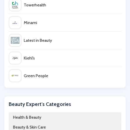
Towerhealth
Minami
Latest in Beauty
Kiehl's
Green People
Elf Cosmetics
Beauty Expert's Categories
Estee Lauder
Health & Beauty
Beauty & Skin Care
Beauty Base