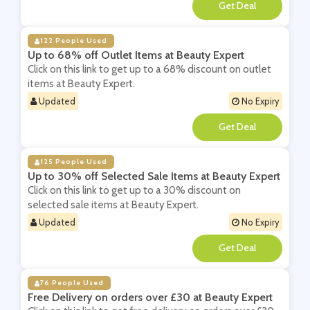
**
122 People Used
Up to 68% off Outlet Items at Beauty Expert
Click on this link to get up to a 68% discount on outlet
items at Beauty Expert.
Updated
No Expiry
**
125 People Used
Up to 30% off Selected Sale Items at Beauty Expert
Click on this link to get up to a 30% discount on
selected sale items at Beauty Expert.
Updated
No Expiry
**
76 People Used
Free Delivery on orders over £30 at Beauty Expert