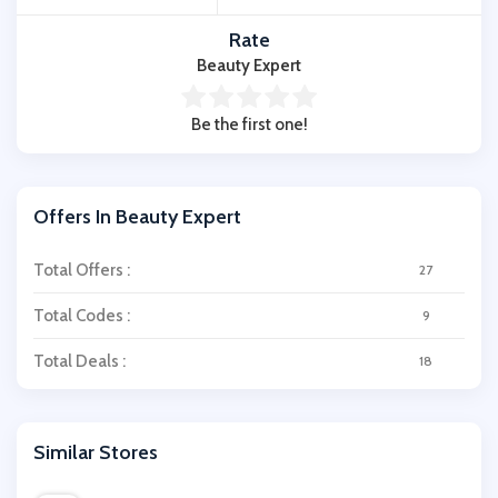
Rate
Beauty Expert
Be the first one!
Offers In Beauty Expert
Total Offers :
27
Total Codes :
9
Total Deals :
18
Similar Stores