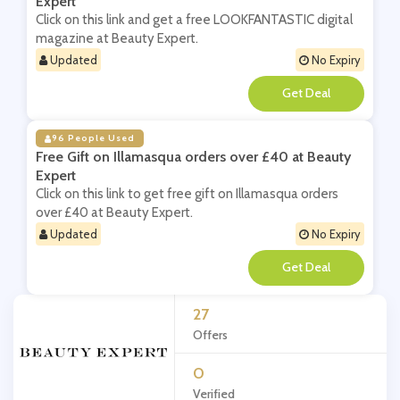
Expert
Click on this link and get a free LOOKFANTASTIC digital
magazine at Beauty Expert.
Updated
No Expiry
**
96 People Used
Free Gift on Illamasqua orders over £40 at Beauty
Expert
Click on this link to get free gift on Illamasqua orders
over £40 at Beauty Expert.
Updated
No Expiry
**
27
Offers
0
Verified