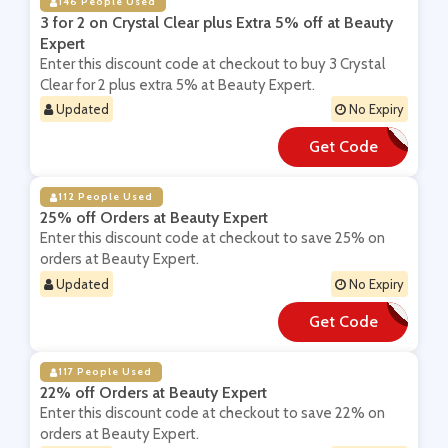
146 People Used
3 for 2 on Crystal Clear plus Extra 5% off at Beauty
Expert
Enter this discount code at checkout to buy 3 Crystal
Clear for 2 plus extra 5% at Beauty Expert.
Updated
No Expiry
Get Code
**YSTALX5
112 People Used
25% off Orders at Beauty Expert
Enter this discount code at checkout to save 25% on
orders at Beauty Expert.
Updated
No Expiry
Get Code
**AT25
117 People Used
22% off Orders at Beauty Expert
Enter this discount code at checkout to save 22% on
orders at Beauty Expert.