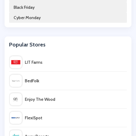
Black Friday
Beauty Cutie
Cyber Monday
KIKO MILANO
Popular Stores
Ebuyer
LIT Farms
Lumity
BedFolk
John Lewis
Enjoy The Wood
acer
FlexiSpot
Very