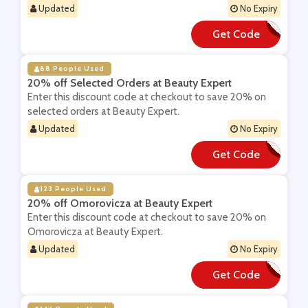
Updated
No Expiry
Get Code
**OL
88 People Used
20% off Selected Orders at Beauty Expert
Enter this discount code at checkout to save 20% on
selected orders at Beauty Expert.
Updated
No Expiry
Get Code
**ST20
123 People Used
20% off Omorovicza at Beauty Expert
Enter this discount code at checkout to save 20% on
Omorovicza at Beauty Expert.
Updated
No Expiry
Get Code
**ORO20