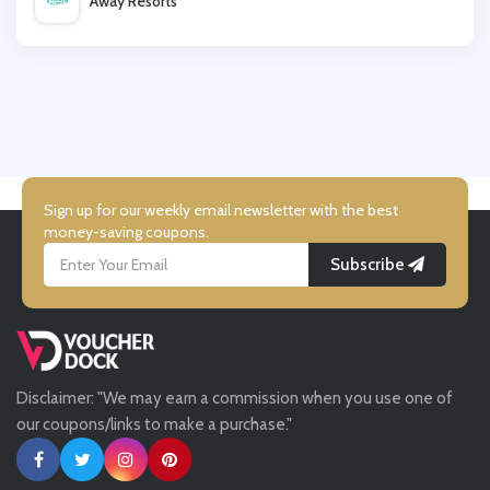
Away Resorts
Wallis
UK Flooring Direct
Simmi Shoes
Sign up for our weekly email newsletter with the best
money-saving coupons.
Subscribe
LightInthebox
Missguided
Disclaimer: "We may earn a commission when you use one of
Tessuti
our coupons/links to make a purchase."
Ann Taylor