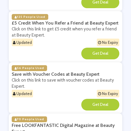
**
125 People Used
£5 Credit When You Refer a Friend at Beauty Expert
Click on this link to get £5 credit when you refer a friend
at Beauty Expert.
Updated
No Expiry
**
56 People Used
Save with Voucher Codes at Beauty Expert
Click on this link to save with voucher codes at Beauty
Expert.
Updated
No Expiry
**
70 People Used
Free LOOKFANTASTIC Digital Magazine at Beauty