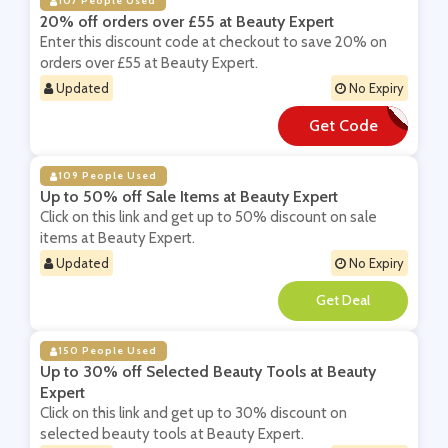
107 People Used
20% off orders over £55 at Beauty Expert
Enter this discount code at checkout to save 20% on
orders over £55 at Beauty Expert.
Updated
No Expiry
Get Code
**UKX20
109 People Used
Up to 50% off Sale Items at Beauty Expert
Click on this link and get up to 50% discount on sale
items at Beauty Expert.
Updated
No Expiry
**
150 People Used
Up to 30% off Selected Beauty Tools at Beauty
Expert
Click on this link and get up to 30% discount on
selected beauty tools at Beauty Expert.