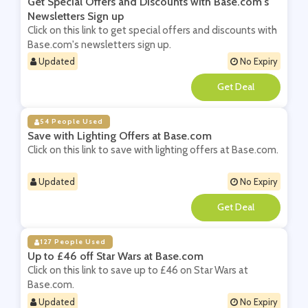
Get Special Offers and Discounts with Base.com's
Newsletters Sign up
Click on this link to get special offers and discounts with
Base.com's newsletters sign up.
Updated
No Expiry
**
54 People Used
Save with Lighting Offers at Base.com
Click on this link to save with lighting offers at Base.com.
Updated
No Expiry
**
127 People Used
Up to £46 off Star Wars at Base.com
Click on this link to save up to £46 on Star Wars at
Base.com.
Updated
No Expiry