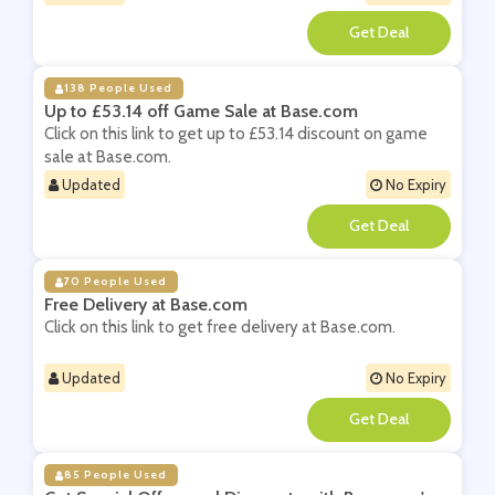
**
138 People Used
Up to £53.14 off Game Sale at Base.com
Click on this link to get up to £53.14 discount on game
sale at Base.com.
Updated
No Expiry
**
70 People Used
Free Delivery at Base.com
Click on this link to get free delivery at Base.com.
Updated
No Expiry
**
85 People Used