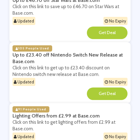
Up to £46.70 off Star Wars at Base.com
Click on this link to save up to £46.70 on Star Wars at
Base.com.
Updated
No Expiry
**
105 People Used
Up to £23.40 off Nintendo Switch New Release at
Base.com
Click on this link to get up to £23.40 discount on
Nintendo switch new release at Base.com.
Updated
No Expiry
**
91 People Used
Lighting Offers from £2.99 at Base.com
Click on this link to get lighting offers from £2.99 at
Base.com.
Updated
No Expiry