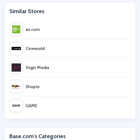
Similar Stores
ao.com
Cineworld
Virgin Media
Shopto
GAME
Mattress Next Day
Base.com's Categories