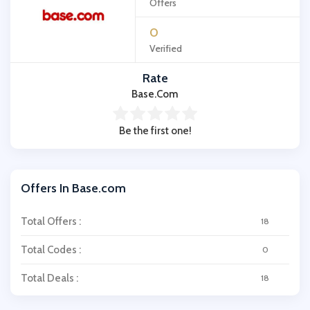
Offers
0
Verified
Rate
Base.com
Be the first one!
Offers In Base.com
Total Offers :
18
Total Codes :
0
Total Deals :
18