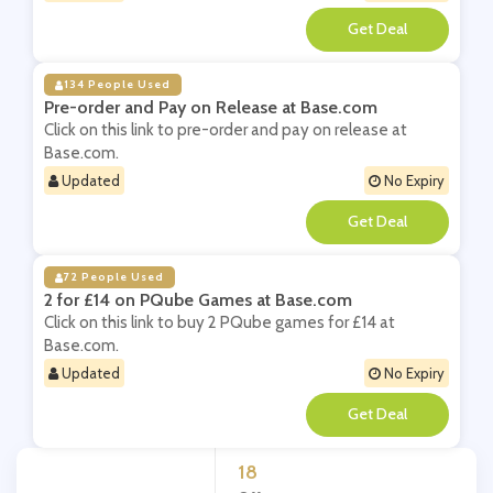
**
134 People Used
Pre-order and Pay on Release at Base.com
Click on this link to pre-order and pay on release at
Base.com.
Updated
No Expiry
**
72 People Used
2 for £14 on PQube Games at Base.com
Click on this link to buy 2 PQube games for £14 at
Base.com.
Updated
No Expiry
**
18