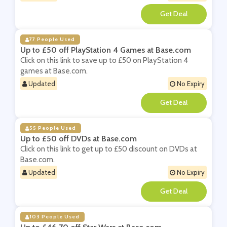
**
77 People Used
Up to £50 off PlayStation 4 Games at Base.com
Click on this link to save up to £50 on PlayStation 4
games at Base.com.
Updated
No Expiry
**
55 People Used
Up to £50 off DVDs at Base.com
Click on this link to get up to £50 discount on DVDs at
Base.com.
Updated
No Expiry
**
103 People Used