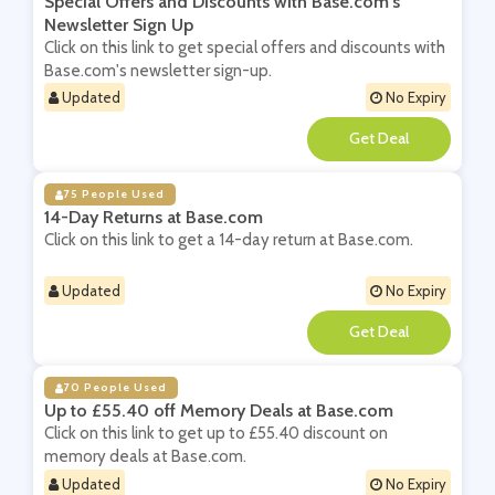
Special Offers and Discounts with Base.com's
Newsletter Sign Up
Click on this link to get special offers and discounts with
Base.com's newsletter sign-up.
Updated
No Expiry
**
75 People Used
14-Day Returns at Base.com
Click on this link to get a 14-day return at Base.com.
Updated
No Expiry
**
70 People Used
Up to £55.40 off Memory Deals at Base.com
Click on this link to get up to £55.40 discount on
memory deals at Base.com.
Updated
No Expiry