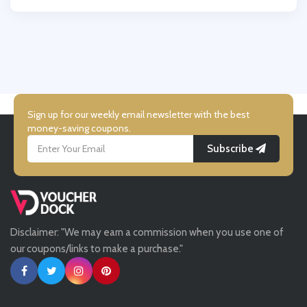
Wallis
UK Flooring Direct
Simmi Shoes
Sign up for our weekly email newsletter with the best
money-saving coupons.
Subscribe
LightInthebox
Missguided
Disclaimer: "We may earn a commission when you use one of
Tessuti
our coupons/links to make a purchase."
Ann Taylor