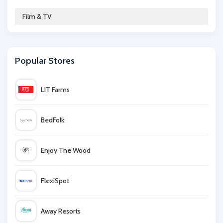
Argos
Film & TV
Sky
Popular Stores
365games.co.uk
LIT Farms
Zoom.co.uk
BedFolk
Hughes
Enjoy The Wood
Zavvi
FlexiSpot
John Lewis
Away Resorts
Now TV