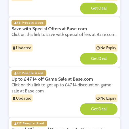
**
98 People Used
Save with Special Offers at Base.com
Click on this link to save with special offers at Base.com.
Updated
No Expiry
**
82 People Used
Up to £47.14 off Game Sale at Base.com
Click on this link to get up to £47.14 discount on game
sale at Base.com.
Updated
No Expiry
**
127 People Used