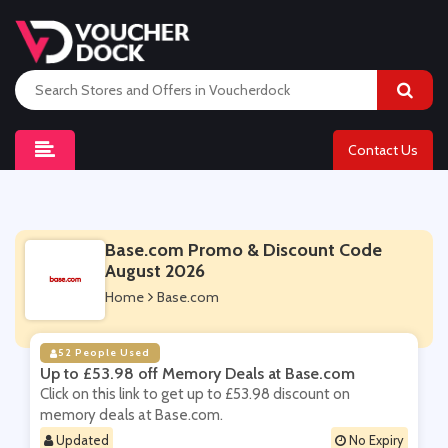
Contact Us
Base.com Promo & Discount Code
August 2026
Home
Base.com
52 People Used
Up to £53.98 off Memory Deals at Base.com
Click on this link to get up to £53.98 discount on
memory deals at Base.com.
Updated
No Expiry