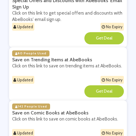
Special Offers and Discounts with AbeBooks' Email
Sign Up
Click on this link to get special offers and discounts with
AbeBooks' email sign up.
Updated
No Expiry
**
80 People Used
Save on Trending Items at AbeBooks
Click on this link to save on trending items at AbeBooks.
Updated
No Expiry
**
142 People Used
Save on Comic Books at AbeBooks
Click on this link to save on comic books at AbeBooks.
Updated
No Expiry