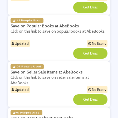
**
142 People Used
Save on Popular Books at AbeBooks
Click on this link to save on popular books at AbeBooks.
Updated
No Expiry
**
107 People Used
Save on Seller Sale Items at AbeBooks
Click on this link to save on seller sale items at
AbeBooks.
Updated
No Expiry
**
96 People Used