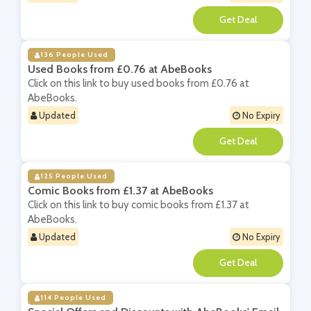
**
136 People Used
Used Books from £0.76 at AbeBooks
Click on this link to buy used books from £0.76 at
AbeBooks.
Updated
No Expiry
**
125 People Used
Comic Books from £1.37 at AbeBooks
Click on this link to buy comic books from £1.37 at
AbeBooks.
Updated
No Expiry
**
114 People Used