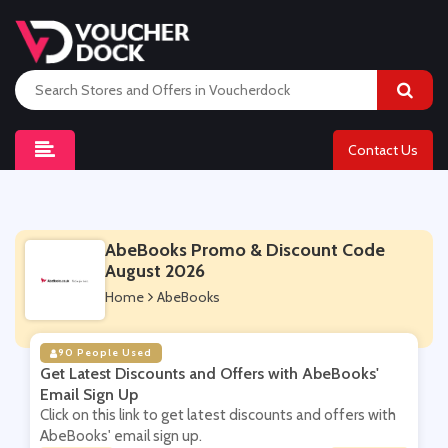
Contact Us
AbeBooks Promo & Discount Code
August 2026
Home
AbeBooks
90 People Used
Get Latest Discounts and Offers with AbeBooks'
Email Sign Up
Click on this link to get latest discounts and offers with
AbeBooks' email sign up.