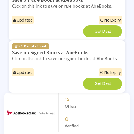
Save on Rare Books at AbeBooks
Click on this link to save on rare books at AbeBooks.
Updated
No Expiry
**
125 People Used
Save on Signed Books at AbeBooks
Click on this link to save on signed books at AbeBooks.
Updated
No Expiry
**
15
Offers
0
Verified