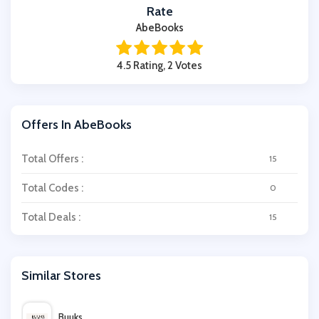
Rate
AbeBooks
4.5 Rating, 2 Votes
Offers In AbeBooks
Total Offers :
15
Total Codes :
0
Total Deals :
15
Similar Stores
Buuks