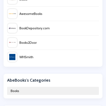
AwesomeBooks
BookDepository.com
Books2Door
WHSmith
Alibris
AbeBooks's Categories
Eden
Books
Ordnance Survey