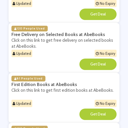
Updated
No Expiry
**
120 People Used
Free Delivery on Selected Books at AbeBooks
Click on this link to get free delivery on selected books
at AbeBooks.
Updated
No Expiry
**
81 People Used
First Edition Books at AbeBooks
Click on this link to get first edition books at AbeBooks.
Updated
No Expiry
**