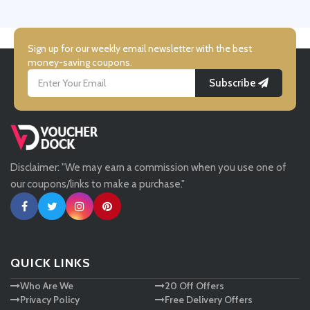
UK Flooring Direct
Simmi Shoes
Sign up for our weekly email newsletter with the best
money-saving coupons.
Subscribe
LightInthebox
Missguided
Disclaimer: "We may earn a commission when you use one of
Tessuti
our coupons/links to make a purchase."
Ann Taylor
New Look
QUICK LINKS
Who Are We
20 Off Offers
Ashley HomeStore
Privacy Policy
Free Delivery Offers