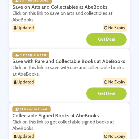
120 People Used
Save on Arts and Collectables at AbeBooks
Click on this link to save on arts and collectibles at
AbeBooks.
Updated
No Expiry
**
74 People Used
Save with Rare and Collectable Books at AbeBooks
Click on this link to save with rare and collectable books
at AbeBooks.
Updated
No Expiry
**
113 People Used
Collectable Signed Books at AbeBooks
Click on this link to get collectable signed books at
AbeBooks.
Updated
No Expiry