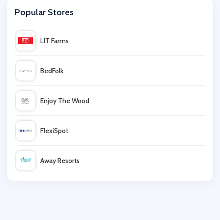
Popular Stores
SpeedyHen
LIT Farms
Audible
BedFolk
Scholastic
Enjoy The Wood
Oxfam Online Shop
FlexiSpot
Wordery
Away Resorts
Wallis