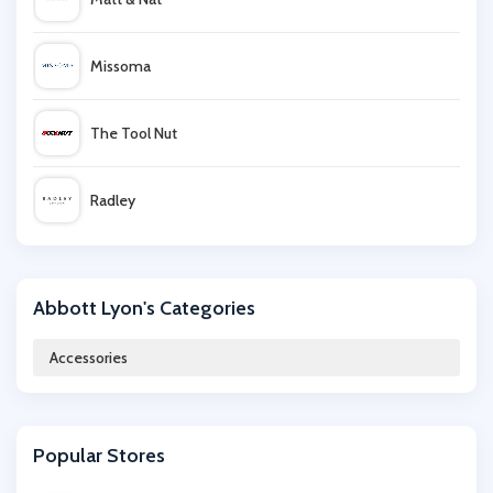
Missoma
The Tool Nut
Radley
Heat Holders
Abbott Lyon's Categories
Mamas and Papas
Accessories
IWOOT
Popular Stores
Art Discount