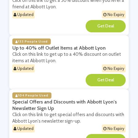
Click on this link to get a 30% discount when you refer a
friend at Abbott Lyon.
Updated
No Expiry
**
133 People Used
Up to 40% off Outlet Items at Abbott Lyon
Click on this link to get up to a 40% discount on outlet
items at Abbott Lyon.
Updated
No Expiry
**
104 People Used
Special Offers and Discounts with Abbott Lyon's
Newsletter Sign Up
Click on this link to get special offers and discounts with
Abbott Lyon's newsletter sign-up.
Updated
No Expiry