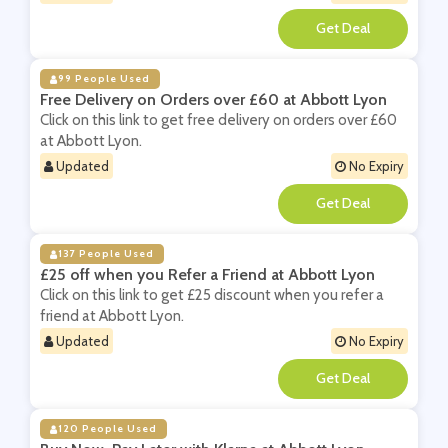
**
99 People Used
Free Delivery on Orders over £60 at Abbott Lyon
Click on this link to get free delivery on orders over £60
at Abbott Lyon.
Updated
No Expiry
**
137 People Used
£25 off when you Refer a Friend at Abbott Lyon
Click on this link to get £25 discount when you refer a
friend at Abbott Lyon.
Updated
No Expiry
**
120 People Used