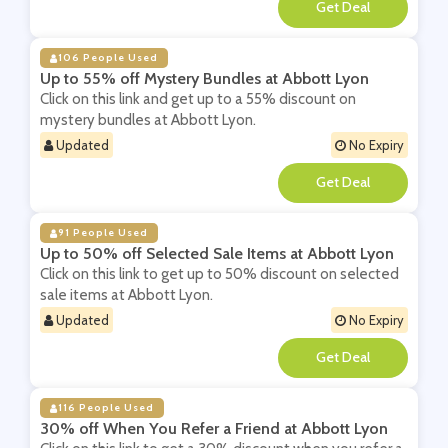
**
106 People Used
Up to 55% off Mystery Bundles at Abbott Lyon
Click on this link and get up to a 55% discount on
mystery bundles at Abbott Lyon.
Updated
No Expiry
**
91 People Used
Up to 50% off Selected Sale Items at Abbott Lyon
Click on this link to get up to 50% discount on selected
sale items at Abbott Lyon.
Updated
No Expiry
**
116 People Used
30% off When You Refer a Friend at Abbott Lyon