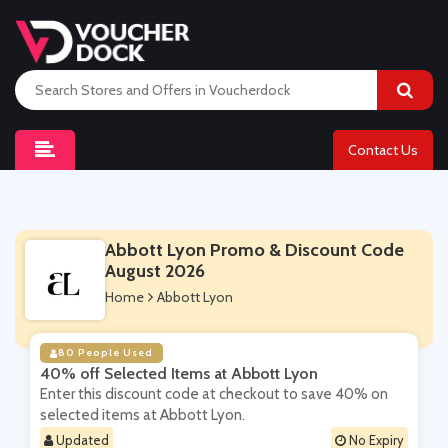
Contact Us
Abbott Lyon Promo & Discount Code
August 2026
Home
Abbott Lyon
80 People Used
40% off Selected Items at Abbott Lyon
Enter this discount code at checkout to save 40% on
selected items at Abbott Lyon.
Updated
No Expiry