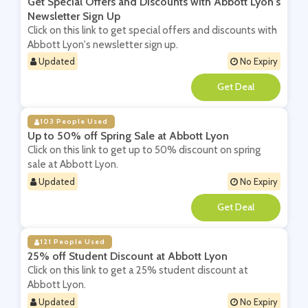
Get Special Offers and Discounts with Abbott Lyon's
Newsletter Sign Up
Click on this link to get special offers and discounts with
Abbott Lyon's newsletter sign up.
Updated
No Expiry
**
103 People Used
Up to 50% off Spring Sale at Abbott Lyon
Click on this link to get up to 50% discount on spring
sale at Abbott Lyon.
Updated
No Expiry
**
121 People Used
25% off Student Discount at Abbott Lyon
Click on this link to get a 25% student discount at
Abbott Lyon.
Updated
No Expiry