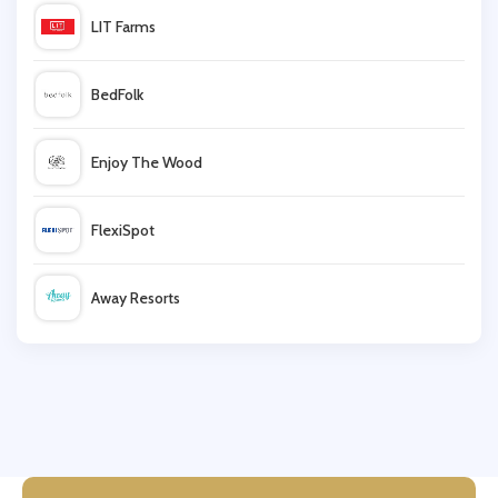
LIT Farms
Maplin UK
BedFolk
CBDDIRECT2U
Enjoy The Wood
Ray-Ban
FlexiSpot
John Lewis
Away Resorts
Collectif
Wallis
Fox Racing
UK Flooring Direct