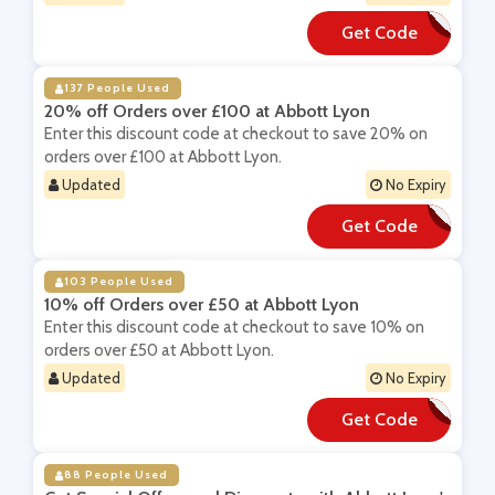
Get Code
**YDAY
137 People Used
20% off Orders over £100 at Abbott Lyon
Enter this discount code at checkout to save 20% on
orders over £100 at Abbott Lyon.
Updated
No Expiry
Get Code
**VE20
103 People Used
10% off Orders over £50 at Abbott Lyon
Enter this discount code at checkout to save 10% on
orders over £50 at Abbott Lyon.
Updated
No Expiry
Get Code
**VE10
88 People Used