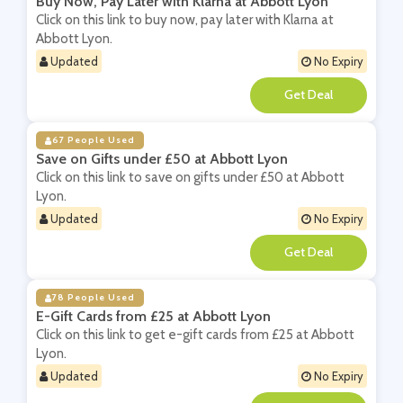
Buy Now, Pay Later with Klarna at Abbott Lyon
Click on this link to buy now, pay later with Klarna at
Abbott Lyon.
Updated
No Expiry
**
67 People Used
Save on Gifts under £50 at Abbott Lyon
Click on this link to save on gifts under £50 at Abbott
Lyon.
Updated
No Expiry
**
78 People Used
E-Gift Cards from £25 at Abbott Lyon
Click on this link to get e-gift cards from £25 at Abbott
Lyon.
Updated
No Expiry