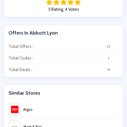
5 Rating, 4 Votes
Offers In Abbott Lyon
Total Offers :
22
Total Codes :
3
Total Deals :
19
Similar Stores
Argos
Matt & Nat