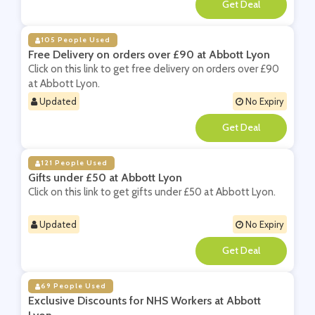
**
105 People Used
Free Delivery on orders over £90 at Abbott Lyon
Click on this link to get free delivery on orders over £90
at Abbott Lyon.
Updated
No Expiry
**
121 People Used
Gifts under £50 at Abbott Lyon
Click on this link to get gifts under £50 at Abbott Lyon.
Updated
No Expiry
**
69 People Used
Exclusive Discounts for NHS Workers at Abbott