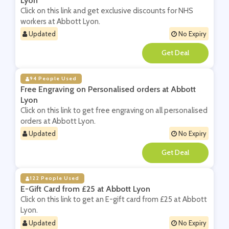
Lyon
Click on this link and get exclusive discounts for NHS
workers at Abbott Lyon.
Updated
No Expiry
**
94 People Used
Free Engraving on Personalised orders at Abbott
Lyon
Click on this link to get free engraving on all personalised
orders at Abbott Lyon.
Updated
No Expiry
**
122 People Used
E-Gift Card from £25 at Abbott Lyon
Click on this link to get an E-gift card from £25 at Abbott
Lyon.
Updated
No Expiry