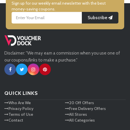
Simmi Shoes
Sign up for our weekly email newsletter with the best
money-saving coupons.
Subscribe
LightInthebox
Missguided
Disclaimer: "We may earn a commission when you use one of
Tessuti
our coupons/links to make a purchase."
Ann Taylor
New Look
QUICK LINKS
Who Are We
20 Off Offers
Ashley HomeStore
Privacy Policy
Free Delivery Offers
Terms of Use
All Stores
Contact
All Categories