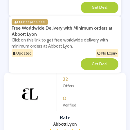
**
143 People Used
Free Worldwide Delivery with Minimum orders at
Abbott Lyon
Click on this link to get free worldwide delivery with
minimum orders at Abbott Lyon.
Updated
No Expiry
**
22
Offers
0
Verified
Rate
Abbott Lyon