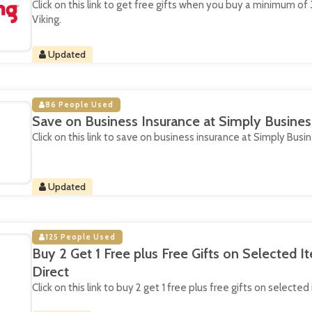
Click on this link to get free gifts when you buy a minimum of 3
Viking.
Updated
86 People Used
Save on Business Insurance at Simply Busines
Click on this link to save on business insurance at Simply Busin
Updated
125 People Used
Buy 2 Get 1 Free plus Free Gifts on Selected I
Direct
Click on this link to buy 2 get 1 free plus free gifts on selecte