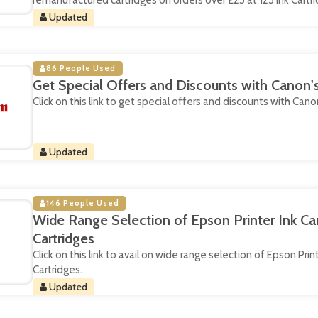
remanufactured cartridges on orders over £25 at 123 Ink Cartri
Updated
86 People Used
Get Special Offers and Discounts with Canon'
Click on this link to get special offers and discounts with Cano
Updated
146 People Used
Wide Range Selection of Epson Printer Ink Cart
Cartridges
Click on this link to avail on wide range selection of Epson Print
Cartridges.
Updated