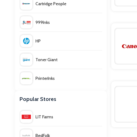
Cartridge People
999Inks
HP
Toner Giant
PrinterInks
Viking
Popular Stores
Currys PC World
LIT Farms
Ebuyer
BedFolk