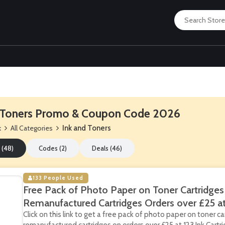
 Toners Promo & Coupon Code 2026
k
All Categories
Ink and Toners
 (48)
Codes (2)
Deals (46)
133 People Used
Free Pack of Photo Paper on Toner Cartridges
Remanufactured Cartridges Orders over £25 at 
Click on this link to get a free pack of photo paper on toner c