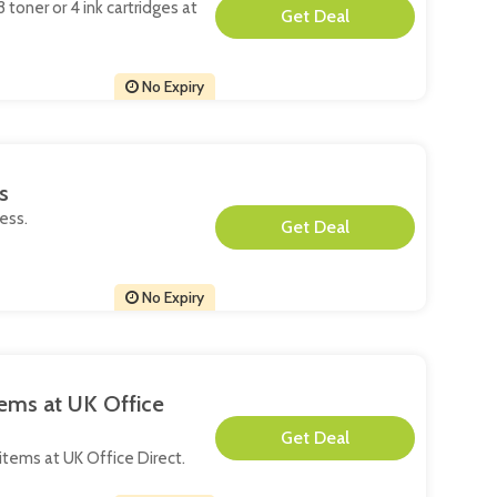
 toner or 4 ink cartridges at
**
No Expiry
s
ess.
**
No Expiry
tems at UK Office
**
d items at UK Office Direct.