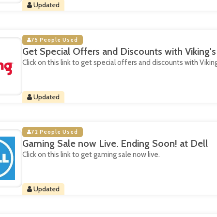
Updated
75 People Used
Get Special Offers and Discounts with Viking'
Click on this link to get special offers and discounts with Vikin
Updated
72 People Used
Gaming Sale now Live. Ending Soon! at Dell
Click on this link to get gaming sale now live.
Updated