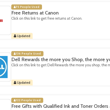
75 People Used
Free Returns at Canon
Click on this link to get free returns at Canon.
Updated
136 People Used
Dell Rewards the more you Shop, the more yo
Click on this link to get Dell Rewards the more you shop, the 
Updated
122 People Used
Free Gifts with Qualified Ink and Toner Orders 