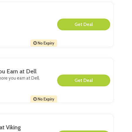
**
No Expiry
u Earn at Dell
more you earn at Dell.
**
No Expiry
at Viking