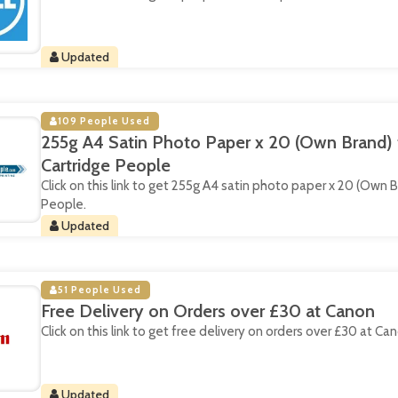
Updated
109 People Used
255g A4 Satin Photo Paper x 20 (Own Brand) 
Cartridge People
Click on this link to get 255g A4 satin photo paper x 20 (Own 
People.
Updated
51 People Used
Free Delivery on Orders over £30 at Canon
Click on this link to get free delivery on orders over £30 at Ca
Updated