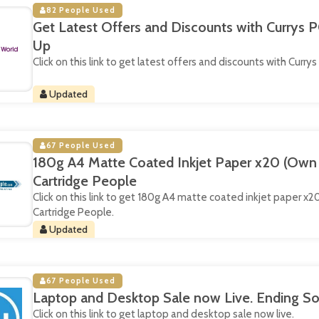
82 People Used
Get Latest Offers and Discounts with Currys P
Up
Click on this link to get latest offers and discounts with Currys
Updated
67 People Used
180g A4 Matte Coated Inkjet Paper x20 (Own 
Cartridge People
Click on this link to get 180g A4 matte coated inkjet paper x
Cartridge People.
Updated
67 People Used
Laptop and Desktop Sale now Live. Ending So
Click on this link to get laptop and desktop sale now live.