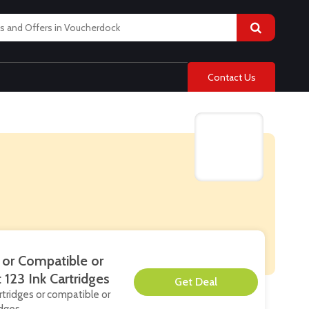
Contact Us
 or Compatible or
123 Ink Cartridges
**
artridges or compatible or