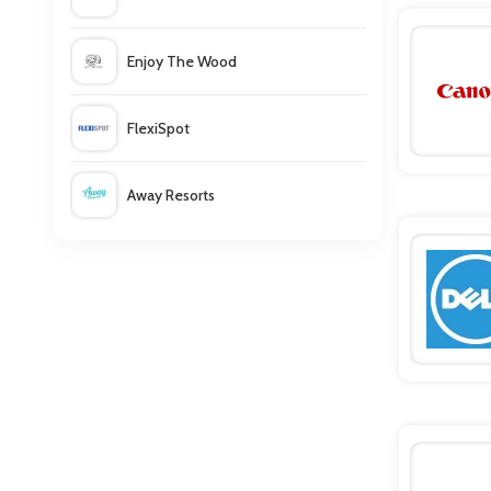
Dell
Enjoy The Wood
Dell Small Business
FlexiSpot
Canon
Away Resorts
Euroffice
Wallis
UK Flooring Direct
Simmi Shoes
LightInthebox