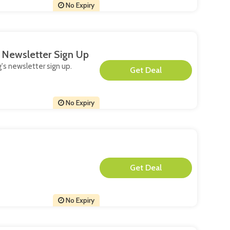
No Expiry
s Newsletter Sign Up
g's newsletter sign up.
**
No Expiry
**
No Expiry