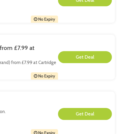
**
No Expiry
from £7.99 at
**
Brand) from £7.99 at Cartridge
No Expiry
non.
**
No Expiry