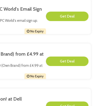
C World's Email Sign
**
 PC World's email sign up.
No Expiry
Brand) from £4.99 at
**
20 (Own Brand) from £4.99 at
No Expiry
on! at Dell