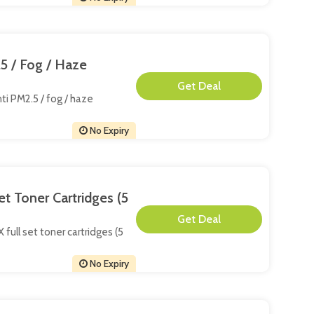
5 / Fog / Haze
**
ti PM2.5 / fog / haze
No Expiry
t Toner Cartridges (5
**
full set toner cartridges (5
No Expiry