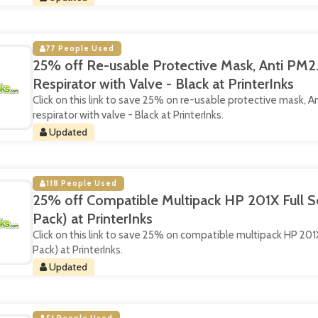
77 People Used
25% off Re-usable Protective Mask, Anti PM2.
Respirator with Valve - Black at PrinterInks
Click on this link to save 25% on re-usable protective mask, An
respirator with valve - Black at PrinterInks.
Updated
118 People Used
25% off Compatible Multipack HP 201X Full Se
Pack) at PrinterInks
Click on this link to save 25% on compatible multipack HP 201X 
Pack) at PrinterInks.
Updated