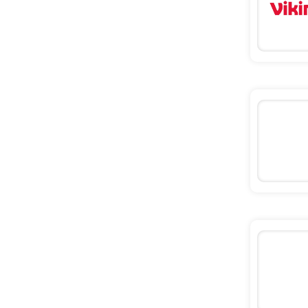
Missguided
Tessuti
Ann Taylor
New Look
Ashley HomeStore