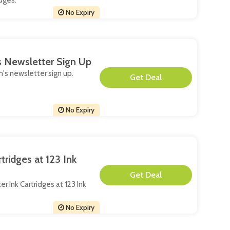
dges.
No Expiry
s Newsletter Sign Up
n's newsletter sign up.
**
No Expiry
ridges at 123 Ink
**
er Ink Cartridges at 123 Ink
No Expiry