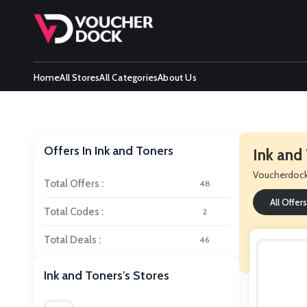
Home
All Stores
All Categories
About Us
Offers In Ink and Toners
Ink and
Voucherdoc
Total Offers :
48
All Offers
Total Codes :
2
Total Deals :
46
Ink and Toners's Stores